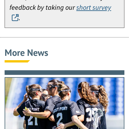
feedback by taking our
short survey
.
More News