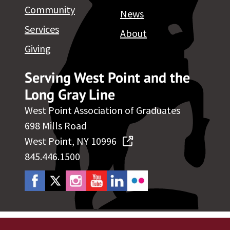
Community
News
Services
About
Giving
Serving West Point and the
Long Gray Line
West Point Association of Graduates
698 Mills Road
West Point, NY 10996
845.446.1500