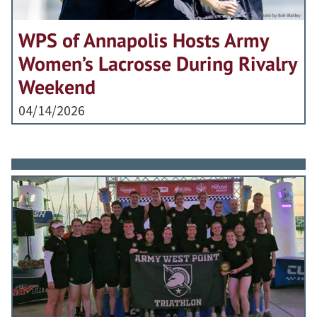
WPS of Annapolis Hosts Army
Women’s Lacrosse During Rivalry
Weekend
04/14/2026