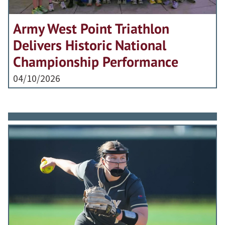
Army West Point Triathlon
Delivers Historic National
Championship Performance
04/10/2026