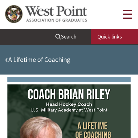
Quick Links
☰
Be Thou at Peace
Search
Quick links
Find a Grad
Sallyport
‹
A Lifetime of Coaching
Cadet News
Grad News
Profile Updates
Classes
Societies
Support West Point
Class Rings