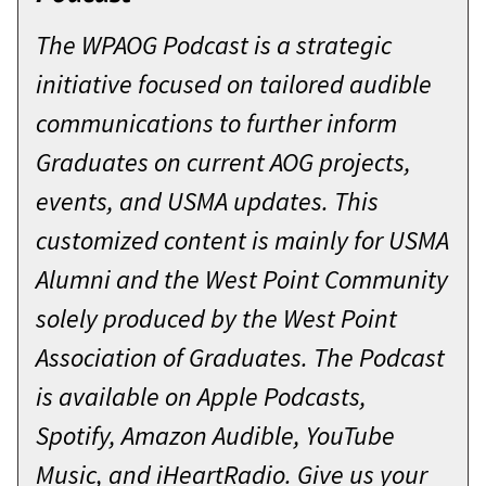
The WPAOG Podcast is a strategic
initiative focused on tailored audible
communications to further inform
Graduates on current AOG projects,
events, and USMA updates. This
customized content is mainly for USMA
Alumni and the West Point Community
solely produced by the West Point
Association of Graduates. The Podcast
is available on Apple Podcasts,
Spotify, Amazon Audible, YouTube
Music, and iHeartRadio. Give us your