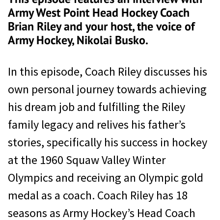
Army West Point Head Hockey Coach
Brian Riley and your host, the voice of
Army Hockey, Nikolai Busko.
In this episode, Coach Riley discusses his
own personal journey towards achieving
his dream job and fulfilling the Riley
family legacy and relives his father’s
stories, specifically his success in hockey
at the 1960 Squaw Valley Winter
Olympics and receiving an Olympic gold
medal as a coach. Coach Riley has 18
seasons as Army Hockey’s Head Coach