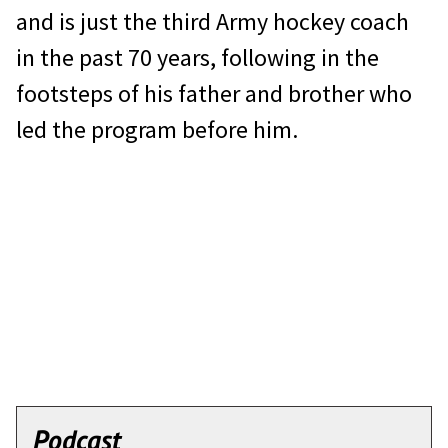
and is just the third Army hockey coach
in the past 70 years, following in the
footsteps of his father and brother who
led the program before him.
Podcast