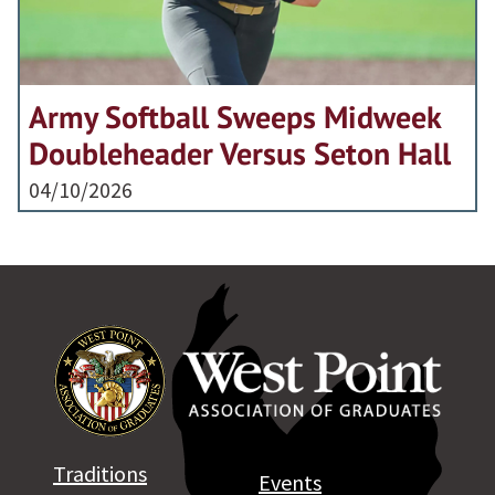
Army Softball Sweeps Midweek
Doubleheader Versus Seton Hall
04/10/2026
Traditions
Events