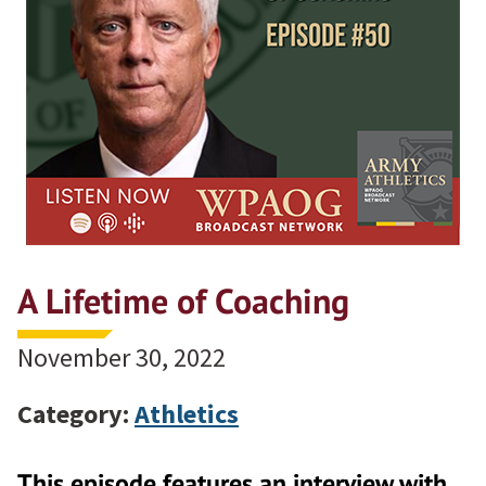
A Lifetime of Coaching
November 30, 2022
Category:
Athletics
This episode features an interview with