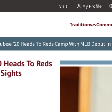
Visit
My Profile
Traditions
Commu
ubise ’20 Heads To Reds Camp With MLB Debut In 
0 Heads To Reds
Sights