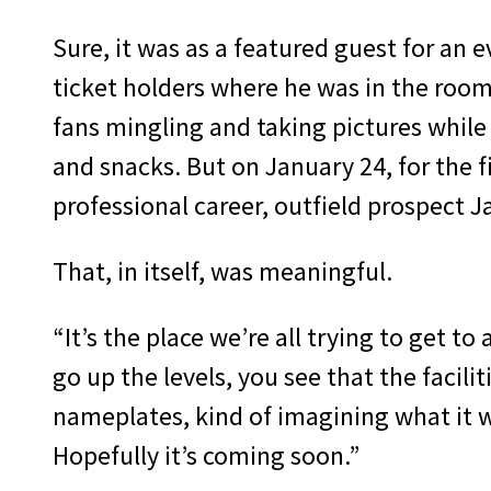
Sure, it was as a featured guest for an 
ticket holders where he was in the roo
fans mingling and taking pictures while
and snacks. But on January 24, for the fi
professional career, outfield prospect J
That, in itself, was meaningful.
“It’s the place we’re all trying to get to
go up the levels, you see that the facilit
nameplates, kind of imagining what it 
Hopefully it’s coming soon.”