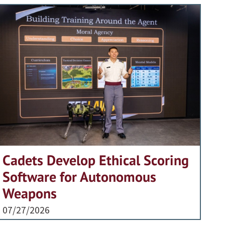
Cadets Develop Ethical Scoring
Software for Autonomous
Weapons
07/27/2026