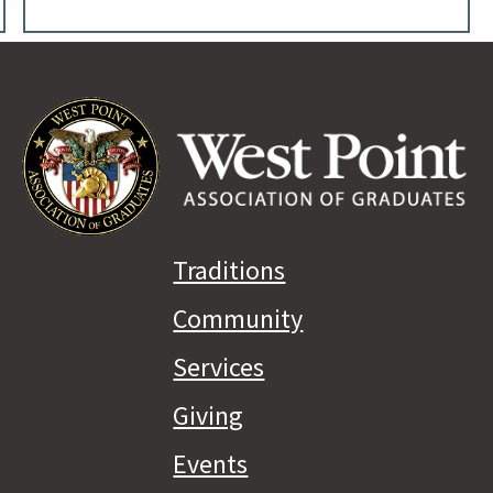
Traditions
Community
Services
Giving
Events