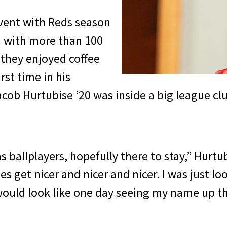
event with Reds season
m with more than 100
 they enjoyed coffee
rst time in his
acob Hurtubise ’20 was inside a big league c
 as ballplayers, hopefully there to stay,” Hurt
ies get nicer and nicer and nicer. I was just lo
would look like one day seeing my name up th