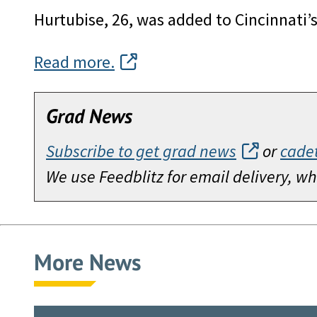
Hurtubise, 26, was added to Cincinnati’
Read more.
Grad News
Subscribe to get grad news
or
cade
We use Feedblitz for email delivery, 
More News