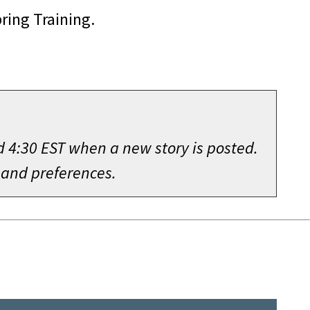
ring Training.
d 4:30 EST when a new story is posted.
 and preferences.