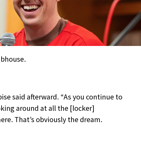
lubhouse.
ubise said afterward. “As you continue to
oking around at all the [locker]
ere. That’s obviously the dream.