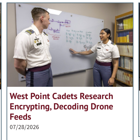
West Point Cadets Research
Encrypting, Decoding Drone
Feeds
07/28/2026