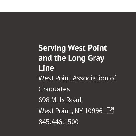
Serving West Point
and the Long Gray
Line
West Point Association of
Graduates
698 Mills Road
West Point, NY 10996
845.446.1500