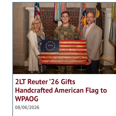
2LT Reuter ’26 Gifts
Handcrafted American Flag to
WPAOG
08/06/2026