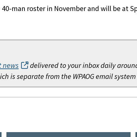
s 40-man roster in November and will be at Sp
t news
delivered to your inbox daily aroun
which is separate from the WPAOG email system