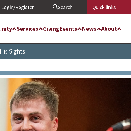
Login/Register
Search
Quick links
nity
Services
Giving
Events
News
About
His Sights