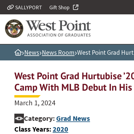
SALLYPORT
Gift Shop
Quick Links
Be Thou at Peace
Find a Grad
›
›
›
Home
News
News Room
West Point Grad Hurt
Sallyport
Cadet News
West Point Grad Hurtubise ’2
Grad News
Camp With MLB Debut In His 
Profile Updates
Classes
March 1, 2024
Societies
Category:
Grad News
Support West Point
Class Years:
2020
Class Rings