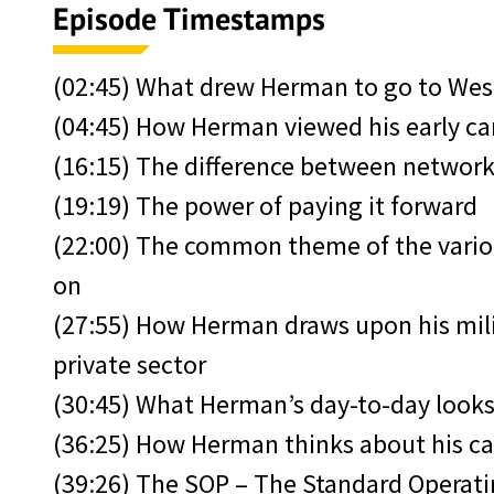
Episode Timestamps
(02:45) What drew Herman to go to Wes
(04:45) How Herman viewed his early car
(16:15) The difference between networ
(19:19) The power of paying it forward
(22:00) The common theme of the vario
on
(27:55) How Herman draws upon his mili
private sector
(30:45) What Herman’s day-to-day looks
(36:25) How Herman thinks about his ca
(39:26) The SOP – The Standard Operat