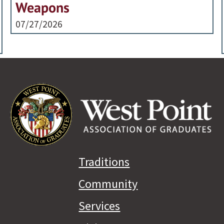
Weapons
07/27/2026
Traditions
Community
Services