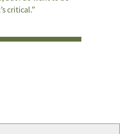
s critical.”