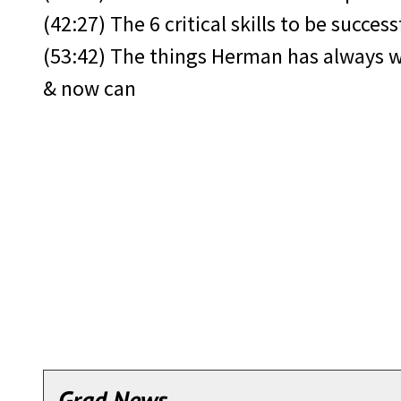
(42:27) The 6 critical skills to be success
(53:42) The things Herman has always 
& now can
Grad News