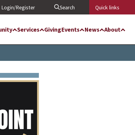
Login/Register
Search
Quick links
nity
Services
Giving
Events
News
About