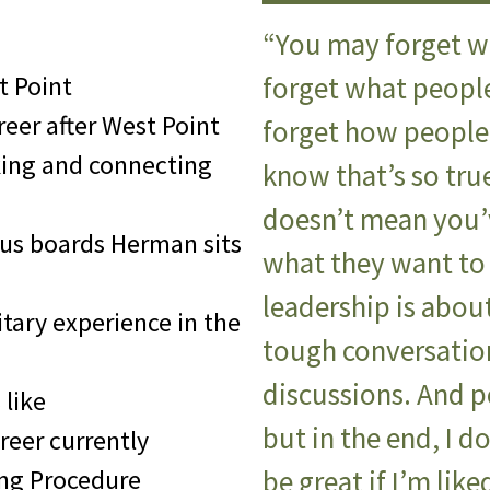
“You may forget w
t Point
forget what peopl
eer after West Point
forget how people 
king and connecting
know that’s so tru
doesn’t mean you’v
us boards Herman sits
what they want to
leadership is abou
tary experience in the
tough conversatio
discussions. And 
 like
but in the end, I do
reer currently
ing Procedure
be great if I’m lik