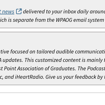
t news
delivered to your inbox daily aroun
which is separate from the WPAOG email system
ative focused on tailored audible communicat
A updates. This customized content is mainly
 Point Association of Graduates. The Podcast 
c, and iHeartRadio. Give us your feedback by