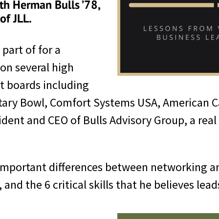
th Herman Bulls ’78,
of JLL.
part of for a
 on several high
it boards including
litary Bowl, Comfort Systems USA, American
sident and CEO of Bulls Advisory Group, a re
 important differences between networking a
 and the 6 critical skills that he believes lea