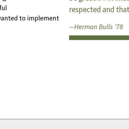
ful
respected and that’
wanted to implement
—Herman Bulls ’78