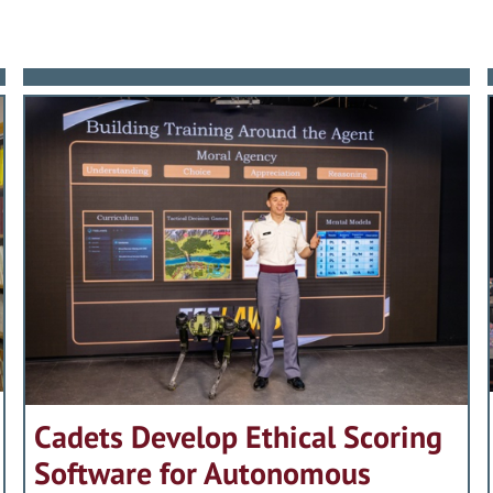
Cadets Develop Ethical Scoring
Software for Autonomous