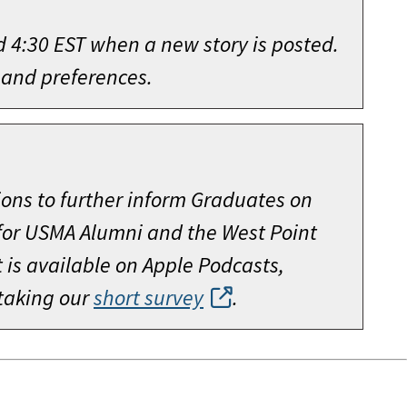
d 4:30 EST when a new story is posted.
 and preferences.
ions to further inform Graduates on
 for USMA Alumni and the West Point
is available on Apple Podcasts,
 taking our
short survey
.