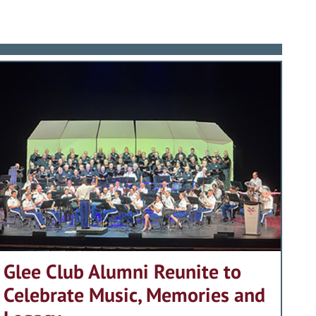
Glee Club Alumni Reunite to
Celebrate Music, Memories and