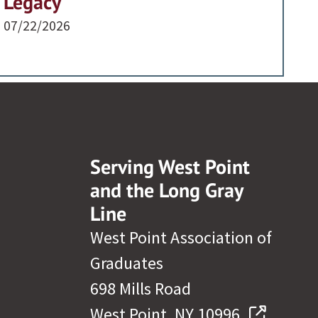
Legacy
07/22/2026
Serving West Point
and the Long Gray
Line
West Point Association of
Graduates
698 Mills Road
West Point, NY 10996