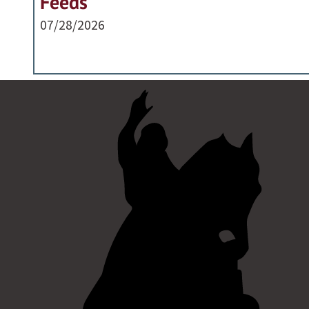
Feeds
07/28/2026