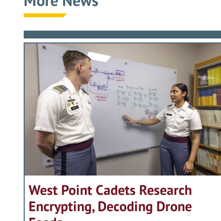
More News
West Point Cadets Research
Encrypting, Decoding Drone