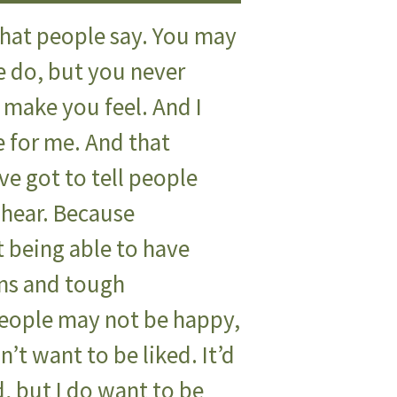
hat people say. You may
e do, but you never
make you feel. And I
e for me. And that
e got to tell people
 hear. Because
t being able to have
ns and tough
people may not be happy,
n’t want to be liked. It’d
ed, but I do want to be