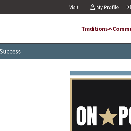
Visit
My Profile
Traditions
Commu
 Success