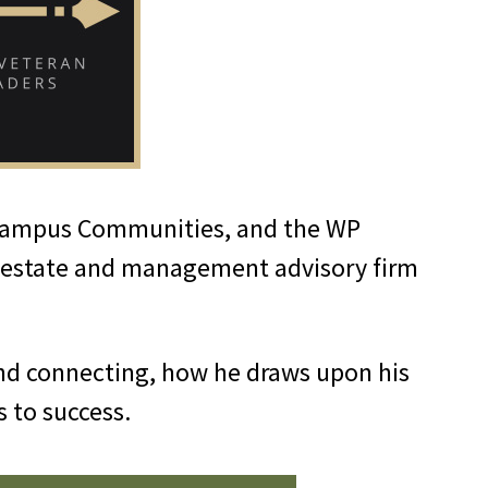
 Campus Communities, and the WP
al estate and management advisory firm
nd connecting, how he draws upon his
ds to success.