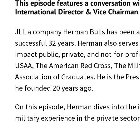
This episode features a conversation wi
International Director & Vice Chairman 
JLL a company Herman Bulls has been a 
successful 32 years. Herman also serves
impact public, private, and not-for-prof
USAA, The American Red Cross, The Mi
Association of Graduates. He is the Pre
he founded 20 years ago.
On this episode, Herman dives into the
military experience in the private sector,