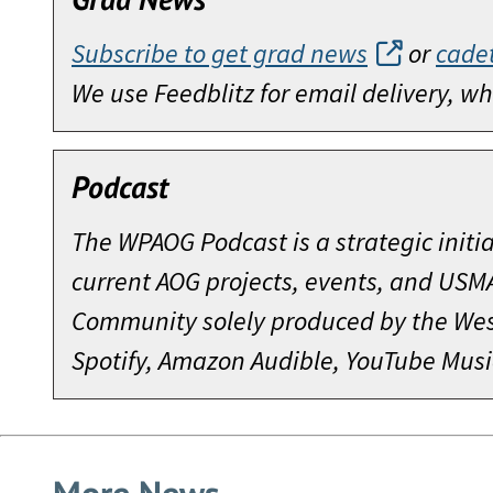
Subscribe to get grad news
or
cade
We use Feedblitz for email delivery, 
Podcast
The WPAOG Podcast is a strategic initi
current AOG projects, events, and USM
Community solely produced by the West
Spotify, Amazon Audible, YouTube Musi