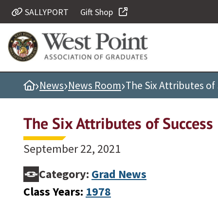
SALLYPORT
Gift Shop
Quick Links
Be Thou at Peace
Find a Grad
›
›
›
Home
News
News Room
The Six Attributes of
Sallyport
Cadet News
The Six Attributes of Success
Grad News
Profile Updates
September 22, 2021
Classes
Category:
Grad News
Societies
Class Years:
1978
Support West Point
Class Rings