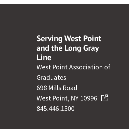
Serving West Point
and the Long Gray
Line
West Point Association of
Graduates
698 Mills Road
West Point, NY 10996
845.446.1500