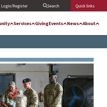
Login/Register
Search
Quick links
nity
Services
Giving
Events
News
About