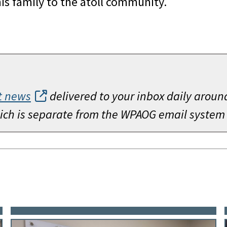
is family to the atoll community.
t news
delivered to your inbox daily aroun
which is separate from the WPAOG email system