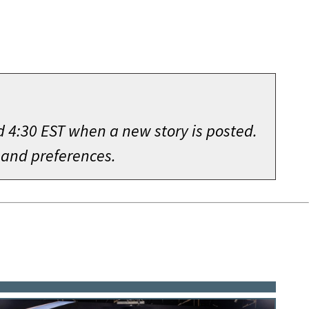
d 4:30 EST when a new story is posted.
 and preferences.