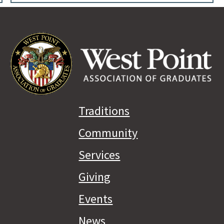
Traditions
Community
Services
Giving
Events
News