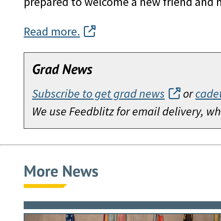
prepared to welcome a new friend and h
Read more.
Grad News
Subscribe to get grad news
or
cade
We use Feedblitz for email delivery, 
More News