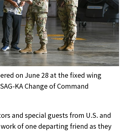
ered on June 28 at the fixed wing
he USAG-KA Change of Command
tors and special guests from U.S. and
mwork of one departing friend as they