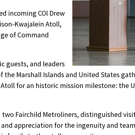
ed incoming COl Drew
son-Kwajalein Atoll,
ange of Command
ic guests, and leaders
 the Marshall Islands and United States gath
 Atoll for an historic mission milestone: t
two Fairchild Metroliners, distinguished visi
s and appreciation for the ingenuity and tea