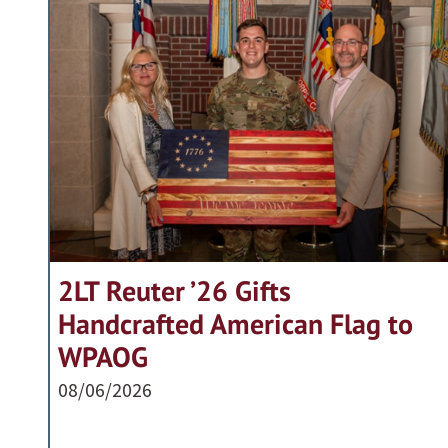
2LT Reuter ’26 Gifts
Handcrafted American Flag to
WPAOG
08/06/2026