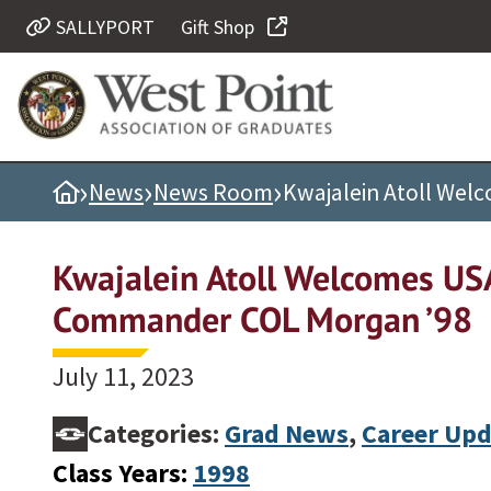
SALLYPORT
Gift Shop
Quick Links
Be Thou at Peace
Find a Grad
›
›
›
Home
News
News Room
Kwajalein Atoll We
Sallyport
Cadet News
Kwajalein Atoll Welcomes U
Grad News
Commander COL Morgan ’98
Profile Updates
Classes
July 11, 2023
Societies
Categories:
Grad News
,
Career Upd
Support West Point
Class Years:
1998
Class Rings