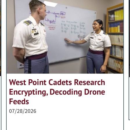
West Point Cadets Research
Encrypting, Decoding Drone
Feeds
07/28/2026