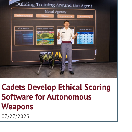
Cadets Develop Ethical Scoring
Software for Autonomous
Weapons
07/27/2026