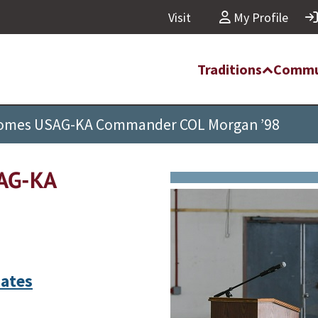
Visit
My Profile
Traditions
Commu
lcomes USAG-KA Commander COL Morgan ’98
SAG-KA
ates