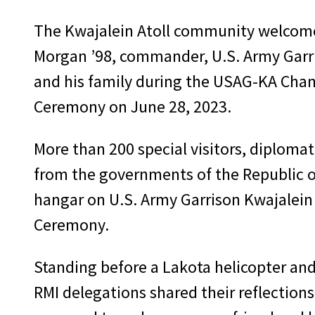
The Kwajalein Atoll community welcom
Morgan ’98, commander, U.S. Army Garri
and his family during the USAG-KA Ch
Ceremony on June 28, 2023.
More than 200 special visitors, diplomat
from the governments of the Republic of
hangar on U.S. Army Garrison Kwajalein
Ceremony.
Standing before a Lakota helicopter and 
RMI delegations shared their reflection