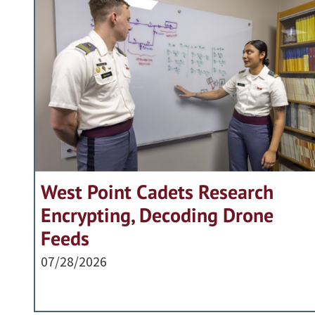
West Point Cadets Research
Encrypting, Decoding Drone
Feeds
07/28/2026