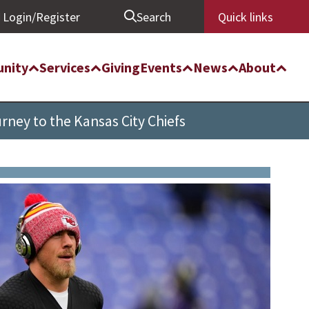
Login/Register
Search
Quick links
nity
Services
Giving
Events
News
About
rney to the Kansas City Chiefs