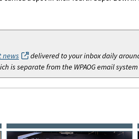
t news
delivered to your inbox daily aroun
which is separate from the WPAOG email system