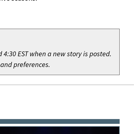
d 4:30 EST when a new story is posted.
 and preferences.