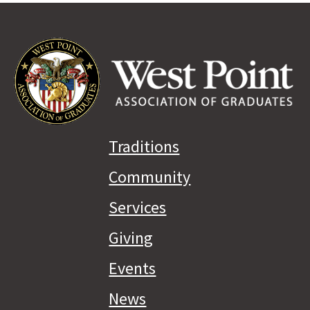
Traditions
Community
Services
Giving
Events
News