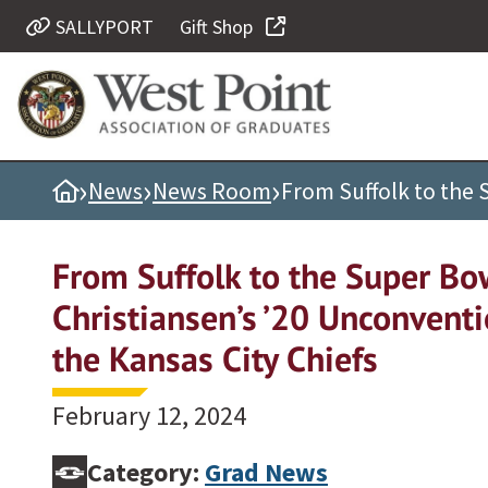
SALLYPORT
Gift Shop
Quick Links
Be Thou at Peace
Find a Grad
›
›
›
Home
News
News Room
From Suffolk to the 
Sallyport
Cadet News
From Suffolk to the Super Bo
Grad News
Christiansen’s ’20 Unconventi
Profile Updates
the Kansas City Chiefs
Classes
Societies
February 12, 2024
Support West Point
Class Rings
Category:
Grad News