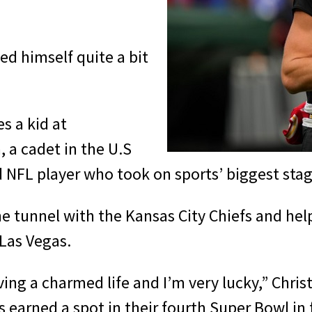
ed himself quite a bit
es a kid at
 a cadet in the U.S
 NFL player who took on sports’ biggest stag
he tunnel with the Kansas City Chiefs and hel
 Las Vegas.
 living a charmed life and I’m very lucky,” Chr
s earned a spot in their fourth Super Bowl in 