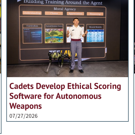
Cadets Develop Ethical Scoring
Software for Autonomous
Weapons
07/27/2026