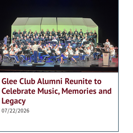
Glee Club Alumni Reunite to
Celebrate Music, Memories and
Legacy
07/22/2026