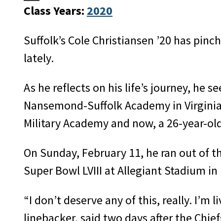
Class Years:
2020
Suffolk’s Cole Christiansen ’20 has pinch
lately.
As he reflects on his life’s journey, he se
Nansemond-Suffolk Academy in Virginia,
Military Academy and now, a 26-year-old
On Sunday, February 11, he ran out of t
Super Bowl LVIII at Allegiant Stadium in
“I don’t deserve any of this, really. I’m
linebacker, said two days after the Chief