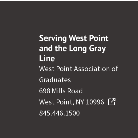
Serving West Point
and the Long Gray
Line
West Point Association of
Graduates
698 Mills Road
West Point, NY 10996
845.446.1500