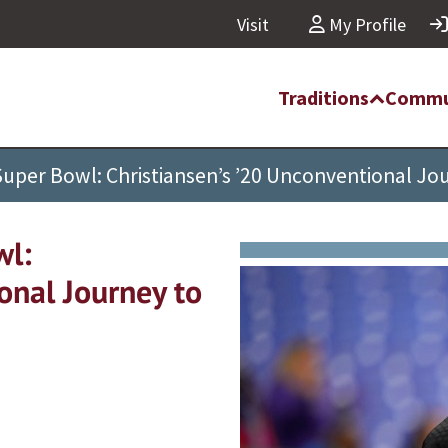
Visit
My Profile
Traditions
Commu
Super Bowl: Christiansen’s ’20 Unconventional Jou
wl:
onal Journey to