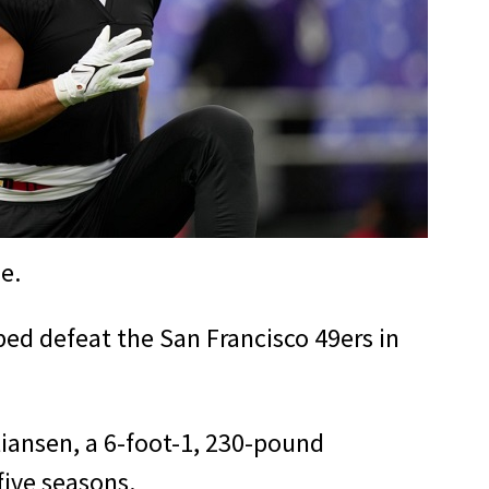
e.
ped defeat the San Francisco 49ers in
istiansen, a 6-foot-1, 230-pound
five seasons.