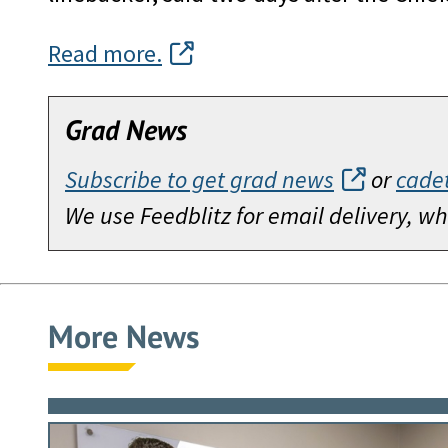
Read more.
Grad News
Subscribe to get grad news
or
cade
We use Feedblitz for email delivery, 
More News