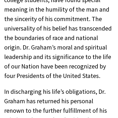
meaning in the humility of the man and
the sincerity of his commitment. The
universality of his belief has transcended
the boundaries of race and national
origin. Dr. Graham’s moral and spiritual
leadership and its significance to the life
of our Nation have been recognized by
four Presidents of the United States.
In discharging his life’s obligations, Dr.
Graham has returned his personal
renown to the further fulfillment of his