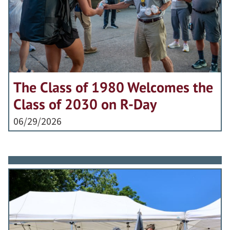
The Class of 1980 Welcomes the
Class of 2030 on R-Day
06/29/2026