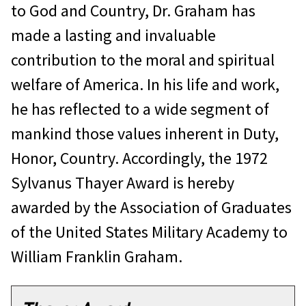
to God and Country, Dr. Graham has
made a lasting and invaluable
contribution to the moral and spiritual
welfare of America. In his life and work,
he has reflected to a wide segment of
mankind those values inherent in Duty,
Honor, Country. Accordingly, the 1972
Sylvanus Thayer Award is hereby
awarded by the Association of Graduates
of the United States Military Academy to
William Franklin Graham.