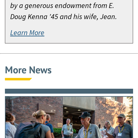
by a generous endowment from E.
Doug Kenna ’45 and his wife, Jean.
Learn More
More News