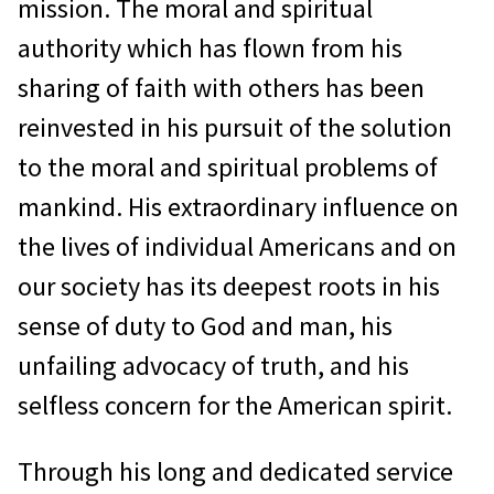
mission. The moral and spiritual
authority which has flown from his
sharing of faith with others has been
reinvested in his pursuit of the solution
to the moral and spiritual problems of
mankind. His extraordinary influence on
the lives of individual Americans and on
our society has its deepest roots in his
sense of duty to God and man, his
unfailing advocacy of truth, and his
selfless concern for the American spirit.
Through his long and dedicated service