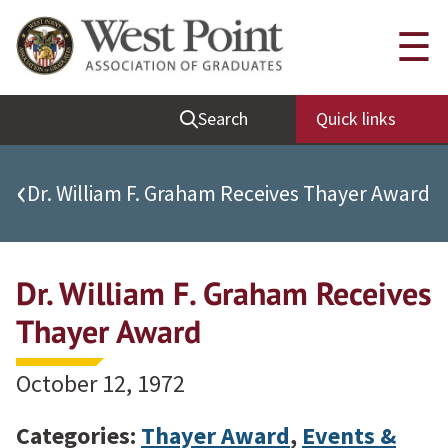
Quick Links
☰
Be Thou at Peace
Search
Quick links
Find a Grad
Sallyport
‹
Dr. William F. Graham Receives Thayer Award
Cadet News
Grad News
Dr. William F. Graham Receives
Profile Updates
Classes
Thayer Award
Societies
October 12, 1972
Support West Point
Class Rings
Categories:
Thayer Award
,
Events &