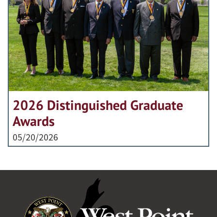
2026 Distinguished Graduate
Awards
05/20/2026