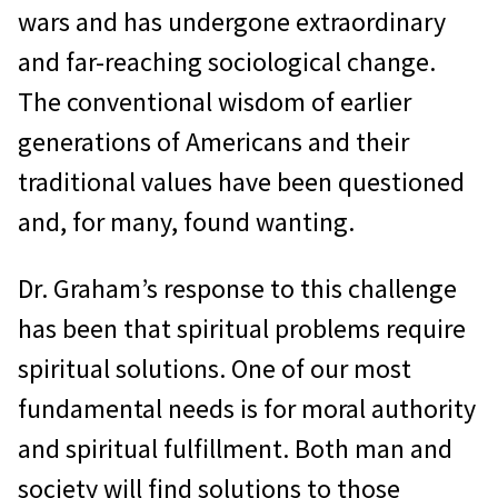
wars and has undergone extraordinary
and far-reaching sociological change.
The conventional wisdom of earlier
generations of Americans and their
traditional values have been questioned
and, for many, found wanting.
Dr. Graham’s response to this challenge
has been that spiritual problems require
spiritual solutions. One of our most
fundamental needs is for moral authority
and spiritual fulfillment. Both man and
society will find solutions to those