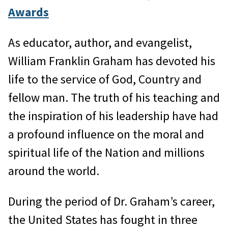
Awards
As educator, author, and evangelist,
William Franklin Graham has devoted his
life to the service of God, Country and
fellow man. The truth of his teaching and
the inspiration of his leadership have had
a profound influence on the moral and
spiritual life of the Nation and millions
around the world.
During the period of Dr. Graham’s career,
the United States has fought in three