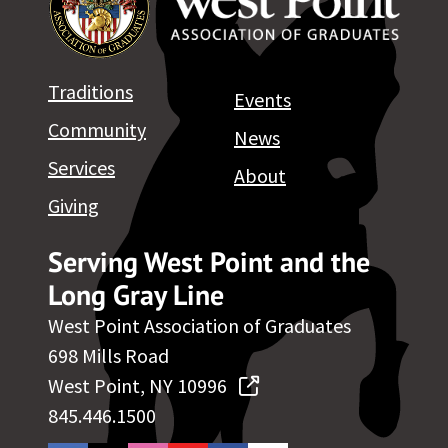
Traditions
Events
Community
News
Services
About
Giving
Serving West Point and the
Long Gray Line
West Point Association of Graduates
698 Mills Road
West Point, NY 10996
845.446.1500