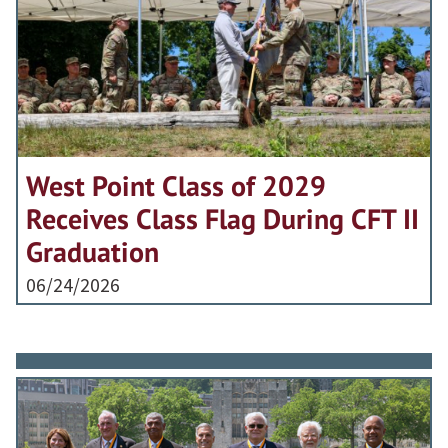
West Point Class of 2029
Receives Class Flag During CFT II
Graduation
06/24/2026