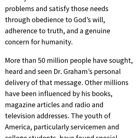
problems and satisfy those needs
through obedience to God’s will,
adherence to truth, and a genuine
concern for humanity.
More than 50 million people have sought,
heard and seen Dr. Graham’s personal
delivery of that message. Other millions
have been influenced by his books,
magazine articles and radio and
television addresses. The youth of
America, particularly servicemen and
college students, have found special