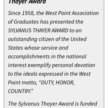
Thayer Award
Since 1958, the West Point Association
of Graduates has presented the
SYLVANUS THAYER AWARD to an
outstanding citizen of the United
States whose service and
accomplishments in the national
interest exemplify personal devotion
to the ideals expressed in the West
Point motto, “DUTY, HONOR,
COUNTRY.”
The Sylvanus Thayer Award is funded