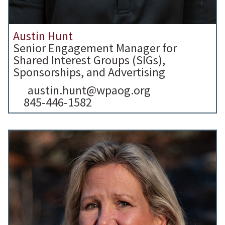
Austin Hunt
Senior Engagement Manager for
Shared Interest Groups (SIGs),
Sponsorships, and Advertising
austin.hunt@wpaog.org
845-446-1582