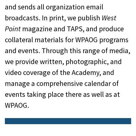
and sends all organization email
broadcasts. In print, we publish
West
Point
magazine and TAPS, and produce
collateral materials for WPAOG programs
and events. Through this range of media,
we provide written, photographic, and
video coverage of the Academy, and
manage a comprehensive calendar of
events taking place there as well as at
WPAOG.