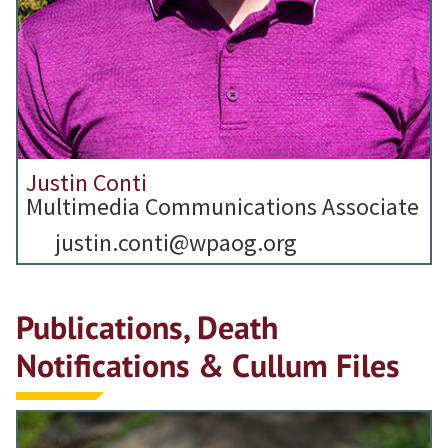
Justin Conti
Multimedia Communications Associate
justin.conti@wpaog.org
Publications, Death
Notifications & Cullum Files