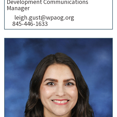
Development Communications
Manager
leigh.gust@wpaog.org
845-446-1633