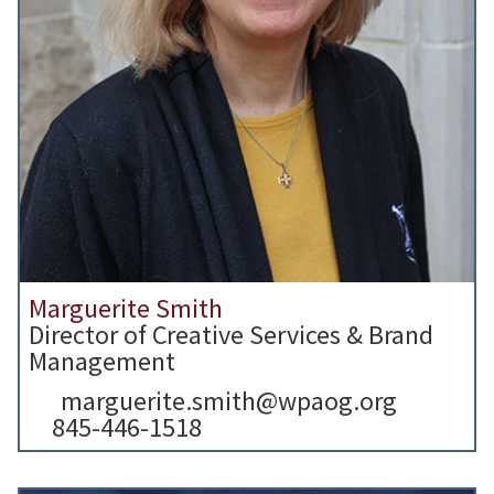
Marguerite Smith
Director of Creative Services & Brand
Management
marguerite.smith@wpaog.org
845-446-1518