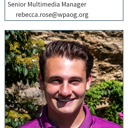
Senior Multimedia Manager
rebecca.rose@wpaog.org