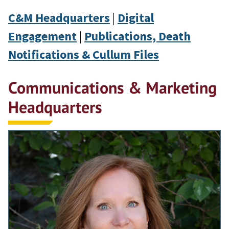
C&M Headquarters
|
Digital
Engagement
|
Publications, Death
Notifications & Cullum Files
Communications & Marketing
Headquarters