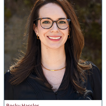
Becky Hassler