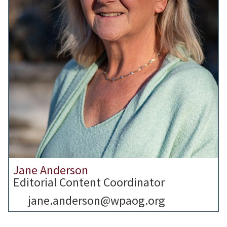
Jane Anderson
Editorial Content Coordinator
jane.anderson@wpaog.org