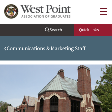
Quick Links
☰
Be Thou at Peace
Search
Quick links
Find a Grad
Sallyport
‹
Communications & Marketing Staff
Cadet News
Grad News
Profile Updates
Classes
Societies
Support West Point
Class Rings