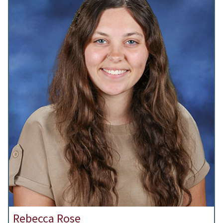
Rebecca Rose