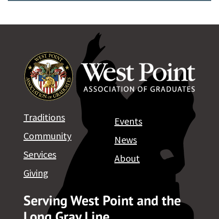
Traditions
Events
Community
News
Services
About
Giving
Serving West Point and the
Long Gray Line