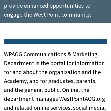
provide enhanced opportunities to
engage the West Point community.
WPAOG Communications & Marketing
Department is the portal for information
for and about the organization and the
Academy, and for graduates, parents,
and the general public. Online, the
department manages WestPointAOG.org
and related online services, social media,