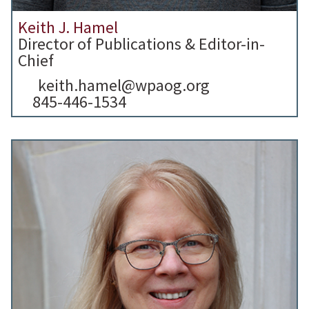
Keith J. Hamel
Director of Publications & Editor-in-
Chief
keith.hamel@wpaog.org
845-446-1534