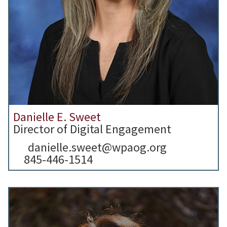
Danielle E. Sweet
Director of Digital Engagement
danielle.sweet@wpaog.org
845-446-1514