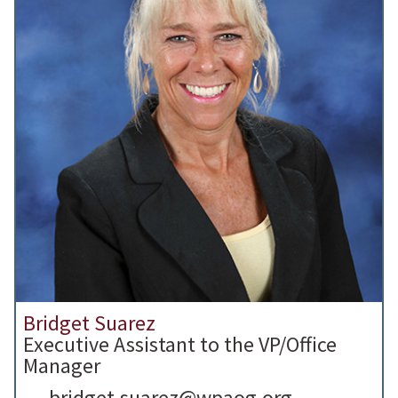
Bridget Suarez
Executive Assistant to the VP/Office
Manager
bridget.suarez@wpaog.org