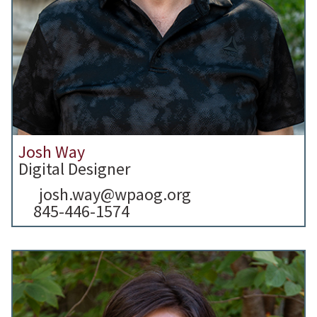
Josh Way
Digital Designer
josh.way@wpaog.org
845-446-1574