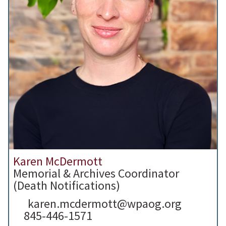
Karen McDermott
Memorial & Archives Coordinator
(Death Notifications)
karen.mcdermott@wpaog.org
845-446-1571