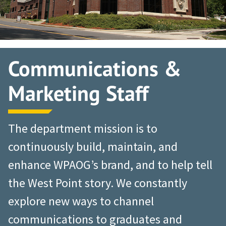
Communications &
Marketing Staff
The department mission is to
continuously build, maintain, and
enhance WPAOG’s brand, and to help tell
the West Point story. We constantly
explore new ways to channel
communications to graduates and