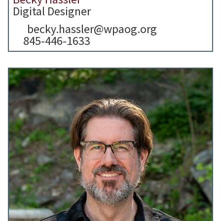
Digital Designer
becky.hassler@wpaog.org
845-446-1633