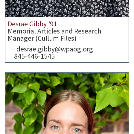
Desrae Gibby ’91
Memorial Articles and Research
Manager (Cullum Files)
desrae.gibby@wpaog.org
845-446-1545