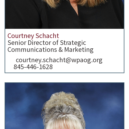
Courtney Schacht
Senior Director of Strategic
Communications & Marketing
courtney.schacht@wpaog.org
845-446-1628