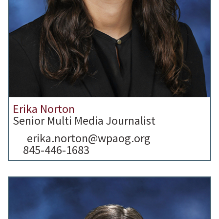
Erika Norton
Senior Multi Media Journalist
erika.norton@wpaog.org
845-446-1683