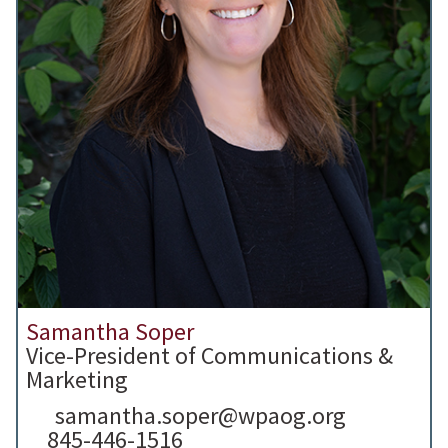
Samantha Soper
Vice-President of Communications &
Marketing
samantha.soper@wpaog.org
845-446-1516