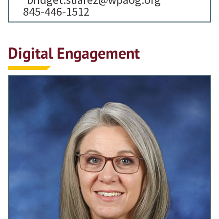
845-446-1512
Digital Engagement