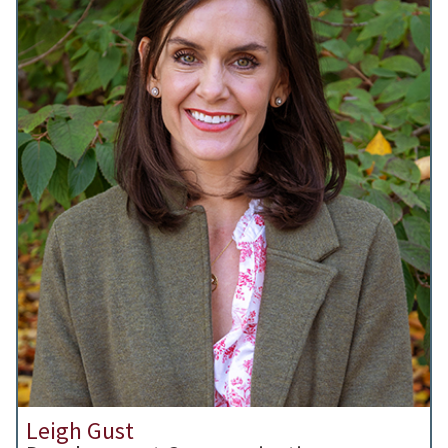
Leigh Gust