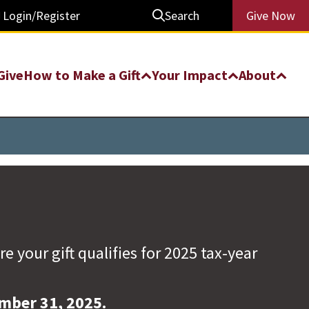
Login/Register
Search
Give Now
Give
How to Make a Gift
Your Impact
About
your gift qualifies for 2025 tax-year
ember 31, 2025.