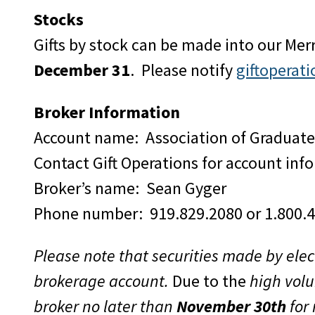
Stocks
Gifts by stock can be made into our Mer
December 31
. Please notify
giftopera
Broker Information
Account name: Association of Graduat
Contact Gift Operations for account inf
Broker’s name: Sean Gyger
Phone number: 919.829.2080 or 1.800.
Please note that securities made by elec
brokerage account.
Due to the
high volu
broker no later than
November 30th
for