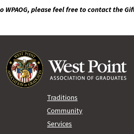
to WPAOG, please feel free to contact the Gif
Traditions
Community
Services