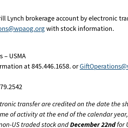
rill Lynch brokerage account by electronic tr
tions@wpaog.org
with stock information.
es – USMA
ormation at 845.446.1658. or
GiftOperations
479.2542
tronic transfer are credited on the date the 
me of activity at the end of the calendar yea
 non-US traded stock and
December 22nd
for 