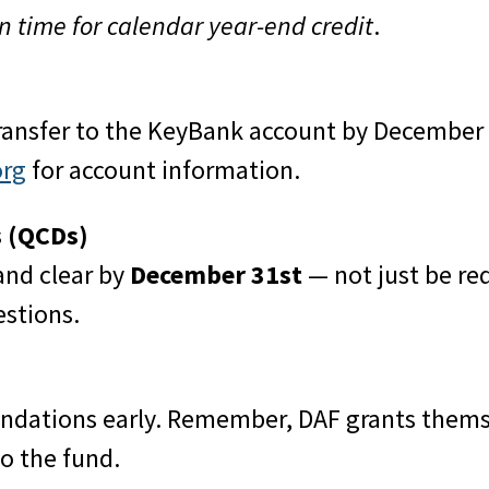
in time for calendar year-end credit
.
transfer to the KeyBank account by December 3
org
for account information.
s (QCDs)
and clear by
December 31st
— not just be re
stions.
ndations early. Remember, DAF grants themse
o the fund.