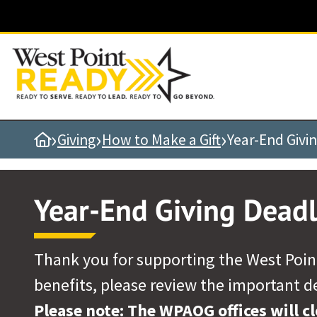
Quick Links
Be Thou at Peace
Find a Grad
Sallyport
›
›
›
Home
Giving
How to Make a Gift
Year-End Givi
Cadet News
Grad News
Year-End Giving Deadl
Profile Updates
Classes
Societies
Thank you for supporting the West Point
Support West Point
benefits, please review the important d
Class Rings
Please note: The WPAOG offices will c