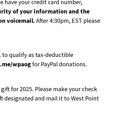
e have your credit card number,
urity of your information and the
on voicemail.
After 4:30pm, EST please
1
to qualify as tax-deductible
l.me/wpaog
for PayPal donations.
 gift for 2025. Please make your check
t designated and mail it to West Point