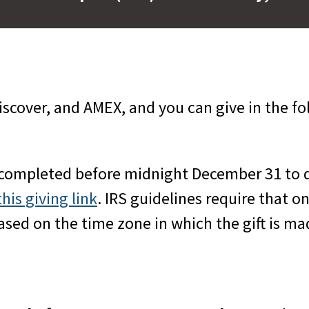
scover, and AMEX, and you can give in the fo
 completed before midnight December 31 to q
this giving link
. IRS guidelines require that o
d on the time zone in which the gift is made)