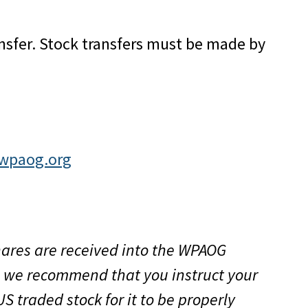
ansfer. Stock transfers must be made by
@wpaog.org
shares are received into the WPAOG
r, we recommend that you instruct your
US traded stock for it to be properly