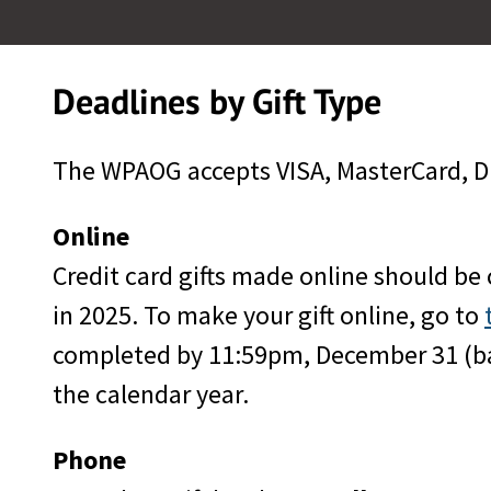
Deadlines by Gift Type
The WPAOG accepts VISA, MasterCard, Di
Online
Credit card gifts made online should be
in 2025. To make your gift online, go to
completed by 11:59pm, December 31 (base
the calendar year.
Phone