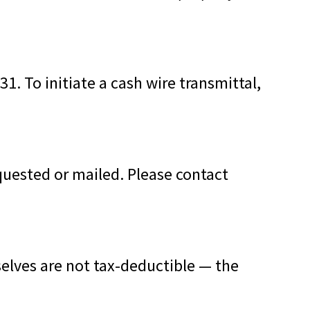
1. To initiate a cash wire transmittal,
quested or mailed. Please contact
lves are not tax-deductible — the