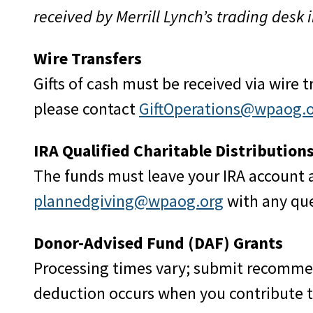
received by Merrill Lynch’s trading desk 
Wire Transfers
Gifts of cash must be received via wire 
please contact
GiftOperations@wpaog.
IRA Qualified Charitable Distribution
The funds must leave your IRA account 
plannedgiving@wpaog.org
with any que
Donor-Advised Fund (DAF) Grants
Processing times vary; submit recomme
deduction occurs when you contribute t