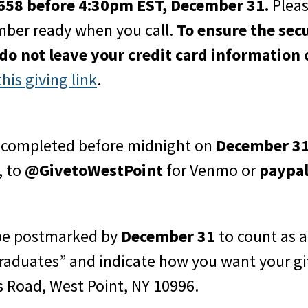
1658 before 4:30pm EST, December 31.
Pleas
mber ready when you call.
To ensure the sec
 do not leave your credit card information 
this giving link
.
e completed before midnight on
December 3
, to
@GivetoWestPoint
for Venmo or
paypa
 be postmarked by
December 31
to count as a
raduates” and indicate how you want your gif
s Road, West Point, NY 10996.