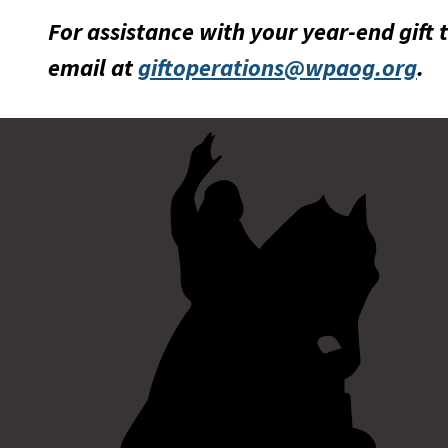
For assistance with your year-end gift 
email at
giftoperations@wpaog.org
.