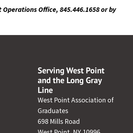
t Operations Office, 845.446.1658 or by
Serving West Point
and the Long Gray
Line
West Point Association of
Graduates
698 Mills Road
West Point, NY 10996