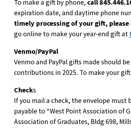
To make a gift by phone,
call 845.446.
expiration date, and daytime phone nu
timely processing of your gift, please
go online to make your year-end gift at
Venmo/PayPal
Venmo and PayPal gifts made should b
contributions in 2025. To make your gift
Check
s
If you mail a check, the envelope must
payable to “West Point Association of G
Association of Graduates, Bldg 698, Mill