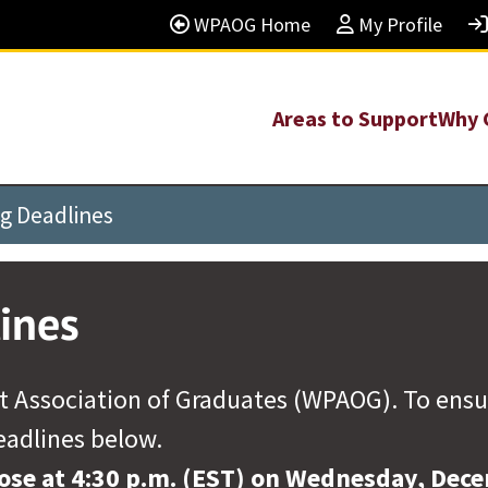
WPAOG Home
My Profile
Areas to Support
Why 
ng Deadlines
ines
 Association of Graduates (WPAOG). To ensure 
eadlines below.
lose at 4:30 p.m. (EST) on Wednesday, Dec