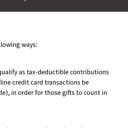
llowing ways:
ualify as tax-deductible contributions
nline credit card transactions be
, in order for those gifts to count in