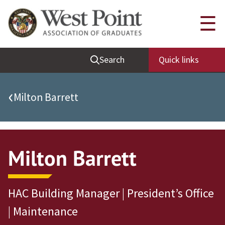
Quick Links
☰
Be Thou at Peace
Search
Quick links
Find a Grad
Sallyport
‹
Milton Barrett
Cadet News
Grad News
Profile Updates
Milton Barrett
Classes
Societies
HAC Building Manager | President’s Office
Support West Point
| Maintenance
Class Rings