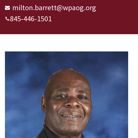
milton.barrett@wpaog.org
845-446-1501