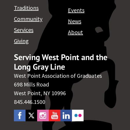
Traditions
Events
Community
News
Services
About
Giving
Serving West Point and the
Long Gray Line
West Point Association of Graduates
698 Mills Road
West Point, NY 10996
845.446.1500