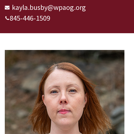
kayla.busby@wpaog.org
845-446-1509