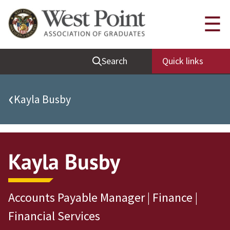
Quick Links
☰
Be Thou at Peace
Search
Quick links
Find a Grad
Sallyport
‹
Kayla Busby
Cadet News
Grad News
Profile Updates
Kayla Busby
Classes
Societies
Accounts Payable Manager | Finance |
Support West Point
Financial Services
Class Rings