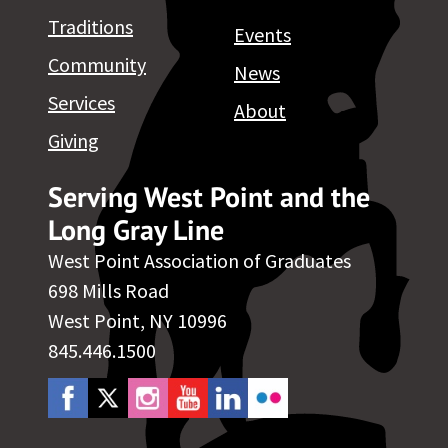
Traditions
Events
Community
News
Services
About
Giving
Serving West Point and the
Long Gray Line
West Point Association of Graduates
698 Mills Road
West Point, NY 10996
845.446.1500