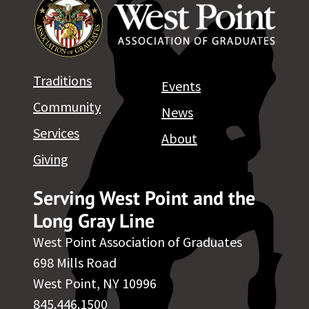
Traditions
Events
Community
News
Services
About
Giving
Serving West Point and the
Long Gray Line
West Point Association of Graduates
698 Mills Road
West Point, NY 10996
845.446.1500