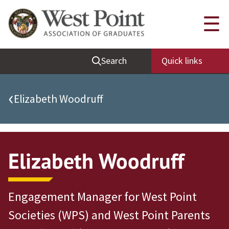
Quick Links
☰
Be Thou at Peace
Search
Quick links
Find a Grad
Sallyport
‹
Elizabeth Woodruff
Cadet News
Grad News
Profile Updates
Elizabeth Woodruff
Classes
Societies
Engagement Manager for West Point
Support West Point
Societies (WPS) and West Point Parents
Class Rings