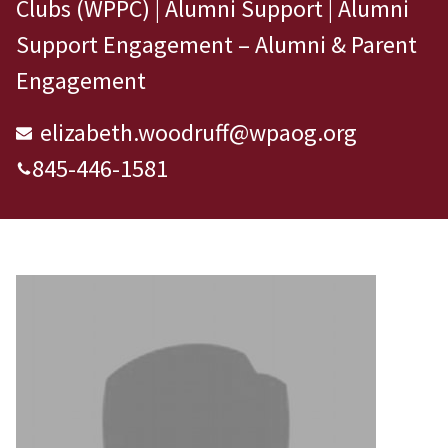
Clubs (WPPC) | Alumni Support | Alumni
Support Engagement – Alumni & Parent
Engagement
elizabeth.woodruff@wpaog.org
845-446-1581