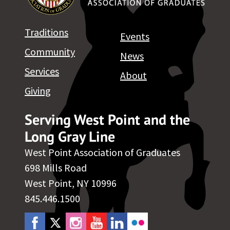
Traditions
Events
Community
News
Services
About
Giving
Serving West Point and the
Long Gray Line
West Point Association of Graduates
698 Mills Road
West Point, NY 10996
845.446.1500