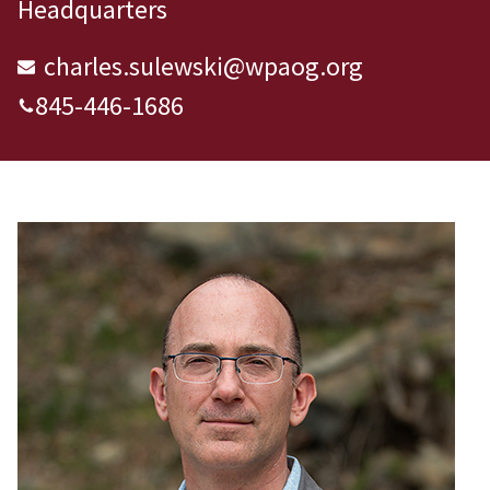
Headquarters
charles.sulewski@wpaog.org
845-446-1686