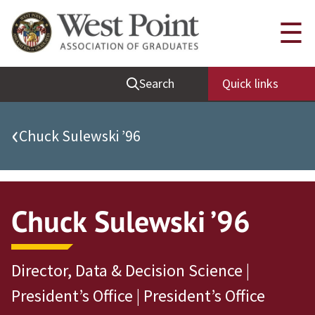
Quick Links
☰
Be Thou at Peace
Search
Quick links
Find a Grad
Sallyport
‹
Chuck Sulewski ’96
Cadet News
Grad News
Profile Updates
Chuck Sulewski ’96
Classes
Societies
Director, Data & Decision Science |
Support West Point
President’s Office | President’s Office
Class Rings