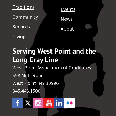
Traditions
Events
Community
News
Services
About
Giving
Serving West Point and the
Long Gray Line
West Point Association of Graduates
698 Mills Road
West Point, NY 10996
845.446.1500