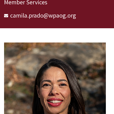
Member Services
camila.prado@wpaog.org