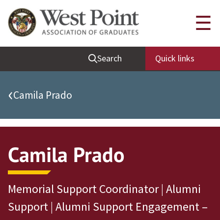
Quick Links
☰
Be Thou at Peace
Search
Quick links
Find a Grad
Sallyport
‹
Camila Prado
Cadet News
Grad News
Profile Updates
Camila Prado
Classes
Societies
Memorial Support Coordinator | Alumni
Support West Point
Support | Alumni Support Engagement –
Class Rings