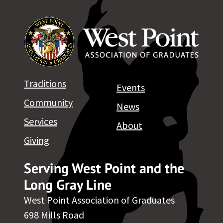
Traditions
Events
Community
News
Services
About
Giving
Serving West Point and the
Long Gray Line
West Point Association of Graduates
698 Mills Road