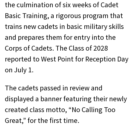
the culmination of six weeks of Cadet
Basic Training, a rigorous program that
trains new cadets in basic military skills
and prepares them for entry into the
Corps of Cadets. The Class of 2028
reported to West Point for Reception Day
on July 1.
The cadets passed in review and
displayed a banner featuring their newly
created class motto, “No Calling Too
Great,” for the first time.