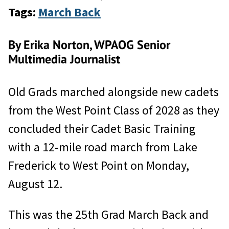
Tags:
March Back
By Erika Norton, WPAOG Senior
Multimedia Journalist
Old Grads marched alongside new cadets
from the West Point Class of 2028 as they
concluded their Cadet Basic Training
with a 12-mile road march from Lake
Frederick to West Point on Monday,
August 12.
This was the 25th Grad March Back and