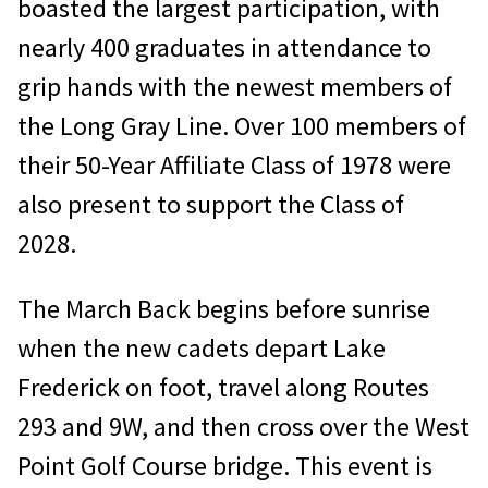
boasted the largest participation, with
nearly 400 graduates in attendance to
grip hands with the newest members of
the Long Gray Line. Over 100 members of
their 50-Year Affiliate Class of 1978 were
also present to support the Class of
2028.
The March Back begins before sunrise
when the new cadets depart Lake
Frederick on foot, travel along Routes
293 and 9W, and then cross over the West
Point Golf Course bridge. This event is