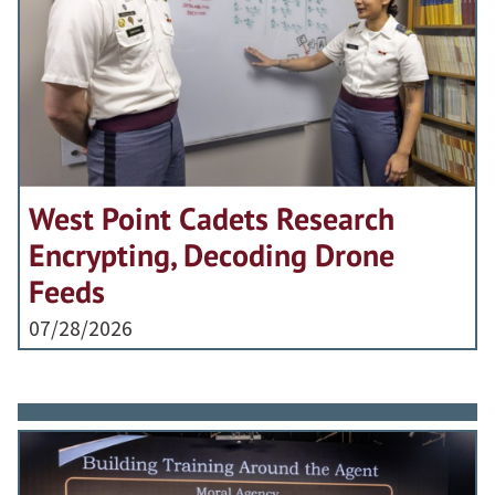
West Point Cadets Research
Encrypting, Decoding Drone
Feeds
07/28/2026