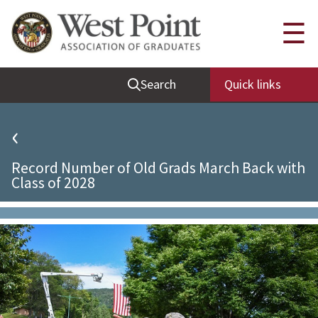
Quick Links
☰
Be Thou at Peace
Search
Quick links
Find a Grad
Sallyport
‹
Cadet News
Record Number of Old Grads March Back with
Grad News
Class of 2028
Profile Updates
Classes
Societies
Support West Point
Class Rings