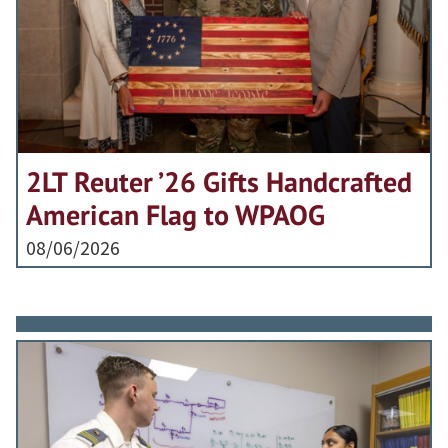
2LT Reuter ’26 Gifts Handcrafted
American Flag to WPAOG
08/06/2026