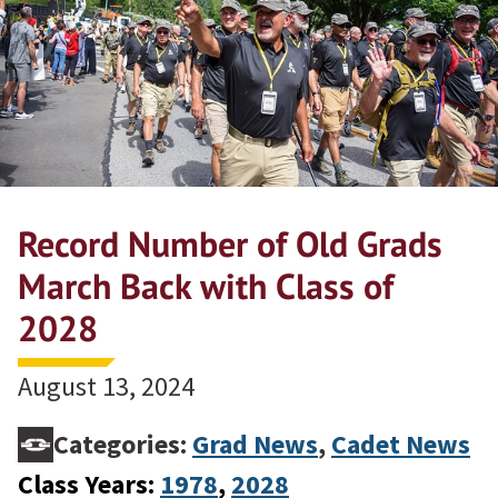
Record Number of Old Grads
March Back with Class of
2028
August 13, 2024
Categories:
Grad News
,
Cadet News
Class Years:
1978
, 
2028