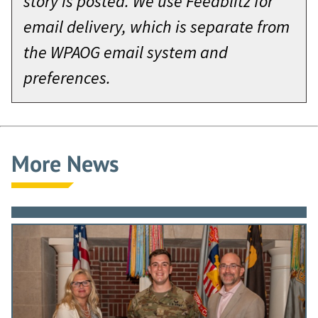
story is posted. We use Feedblitz for
email delivery, which is separate from
the WPAOG email system and
preferences.
More News