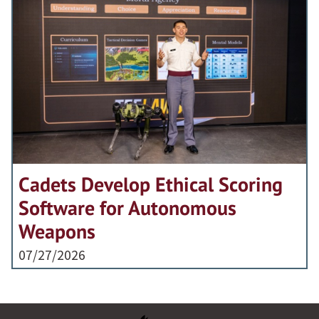
Cadets Develop Ethical Scoring
Software for Autonomous
Weapons
07/27/2026