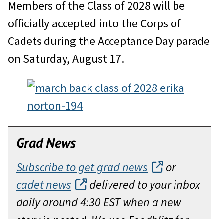
Members of the Class of 2028 will be
officially accepted into the Corps of
Cadets during the Acceptance Day parade
on Saturday, August 17.
Grad News
Subscribe to get grad news
or
cadet news
delivered to your inbox
daily around 4:30 EST when a new