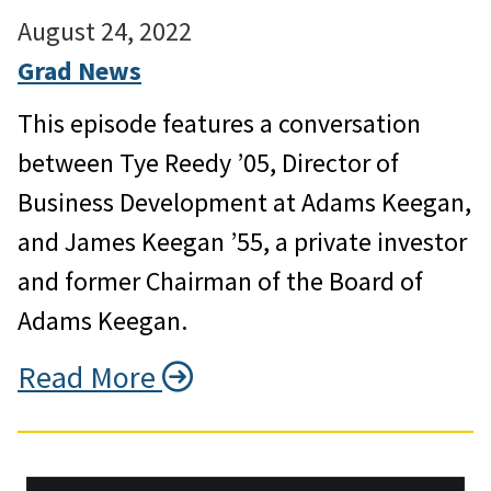
August 24, 2022
Grad News
This episode features a conversation
between Tye Reedy ’05, Director of
Business Development at Adams Keegan,
and James Keegan ’55, a private investor
and former Chairman of the Board of
Adams Keegan.
Read More