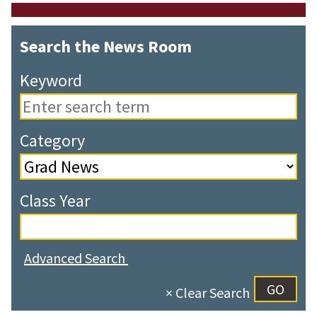
Search the News Room
Keyword
Category
Class Year
Advanced Search
× Clear Search