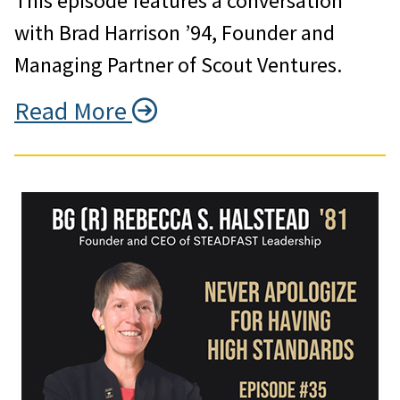
This episode features a conversation
with Brad Harrison ’94, Founder and
Managing Partner of Scout Ventures.
Read More