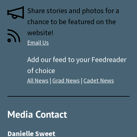
Share stories and photos for a
chance to be featured on the
website!
Email Us
Add our feed to your Feedreader
of choice
All News
|
Grad News
|
Cadet News
Media Contact
Danielle Sweet