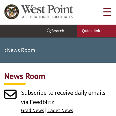
Quick Links
☰
Be Thou at Peace
Search
Quick links
Find a Grad
Sallyport
‹
News Room
Cadet News
Grad News
News Room
Profile Updates
Classes
Subscribe to receive daily emails
Societies
via Feedblitz
Support West Point
Grad News
|
Cadet News
Class Rings