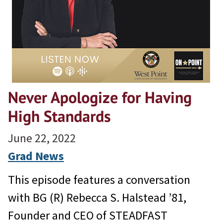
Never Apologize for Having
High Standards
June 22, 2022
Grad News
This episode features a conversation
with BG (R) Rebecca S. Halstead ’81,
Founder and CEO of STEADFAST