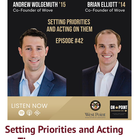
Setting Priorities and Acting