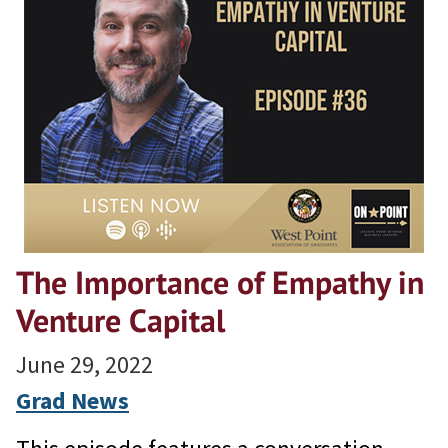
The Importance of Empathy in
Venture Capital
June 29, 2022
Grad News