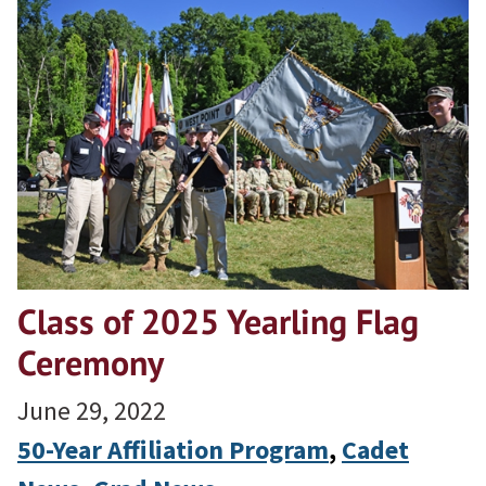
Class of 2025 Yearling Flag
Ceremony
June 29, 2022
50-Year Affiliation Program
, 
Cadet