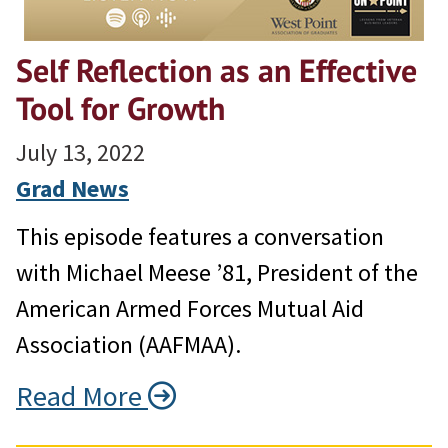
Self Reflection as an Effective
Tool for Growth
July 13, 2022
Grad News
This episode features a conversation
with Michael Meese ’81, President of the
American Armed Forces Mutual Aid
Association (AAFMAA).
Read More