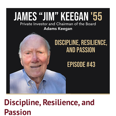
Discipline, Resilience, and
Passion