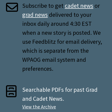
Subscribe to get
cadet news
or
grad news
delivered to your
inbox daily around 4:30 EST
when a new story is posted. We
use Feedblitz for email delivery,
which is separate from the
WPAOG email system and
preferences.
Searchable PDFs for past Grad
and Cadet News.
View the Archive