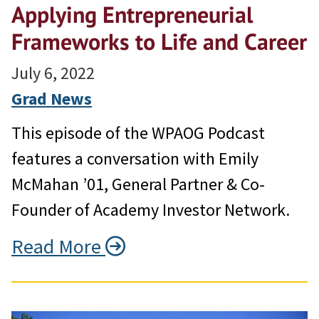
Applying Entrepreneurial
Frameworks to Life and Career
July 6, 2022
Grad News
This episode of the WPAOG Podcast
features a conversation with Emily
McMahan ’01, General Partner & Co-
Founder of Academy Investor Network.
Read More