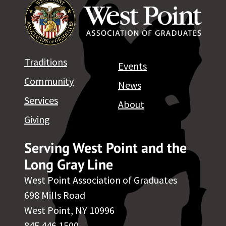
Traditions
Events
Community
News
Services
About
Giving
Serving West Point and the
Long Gray Line
West Point Association of Graduates
698 Mills Road
West Point, NY 10996
845.446.1500