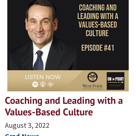
Coaching and Leading with a
Values-Based Culture
August 3, 2022