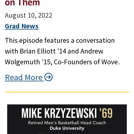
on Them
August 10, 2022
Grad News
This episode features a conversation
with Brian Elliott ’14 and Andrew
Wolgemuth ’15, Co-Founders of Wove.
Read More