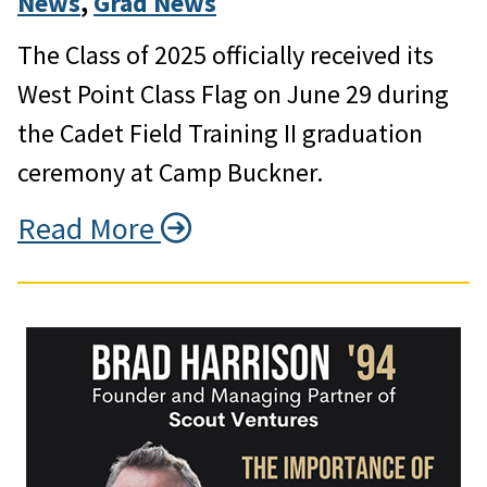
News
, 
Grad News
The Class of 2025 officially received its
West Point Class Flag on June 29 during
the Cadet Field Training II graduation
ceremony at Camp Buckner.
Read More