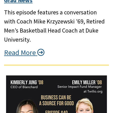
Grad News
This episode features a conversation
with Coach Mike Krzyzewski ’69, Retired
Men’s Basketball Head Coach at Duke
University.
Read More