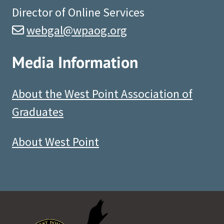
Director of Online Services
webgal@wpaog.org
Media Information
About the West Point Association of
Graduates
About West Point