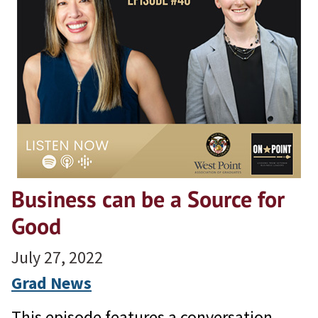
Business can be a Source for
Good
July 27, 2022
Grad News
This episode features a conversation