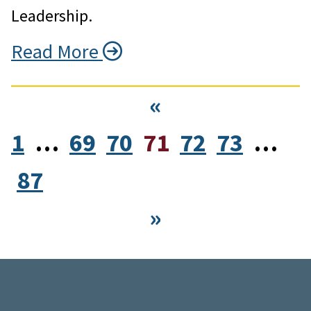
Leadership.
Read More
«
1
…
69
70
71
72
73
…
87
»