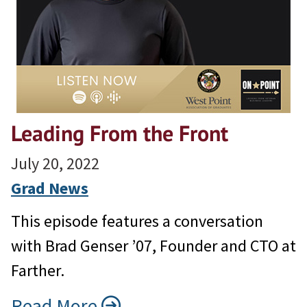
Leading From the Front
July 20, 2022
Grad News
This episode features a conversation
with Brad Genser ’07, Founder and CTO at
Farther.
Read More