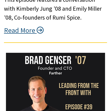
with Kimberly Jung ’08 and Emily Miller
’08, Co-founders of Rumi Spice.
Read More