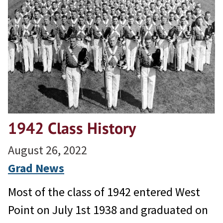
1942 Class History
August 26, 2022
Grad News
Most of the class of 1942 entered West
Point on July 1st 1938 and graduated on