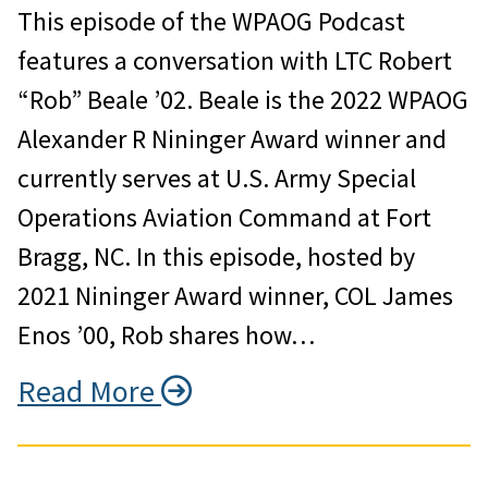
This episode of the WPAOG Podcast
features a conversation with LTC Robert
“Rob” Beale ’02. Beale is the 2022 WPAOG
Alexander R Nininger Award winner and
currently serves at U.S. Army Special
Operations Aviation Command at Fort
Bragg, NC. In this episode, hosted by
2021 Nininger Award winner, COL James
Enos ’00, Rob shares how…
Read More