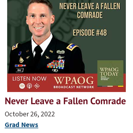
Never Leave a Fallen Comrade
October 26, 2022
Grad News