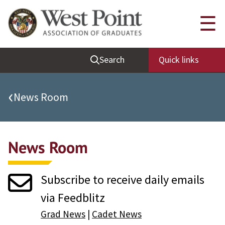
Quick Links
☰
Be Thou at Peace
Search
Quick links
Find a Grad
Sallyport
‹
News Room
Cadet News
Grad News
News Room
Profile Updates
Classes
Subscribe to receive daily emails
Societies
via Feedblitz
Support West Point
Grad News
|
Cadet News
Class Rings