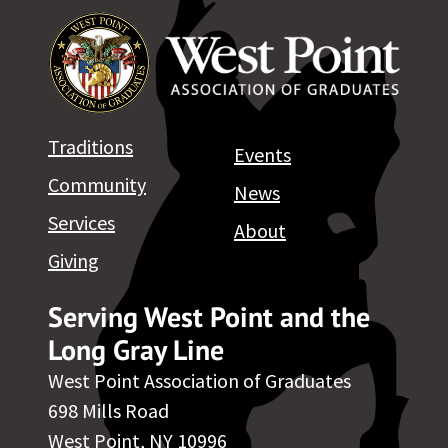
Traditions
Events
Community
News
Services
About
Giving
Serving West Point and the
Long Gray Line
West Point Association of Graduates
698 Mills Road
West Point, NY 10996