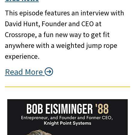
This episode features an interview with
David Hunt, Founder and CEO at
Crossrope, a fun new way to get fit
anywhere with a weighted jump rope
experience.
Read More