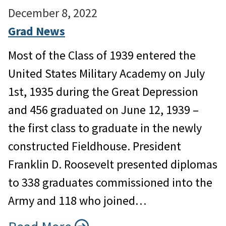
December 8, 2022
Grad News
Most of the Class of 1939 entered the
United States Military Academy on July
1st, 1935 during the Great Depression
and 456 graduated on June 12, 1939 –
the first class to graduate in the newly
constructed Fieldhouse. President
Franklin D. Roosevelt presented diplomas
to 338 graduates commissioned into the
Army and 118 who joined…