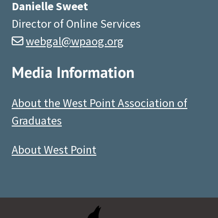
Danielle Sweet
Director of Online Services
webgal@wpaog.org
Media Information
About the West Point Association of
Graduates
About West Point