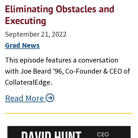
Eliminating Obstacles and
Executing
September 21, 2022
Grad News
This episode features a conversation
with Joe Beard ’96, Co-Founder & CEO of
CollateralEdge.
Read More