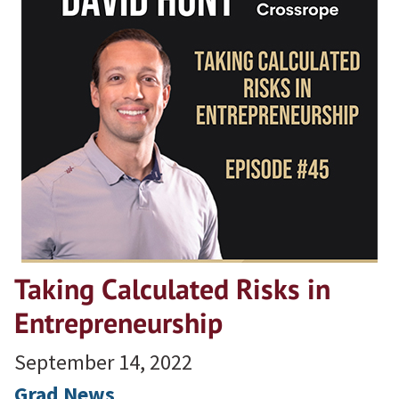
Taking Calculated Risks in
Entrepreneurship
September 14, 2022
Grad News