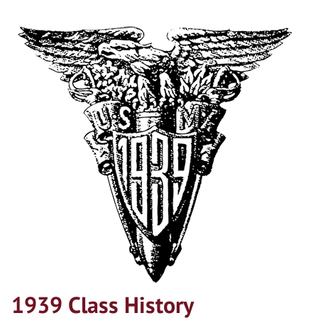
1939 Class History