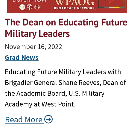
The Dean on Educating Future
Military Leaders
November 16, 2022
Grad News
Educating Future Military Leaders with
Brigadier General Shane Reeves, Dean of
the Academic Board, U.S. Military
Academy at West Point.
Read More