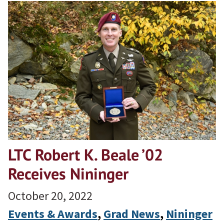
LTC Robert K. Beale ’02
Receives Nininger
October 20, 2022
Events & Awards
, 
Grad News
, 
Nininger