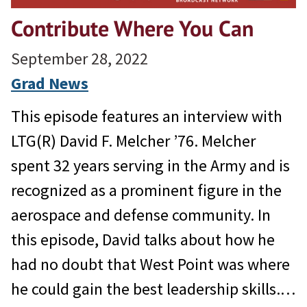
Contribute Where You Can
September 28, 2022
Grad News
This episode features an interview with
LTG(R) David F. Melcher ’76. Melcher
spent 32 years serving in the Army and is
recognized as a prominent figure in the
aerospace and defense community. In
this episode, David talks about how he
had no doubt that West Point was where
he could gain the best leadership skills.…