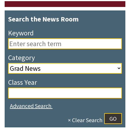
Search the News Room
Keyword
Category
Class Year
Advanced Search
× Clear Search