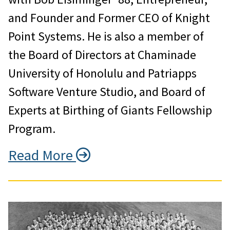
and Founder and Former CEO of Knight
Point Systems. He is also a member of
the Board of Directors at Chaminade
University of Honolulu and Patriapps
Software Venture Studio, and Board of
Experts at Birthing of Giants Fellowship
Program.
Read More