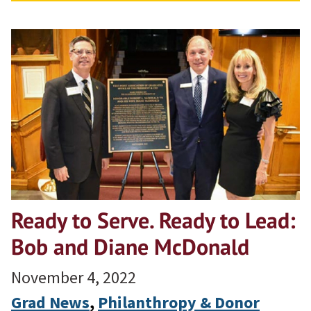
Ready to Serve. Ready to Lead:
Bob and Diane McDonald
November 4, 2022
Grad News
, 
Philanthropy & Donor