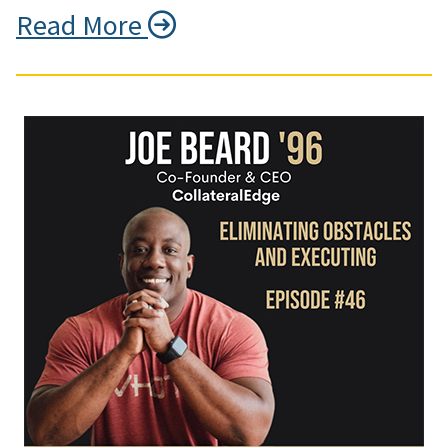
Read More