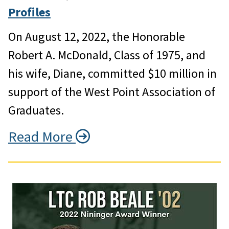
Profiles
On August 12, 2022, the Honorable
Robert A. McDonald, Class of 1975, and
his wife, Diane, committed $10 million in
support of the West Point Association of
Graduates.
Read More