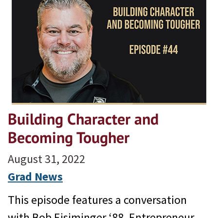
Building Character and
Becoming Tougher
August 31, 2022
Grad News
This episode features a conversation
with Bob Eisiminger ‘88, Entrepreneur,