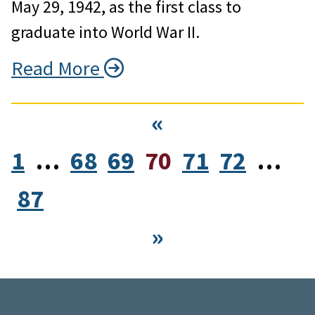
May 29, 1942, as the first class to
graduate into World War II.
Read More
«
1
…
68
69
70
71
72
…
87
»