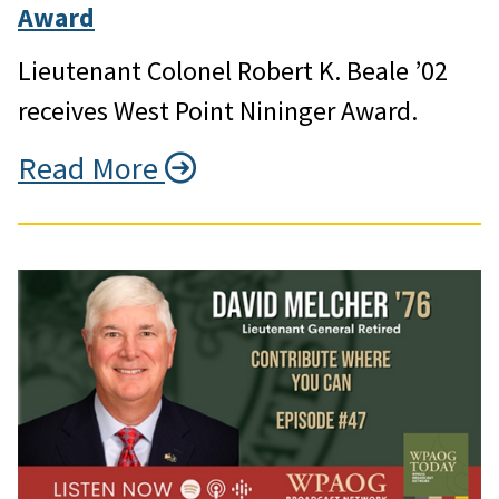
Award
Lieutenant Colonel Robert K. Beale ’02
receives West Point Nininger Award.
Read More