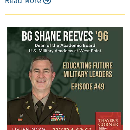
Read More