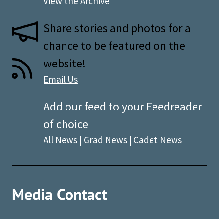
View the Archive
Share stories and photos for a
chance to be featured on the
website!
Email Us
Add our feed to your Feedreader
of choice
All News
|
Grad News
|
Cadet News
Media Contact