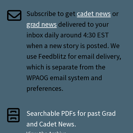
Subscribe to get
cadet news
or
grad news
delivered to your
inbox daily around 4:30 EST
when a new story is posted. We
use Feedblitz for email delivery,
which is separate from the
WPAOG email system and
preferences.
Searchable PDFs for past Grad
and Cadet News.