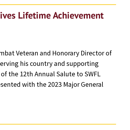
eives Lifetime Achievement
ombat Veteran and Honorary Director of
serving his country and supporting
 of the 12th Annual Salute to SWFL
esented with the 2023 Major General