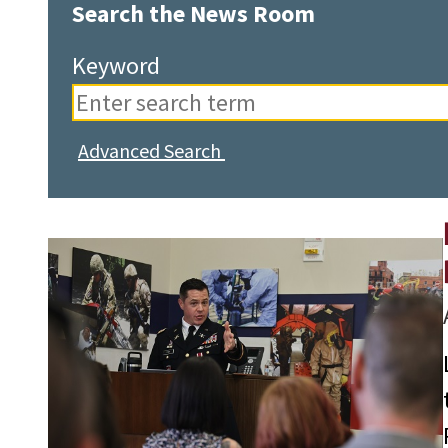
Search the News Room
Keyword
Advanced Search