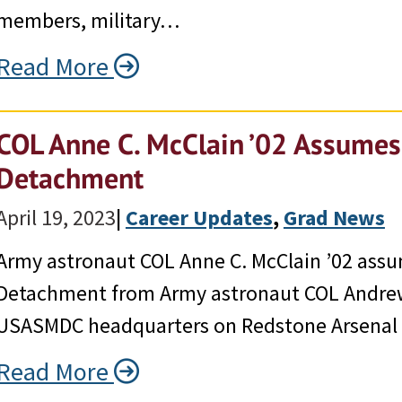
members, military…
Read More
COL Anne C. McClain ’02 Assum
Detachment
April 19, 2023
|
Career Updates
, 
Grad News
Army astronaut COL Anne C. McClain ’02 as
Detachment from Army astronaut COL Andrew
USASMDC headquarters on Redstone Arsenal o
Read More