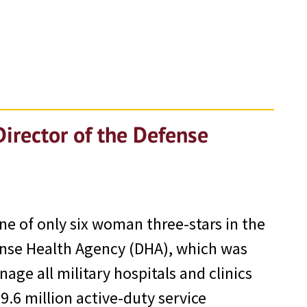
Director of the Defense
one of only six woman three-stars in the
ense Health Agency (DHA), which was
ge all military hospitals and clinics
.6 million active-duty service