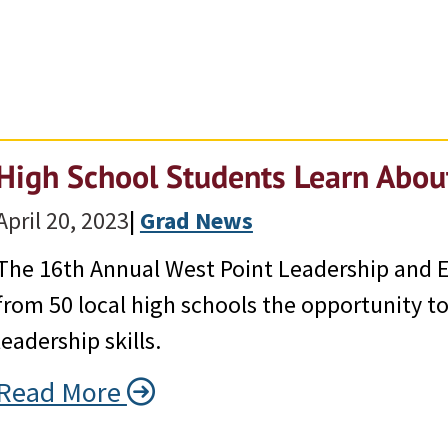
High School Students Learn Abou
April 20, 2023
|
Grad News
The 16th Annual West Point Leadership and E
from 50 local high schools the opportunity t
leadership skills.
Read More