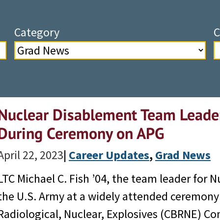
Category
C
Nuclear Disablement Team Leade
During Ceremony on APG
April 22, 2023
|
Career Updates
, 
Grad News
LTC Michael C. Fish ’04, the team leader for 
the U.S. Army at a widely attended ceremony 
Radiological, Nuclear, Explosives (CBRNE) 