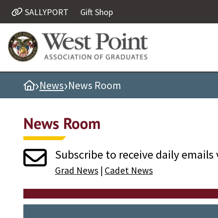
SALLYPORT
Gift Shop
Quick Links
Be Thou at Peace
Find a Grad
›
›
Home
News
News Room
Sallyport
Cadet News
News Room
Grad News
Profile Updates
Subscribe to receive daily emails 
Classes
Grad News
|
Cadet News
Societies
Support West Point
Class Rings