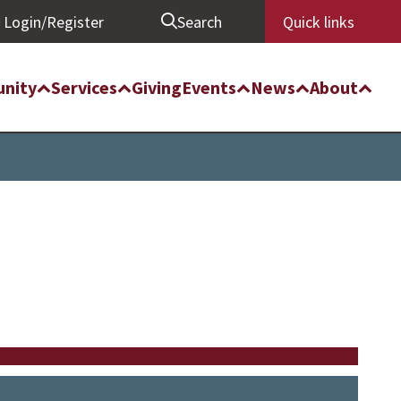
Login/Register
Search
Quick links
nity
Services
Giving
Events
News
About