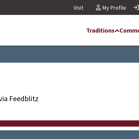
Visit
My Profile
Traditions
Commu
via Feedblitz