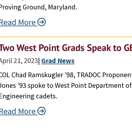
Proving Ground, Maryland.
Read More
Two West Point Grads Speak to G
April 21, 2023
|
Grad News
COL Chad Ramskugler ’98, TRADOC Proponent 
Jones ’93 spoke to West Point Department o
Engineering cadets.
Read More