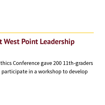
t West Point Leadership
thics Conference gave 200 11th-graders
o participate in a workshop to develop