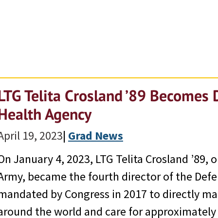
LTG Telita Crosland ’89 Becomes 
Health Agency
April 19, 2023
|
Grad News
On January 4, 2023, LTG Telita Crosland ’89, 
Army, became the fourth director of the Def
mandated by Congress in 2017 to directly mana
around the world and care for approximately 9