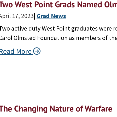
Two West Point Grads Named Olm
April 17, 2023
|
Grad News
Two active duty West Point graduates were r
Carol Olmsted Foundation as members of the 
Read More
The Changing Nature of Warfare