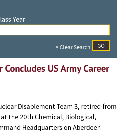
lass Year
× Clear Search
r Concludes US Army Career
Nuclear Disablement Team 3, retired from
at the 20th Chemical, Biological,
Command Headquarters on Aberdeen