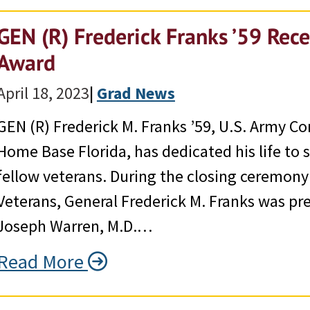
GEN (R) Frederick Franks ’59 Rec
Award
April 18, 2023
|
Grad News
GEN (R) Frederick M. Franks ’59, U.S. Army C
Home Base Florida, has dedicated his life to 
fellow veterans. During the closing ceremony
Veterans, General Frederick M. Franks was pr
Joseph Warren, M.D.…
Read More