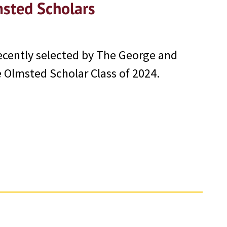
sted Scholars
ecently selected by The George and
Olmsted Scholar Class of 2024.