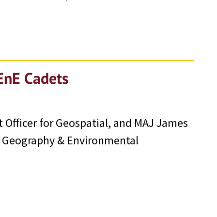
EnE Cadets
Officer for Geospatial, and MAJ James
f Geography & Environmental