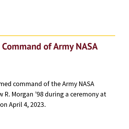
es Command of Army NASA
sumed command of the Army NASA
 R. Morgan ’98 during a ceremony at
n April 4, 2023.