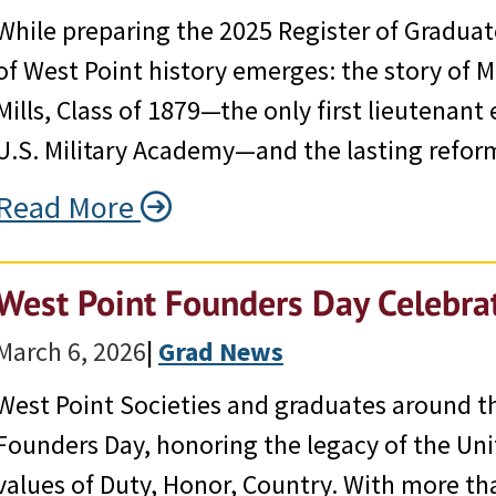
While preparing the 2025 Register of Graduat
of West Point history emerges: the story of 
Mills, Class of 1879—the only first lieutenan
U.S. Military Academy—and the lasting refor
Read More
West Point Founders Day Celebr
March 6, 2026
|
Grad News
West Point Societies and graduates around th
Founders Day, honoring the legacy of the Uni
values of Duty, Honor, Country. With more t