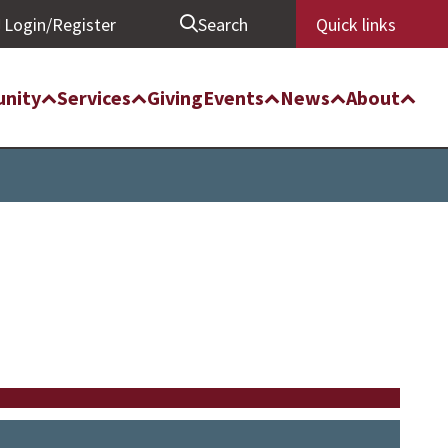
Login/Register
Search
Quick links
nity
Services
Giving
Events
News
About