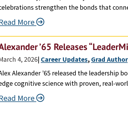
celebrations strengthen the bonds that conne
Read More
Alexander ’65 Releases “LeaderM
March 4, 2026
|
Career Updates
, 
Grad Author
Alex Alexander ’65 released the leadership b
edge cognitive science with proven, real-worl
Read More