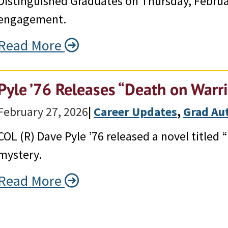
Distinguished Graduates on Thursday, Februa
engagement.
Read More
Pyle ’76 Releases “Death on Warr
February 27, 2026
|
Career Updates
, 
Grad Au
COL (R) Dave Pyle ’76 released a novel titled
mystery.
Read More