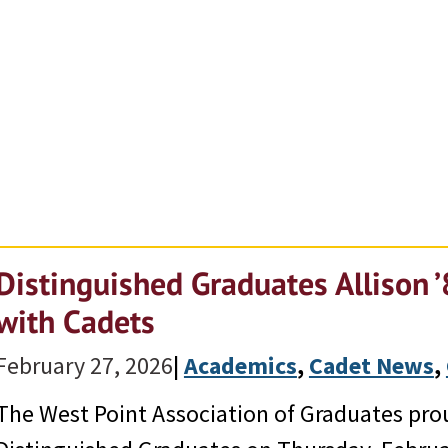
Distinguished Graduates Allison ’
with Cadets
February 27, 2026
|
Academics
, 
Cadet News
, 
The West Point Association of Graduates prou