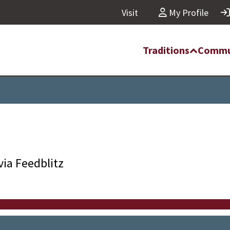
Visit
My Profile
Traditions
Commu
via Feedblitz