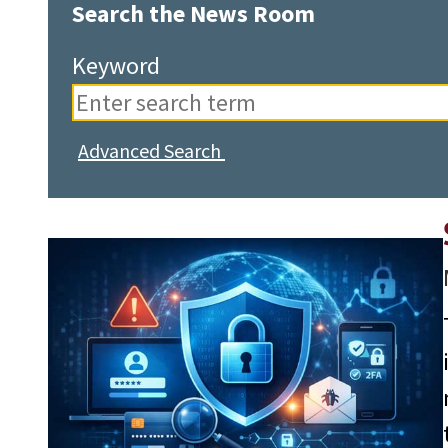
Search the News Room
Keyword
Advanced Search