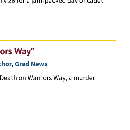
ry 26 for a jam-packed day of cadet
iors Way”
thor
, 
Grad News
 “Death on Warriors Way, a murder