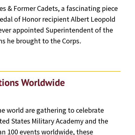
es & Former Cadets, a fascinating piece
Medal of Honor recipient Albert Leopold
t ever appointed Superintendent of the
ms he brought to the Corps.
ations Worldwide
e world are gathering to celebrate
ted States Military Academy and the
han 100 events worldwide, these