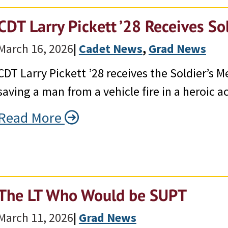
CDT Larry Pickett ’28 Receives So
March 16, 2026
|
Cadet News
, 
Grad News
CDT Larry Pickett ’28 receives the Soldier’s M
saving a man from a vehicle fire in a heroic act
Read More
The LT Who Would be SUPT
March 11, 2026
|
Grad News