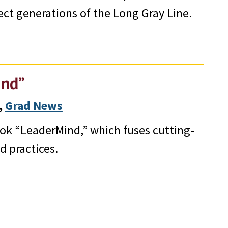
ct generations of the Long Gray Line.
ind”
, 
Grad News
ook “LeaderMind,” which fuses cutting-
d practices.