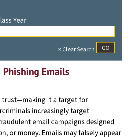
lass Year
× Clear Search
d Phishing Emails
n trust—making it a target for
criminals increasingly target
 fraudulent email campaigns designed
ion, or money. Emails may falsely appear