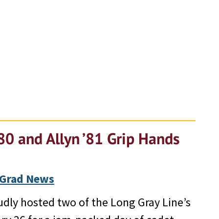
80 and Allyn ’81 Grip Hands
Grad News
dly hosted two of the Long Gray Line’s