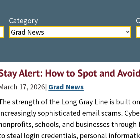
Category
C
Stay Alert: How to Spot and Avoi
March 17, 2026
|
Grad News
The strength of the Long Gray Line is built o
increasingly sophisticated email scams. Cyber
nonprofits, schools, and businesses through
to steal login credentials, personal informat