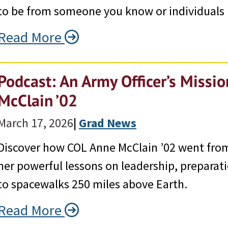
to be from someone you know or individuals 
Read More
Podcast: An Army Officer’s Missi
McClain ’02
March 17, 2026
|
Grad News
Discover how COL Anne McClain ’02 went from
her powerful lessons on leadership, preparat
to spacewalks 250 miles above Earth.
Read More