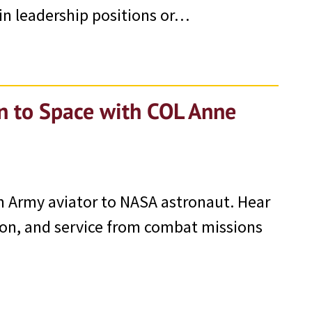
in leadership positions or…
on to Space with COL Anne
 Army aviator to NASA astronaut. Hear
ion, and service from combat missions