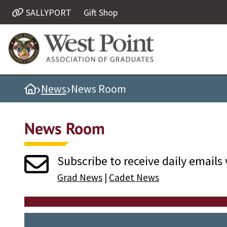
SALLYPORT
Gift Shop
Quick Links
Be Thou at Peace
Find a Grad
›
›
Home
News
News Room
Sallyport
Cadet News
News Room
Grad News
Profile Updates
Subscribe to receive daily emails 
Classes
Grad News
|
Cadet News
Societies
Support West Point
Class Rings