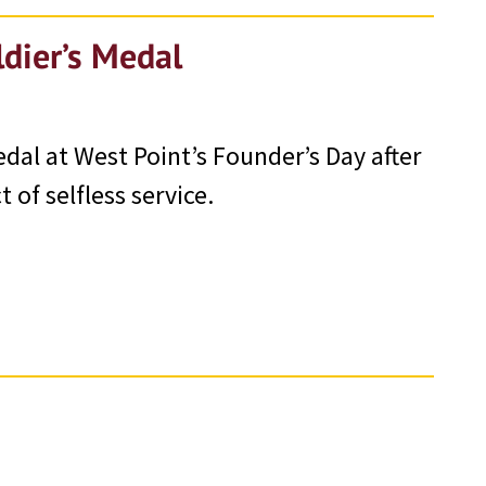
ldier’s Medal
edal at West Point’s Founder’s Day after
 of selfless service.