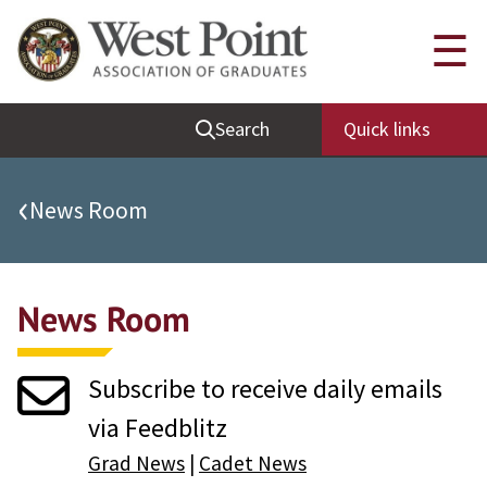
Quick Links
☰
Be Thou at Peace
Search
Quick links
Find a Grad
Sallyport
‹
News Room
Cadet News
Grad News
News Room
Profile Updates
Classes
Subscribe to receive daily emails
Societies
via Feedblitz
Support West Point
Grad News
|
Cadet News
Class Rings