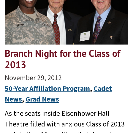
Branch Night for the Class of
2013
November 29, 2012
50-Year Affiliation Program
, 
Cadet
News
, 
Grad News
As the seats inside Eisenhower Hall
Theatre filled with anxious Class of 2013