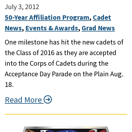
July 3, 2012
50-Year Affiliation Program
, 
Cadet
News
, 
Events & Awards
, 
Grad News
One milestone has hit the new cadets of
the Class of 2016 as they are accepted
into the Corps of Cadets during the
Acceptance Day Parade on the Plain Aug.
18.
Read More