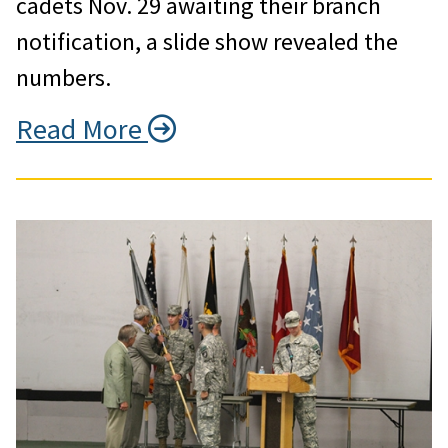
cadets Nov. 29 awaiting their branch
notification, a slide show revealed the
numbers.
Read More