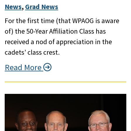
News
, 
Grad News
For the first time (that WPAOG is aware
of) the 50-Year Affiliation Class has
received a nod of appreciation in the
cadets’ class crest.
Read More