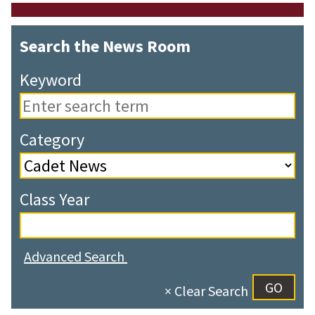
Search the News Room
Keyword
Category
Class Year
Advanced Search
× Clear Search