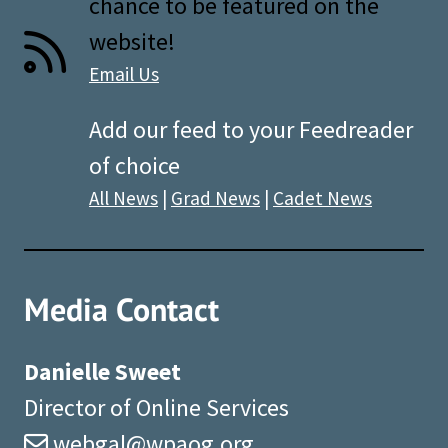
chance to be featured on the
website!
Email Us
Add our feed to your Feedreader
of choice
All News
|
Grad News
|
Cadet News
Media Contact
Danielle Sweet
Director of Online Services
webgal@wpaog.org