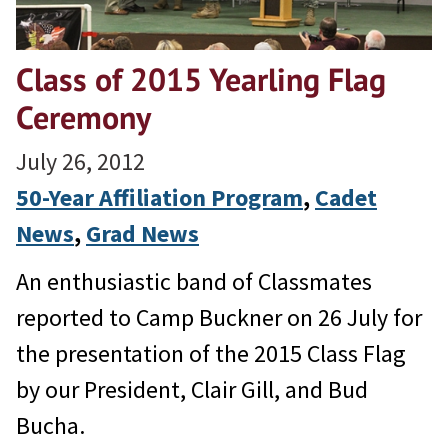
Class of 2015 Yearling Flag
Ceremony
July 26, 2012
50-Year Affiliation Program
, 
Cadet
News
, 
Grad News
An enthusiastic band of Classmates
reported to Camp Buckner on 26 July for
the presentation of the 2015 Class Flag
by our President, Clair Gill, and Bud
Bucha.