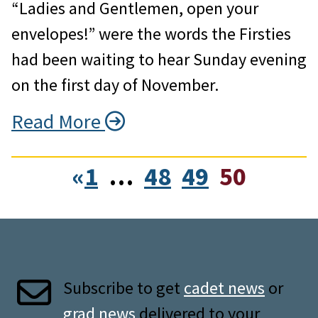
“Ladies and Gentlemen, open your
envelopes!” were the words the Firsties
had been waiting to hear Sunday evening
on the first day of November.
Read More
«
1
…
48
49
50
Subscribe to get
cadet news
or
grad news
delivered to your