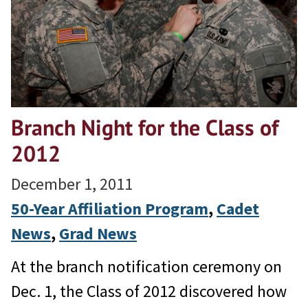
Branch Night for the Class of
2012
December 1, 2011
50-Year Affiliation Program
, 
Cadet
News
, 
Grad News
At the branch notification ceremony on
Dec. 1, the Class of 2012 discovered how