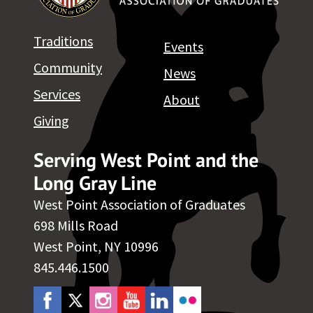
Traditions
Events
Community
News
Services
About
Giving
Serving West Point and the
Long Gray Line
West Point Association of Graduates
698 Mills Road
West Point, NY 10996
845.446.1500