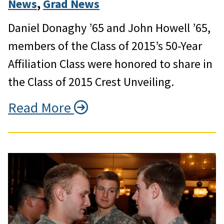
News
, 
Grad News
Daniel Donaghy ’65 and John Howell ’65,
members of the Class of 2015’s 50-Year
Affiliation Class were honored to share in
the Class of 2015 Crest Unveiling.
Read More