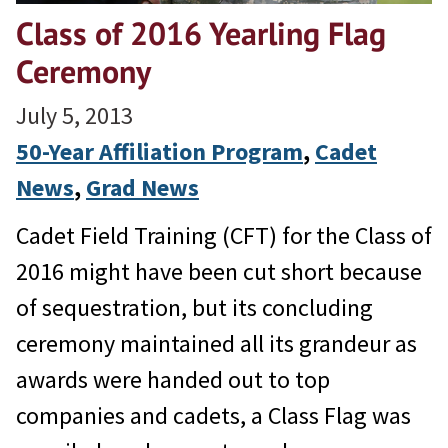
Class of 2016 Yearling Flag
Ceremony
July 5, 2013
50-Year Affiliation Program
, 
Cadet
News
, 
Grad News
Cadet Field Training (CFT) for the Class of
2016 might have been cut short because
of sequestration, but its concluding
ceremony maintained all its grandeur as
awards were handed out to top
companies and cadets, a Class Flag was