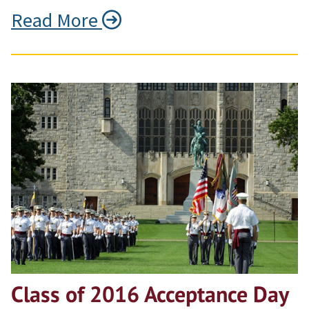
Read More
Class of 2016 Acceptance Day