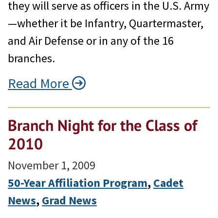
they will serve as officers in the U.S. Army
—whether it be Infantry, Quartermaster,
and Air Defense or in any of the 16
branches.
Read More
Branch Night for the Class of
2010
November 1, 2009
50-Year Affiliation Program
, 
Cadet
News
, 
Grad News