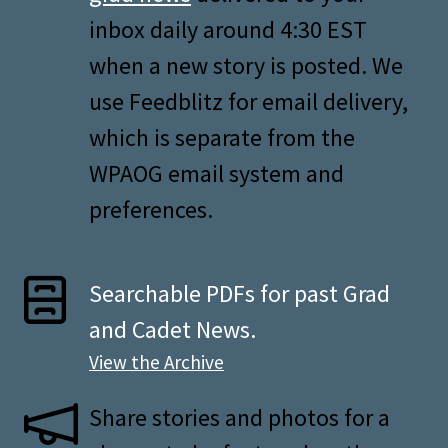
inbox daily around 4:30 EST
when a new story is posted. We
use Feedblitz for email delivery,
which is separate from the
WPAOG email system and
preferences.
Searchable PDFs for past Grad
and Cadet News.
View the Archive
Share stories and photos for a