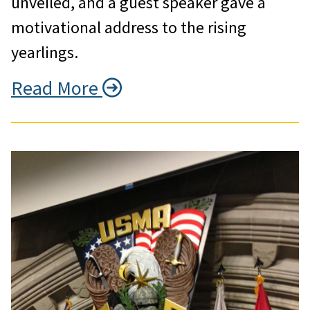
unveiled, and a guest speaker gave a
motivational address to the rising
yearlings.
Read More