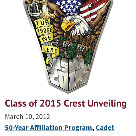
Class of 2015 Crest Unveiling
March 10, 2012
50-Year Affiliation Program
, 
Cadet