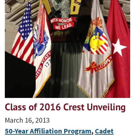
Class of 2016 Crest Unveiling
March 16, 2013
50-Year Affiliation Program
, 
Cadet