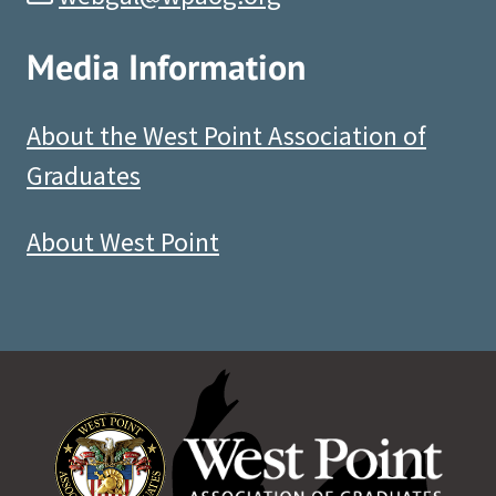
Media Information
About the West Point Association of
Graduates
About West Point