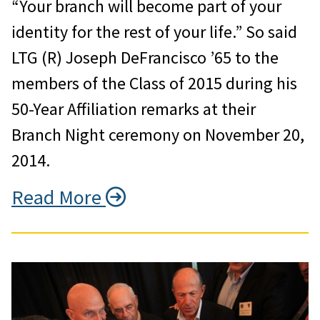
“Your branch will become part of your
identity for the rest of your life.” So said
LTG (R) Joseph DeFrancisco ’65 to the
members of the Class of 2015 during his
50-Year Affiliation remarks at their
Branch Night ceremony on November 20,
2014.
Read More