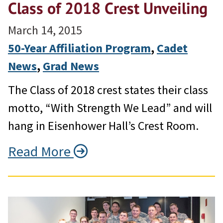
Class of 2018 Crest Unveiling
March 14, 2015
50-Year Affiliation Program
, 
Cadet
News
, 
Grad News
The Class of 2018 crest states their class
motto, “With Strength We Lead” and will
hang in Eisenhower Hall’s Crest Room.
Read More