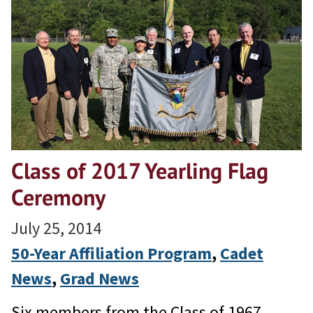
Class of 2017 Yearling Flag
Ceremony
July 25, 2014
50-Year Affiliation Program
, 
Cadet
News
, 
Grad News
Six members from the Class of 1967,