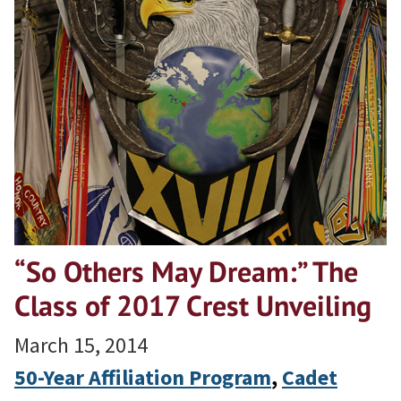
“So Others May Dream:” The
Class of 2017 Crest Unveiling
March 15, 2014
50-Year Affiliation Program
, 
Cadet