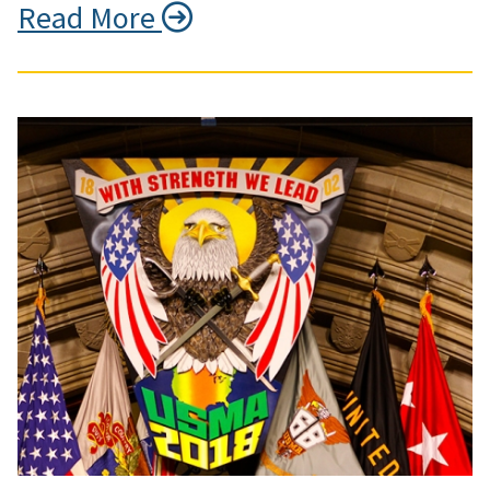
Read More