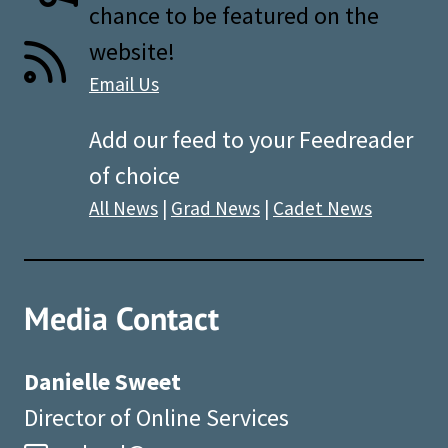
chance to be featured on the
website!
Email Us
Add our feed to your Feedreader
of choice
All News
|
Grad News
|
Cadet News
Media Contact
Danielle Sweet
Director of Online Services