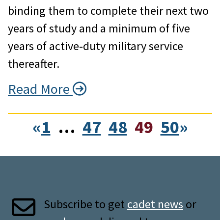
binding them to complete their next two
years of study and a minimum of five
years of active-duty military service
thereafter.
Read More
«
1
…
47
48
49
50
»
Subscribe to get
cadet news
or