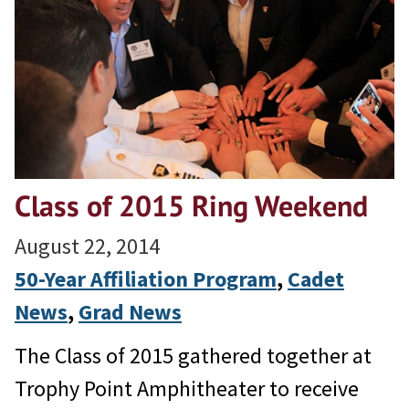
Class of 2015 Ring Weekend
August 22, 2014
50-Year Affiliation Program
, 
Cadet
News
, 
Grad News
The Class of 2015 gathered together at
Trophy Point Amphitheater to receive