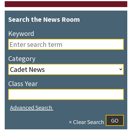
Search the News Room
Keyword
Category
Class Year
Advanced Search
× Clear Search