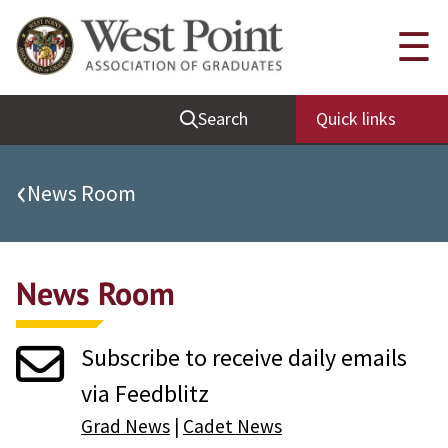
Quick Links
☰
Be Thou at Peace
Search
Quick links
Find a Grad
Sallyport
‹
News Room
Cadet News
Grad News
News Room
Profile Updates
Classes
Subscribe to receive daily emails
Societies
via Feedblitz
Support West Point
Grad News
|
Cadet News
Class Rings