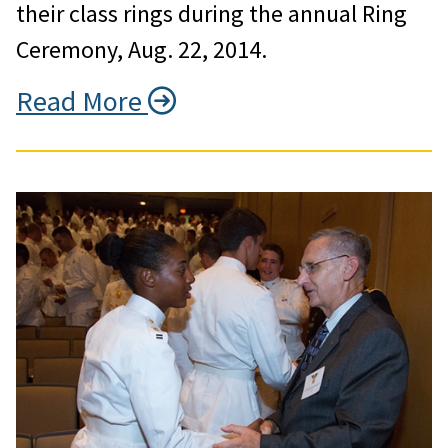
their class rings during the annual Ring
Ceremony, Aug. 22, 2014.
Read More