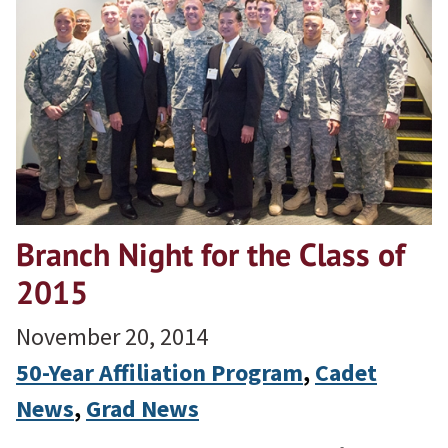
Branch Night for the Class of
2015
November 20, 2014
50-Year Affiliation Program
, 
Cadet
News
, 
Grad News