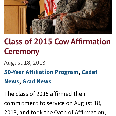
Class of 2015 Cow Affirmation
Ceremony
August 18, 2013
50-Year Affiliation Program
, 
Cadet
News
, 
Grad News
The class of 2015 affirmed their
commitment to service on August 18,
2013, and took the Oath of Affirmation,