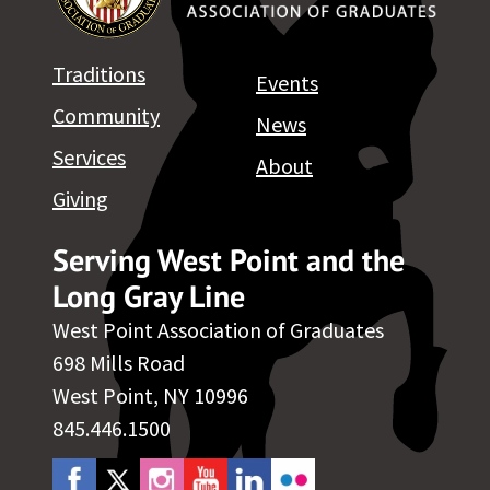
Traditions
Events
Community
News
Services
About
Giving
Serving West Point and the
Long Gray Line
West Point Association of Graduates
698 Mills Road
West Point, NY 10996
845.446.1500