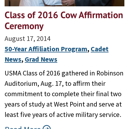
Class of 2016 Cow Affirmation
Ceremony
August 17, 2014
50-Year Affiliation Program
, 
Cadet
News
, 
Grad News
USMA Class of 2016 gathered in Robinson
Auditorium, Aug. 17, to affirm their
commitment to complete their final two
years of study at West Point and serve at
least five years of active military service.