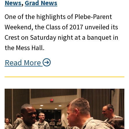
News
, 
Grad News
One of the highlights of Plebe-Parent
Weekend, the Class of 2017 unveiled its
Crest on Saturday night at a banquet in
the Mess Hall.
Read More