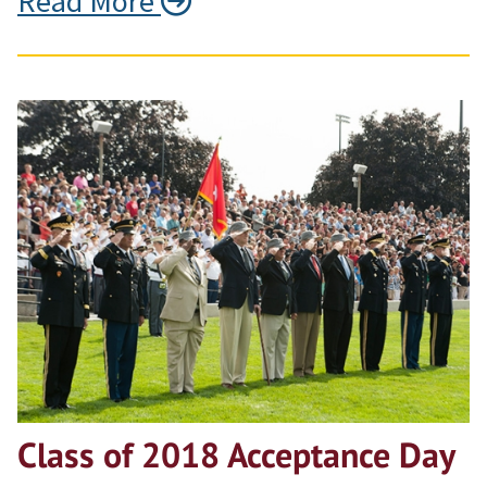
Read More
Class of 2018 Acceptance Day