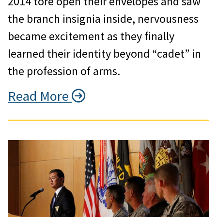
2014 tore open their envelopes and saw
the branch insignia inside, nervousness
became excitement as they finally
learned their identity beyond “cadet” in
the profession of arms.
Read More