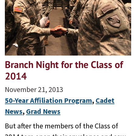
Branch Night for the Class of
2014
November 21, 2013
50-Year Affiliation Program
, 
Cadet
News
, 
Grad News
But after the members of the Class of