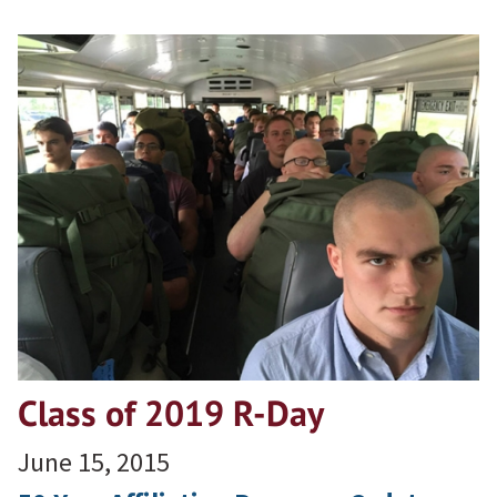
Class of 2019 R-Day
June 15, 2015