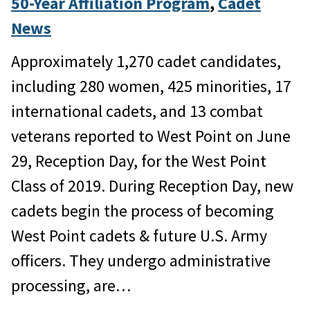
50-Year Affiliation Program
, 
Cadet
News
Approximately 1,270 cadet candidates,
including 280 women, 425 minorities, 17
international cadets, and 13 combat
veterans reported to West Point on June
29, Reception Day, for the West Point
Class of 2019. During Reception Day, new
cadets begin the process of becoming
West Point cadets & future U.S. Army
officers. They undergo administrative
processing, are…