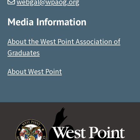
webgal@wpaog.org
Media Information
About the West Point Association of
Graduates
About West Point