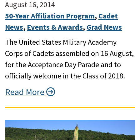
August 16, 2014
50-Year Affiliation Program
, 
Cadet
News
, 
Events & Awards
, 
Grad News
The United States Military Academy
Corps of Cadets assembled on 16 August,
for the Acceptance Day Parade and to
officially welcome in the Class of 2018.
Read More