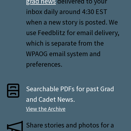
grad news
delivered to your
inbox daily around 4:30 EST
when a new story is posted. We
use Feedblitz for email delivery,
which is separate from the
WPAOG email system and
preferences.
Searchable PDFs for past Grad
and Cadet News.
View the Archive
Share stories and photos for a