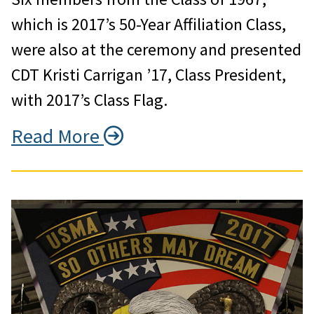
which is 2017’s 50-Year Affiliation Class,
were also at the ceremony and presented
CDT Kristi Carrigan ’17, Class President,
with 2017’s Class Flag.
Read More