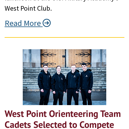
West Point Club.
Read More
West Point Orienteering Team
Cadets Selected to Compete