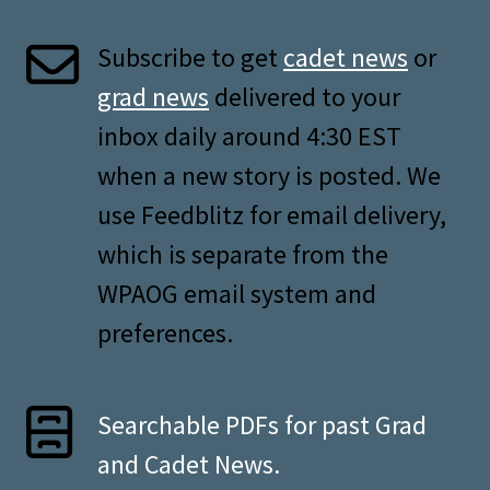
Subscribe to get
cadet news
or
grad news
delivered to your
inbox daily around 4:30 EST
when a new story is posted. We
use Feedblitz for email delivery,
which is separate from the
WPAOG email system and
preferences.
Searchable PDFs for past Grad
and Cadet News.