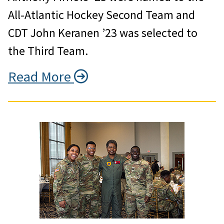
All-Atlantic Hockey Second Team and
CDT John Keranen ’23 was selected to
the Third Team.
Read More