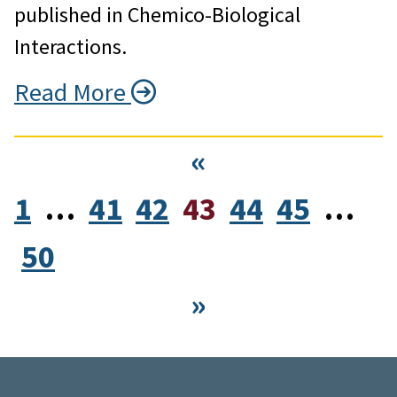
published in Chemico-Biological
Interactions.
Read More
«
1
…
41
42
43
44
45
…
50
»