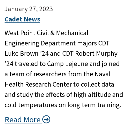
January 27, 2023
Cadet News
West Point Civil & Mechanical
Engineering Department majors CDT
Luke Brown ’24 and CDT Robert Murphy
’24 traveled to Camp Lejeune and joined
a team of researchers from the Naval
Health Research Center to collect data
and study the effects of high altitude and
cold temperatures on long term training.
Read More