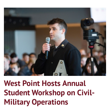
West Point Hosts Annual
Student Workshop on Civil-
Military Operations