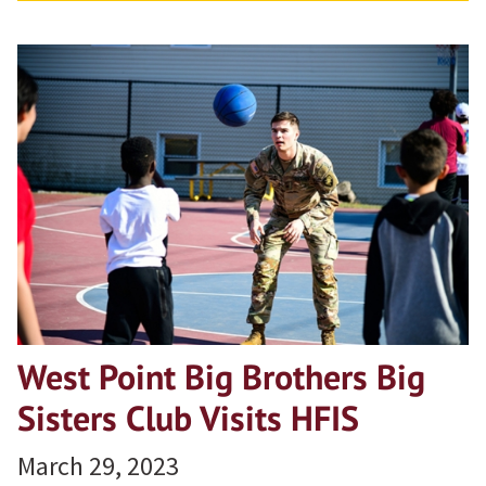
West Point Big Brothers Big
Sisters Club Visits HFIS
March 29, 2023