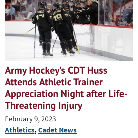
Army Hockey’s CDT Huss
Attends Athletic Trainer
Appreciation Night after Life-
Threatening Injury
February 9, 2023
Athletics
, 
Cadet News