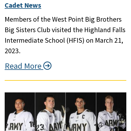
Cadet News
Members of the West Point Big Brothers
Big Sisters Club visited the Highland Falls
Intermediate School (HFIS) on March 21,
2023.
Read More