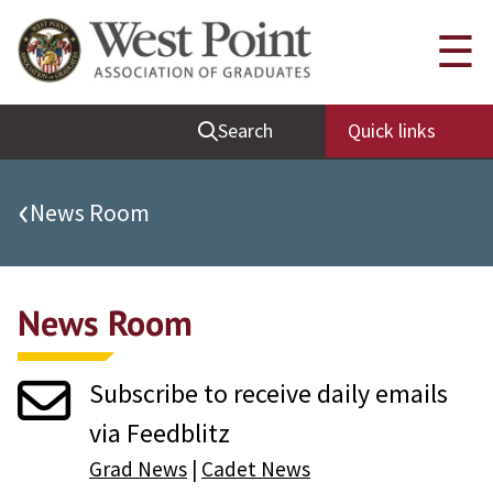
Quick Links
☰
Be Thou at Peace
Search
Quick links
Find a Grad
Sallyport
‹
News Room
Cadet News
Grad News
News Room
Profile Updates
Classes
Subscribe to receive daily emails
Societies
via Feedblitz
Support West Point
Grad News
|
Cadet News
Class Rings