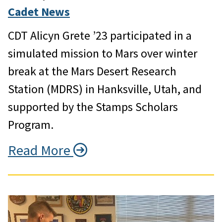
Cadet News
CDT Alicyn Grete ’23 participated in a
simulated mission to Mars over winter
break at the Mars Desert Research
Station (MDRS) in Hanksville, Utah, and
supported by the Stamps Scholars
Program.
Read More