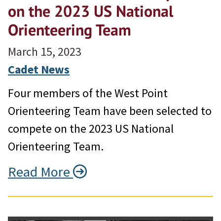
on the 2023 US National
Orienteering Team
March 15, 2023
Cadet News
Four members of the West Point
Orienteering Team have been selected to
compete on the 2023 US National
Orienteering Team.
Read More