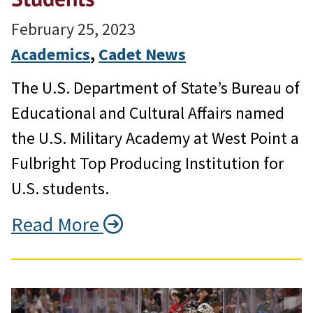
February 25, 2023
Academics
, 
Cadet News
The U.S. Department of State’s Bureau of
Educational and Cultural Affairs named
the U.S. Military Academy at West Point a
Fulbright Top Producing Institution for
U.S. students.
Read More