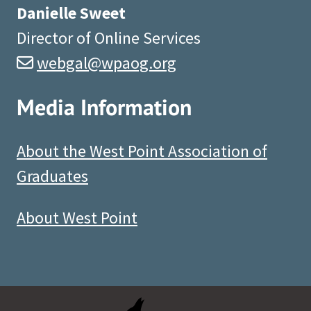
Danielle Sweet
Director of Online Services
webgal@wpaog.org
Media Information
About the West Point Association of
Graduates
About West Point