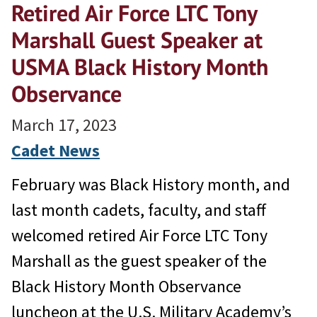
Retired Air Force LTC Tony
Marshall Guest Speaker at
USMA Black History Month
Observance
March 17, 2023
Cadet News
February was Black History month, and
last month cadets, faculty, and staff
welcomed retired Air Force LTC Tony
Marshall as the guest speaker of the
Black History Month Observance
luncheon at the U.S. Military Academy’s