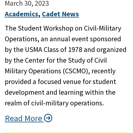
March 30, 2023
Academics
, 
Cadet News
The Student Workshop on Civil-Military
Operations, an annual event sponsored
by the USMA Class of 1978 and organized
by the Center for the Study of Civil
Military Operations (CSCMO), recently
provided a focused venue for student
development and learning within the
realm of civil-military operations.
Read More