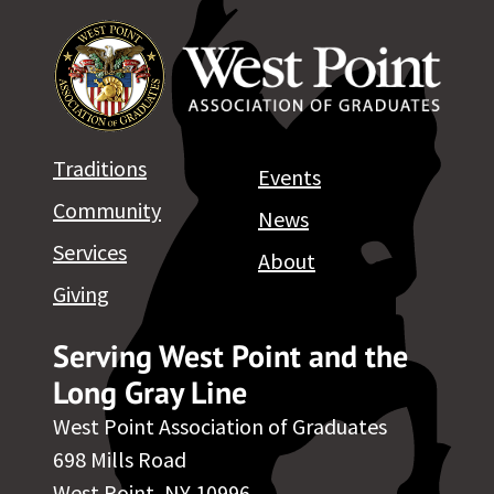
Traditions
Events
Community
News
Services
About
Giving
Serving West Point and the
Long Gray Line
West Point Association of Graduates
698 Mills Road
West Point, NY 10996