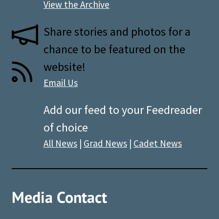
View the Archive
Share stories and photos for a
chance to be featured on the
website!
Email Us
Add our feed to your Feedreader
of choice
All News
|
Grad News
|
Cadet News
Media Contact