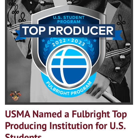
USMA Named a Fulbright Top
Producing Institution for U.S.
Students