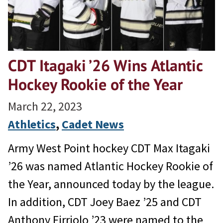
CDT Itagaki ’26 Wins Atlantic
Hockey Rookie of the Year
March 22, 2023
Athletics
, 
Cadet News
Army West Point hockey CDT Max Itagaki
’26 was named Atlantic Hockey Rookie of
the Year, announced today by the league.
In addition, CDT Joey Baez ’25 and CDT
Anthony Firriolo ’23 were named to the