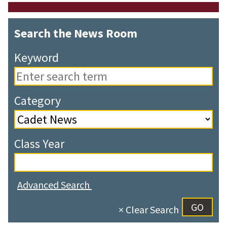
Search the News Room
Keyword
Category
Class Year
Advanced Search
× Clear Search