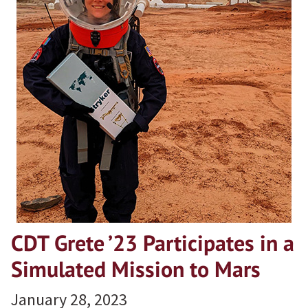
CDT Grete ’23 Participates in a
Simulated Mission to Mars
January 28, 2023