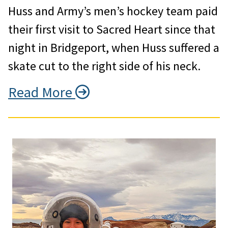
Huss and Army’s men’s hockey team paid
their first visit to Sacred Heart since that
night in Bridgeport, when Huss suffered a
skate cut to the right side of his neck.
Read More