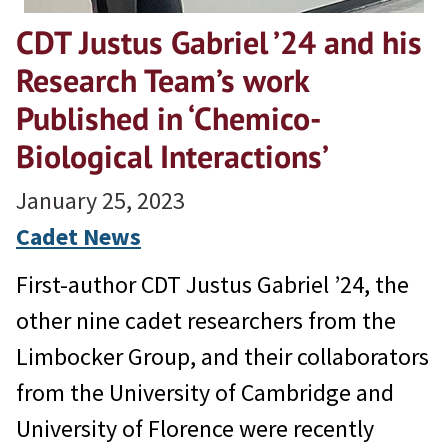
CDT Justus Gabriel ’24 and his
Research Team’s work
Published in ‘Chemico-
Biological Interactions’
January 25, 2023
Cadet News
First-author CDT Justus Gabriel ’24, the
other nine cadet researchers from the
Limbocker Group, and their collaborators
from the University of Cambridge and
University of Florence were recently