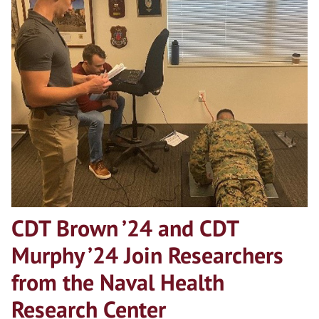
CDT Brown ’24 and CDT
Murphy ’24 Join Researchers
from the Naval Health
Research Center