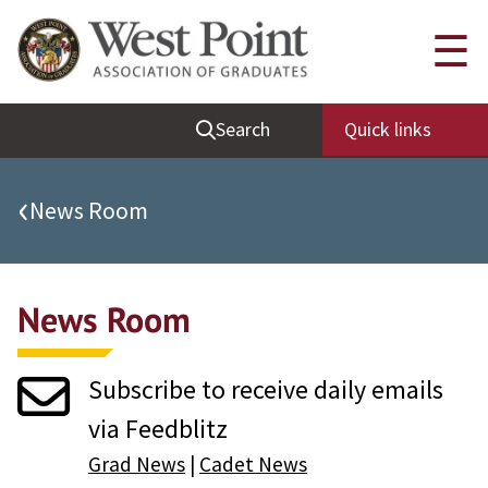
Quick Links
☰
Be Thou at Peace
Search
Quick links
Find a Grad
Sallyport
‹
News Room
Cadet News
Grad News
News Room
Profile Updates
Classes
Subscribe to receive daily emails
Societies
via Feedblitz
Support West Point
Grad News
|
Cadet News
Class Rings