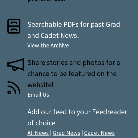
Searchable PDFs for past Grad
and Cadet News.
View the Archive
Share stories and photos for a
chance to be featured on the
website!
Email Us
Add our feed to your Feedreader
of choice
All News
|
Grad News
|
Cadet News