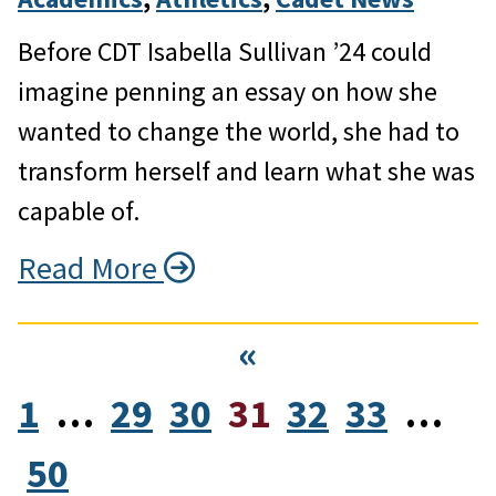
Before CDT Isabella Sullivan ’24 could
imagine penning an essay on how she
wanted to change the world, she had to
transform herself and learn what she was
capable of.
Read More
«
1
…
29
30
31
32
33
…
50