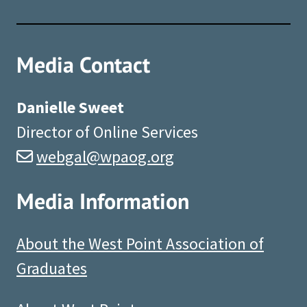
Media Contact
Danielle Sweet
Director of Online Services
webgal@wpaog.org
Media Information
About the West Point Association of
Graduates