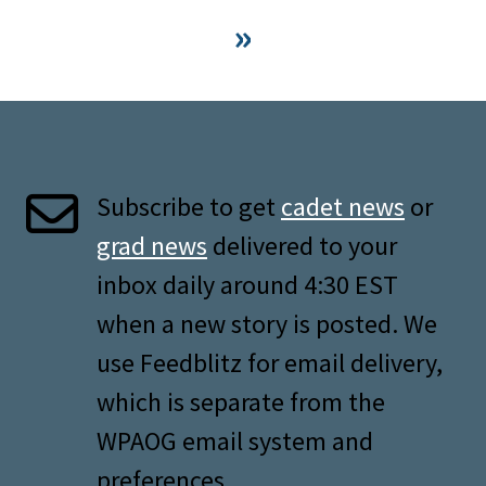
»
Subscribe to get
cadet news
or
grad news
delivered to your
inbox daily around 4:30 EST
when a new story is posted. We
use Feedblitz for email delivery,
which is separate from the
WPAOG email system and
preferences.