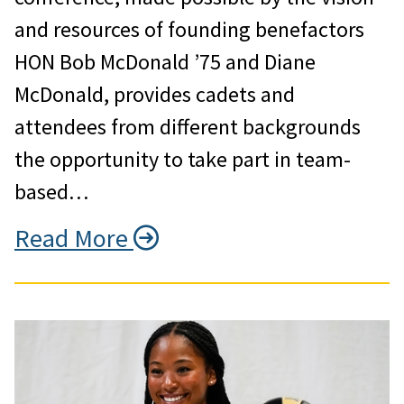
and resources of founding benefactors
HON Bob McDonald ’75 and Diane
McDonald, provides cadets and
attendees from different backgrounds
the opportunity to take part in team-
based…
Read More