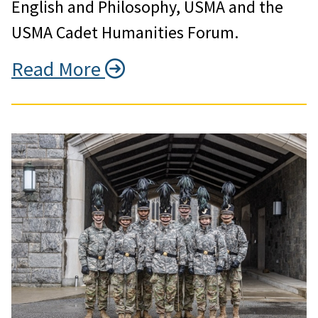
English and Philosophy, USMA and the
USMA Cadet Humanities Forum.
Read More