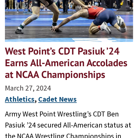
West Point’s CDT Pasiuk ’24
Earns All-American Accolades
at NCAA Championships
March 27, 2024
Athletics
, 
Cadet News
Army West Point Wrestling’s CDT Ben
Pasiuk ’24 secured All-American status at
the NCAA Wrestling Championships in