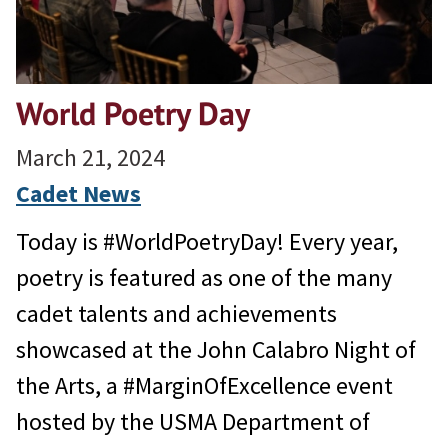
World Poetry Day
March 21, 2024
Cadet News
Today is #WorldPoetryDay! Every year,
poetry is featured as one of the many
cadet talents and achievements
showcased at the John Calabro Night of
the Arts, a #MarginOfExcellence event
hosted by the USMA Department of