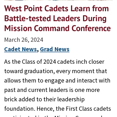
West Point Cadets Learn from
Battle-tested Leaders During
Mission Command Conference
March 26, 2024
Cadet News
, 
Grad News
As the Class of 2024 cadets inch closer
toward graduation, every moment that
allows them to engage and interact with
past and current leaders is one more
brick added to their leadership
foundation. Hence, the First Class cadets