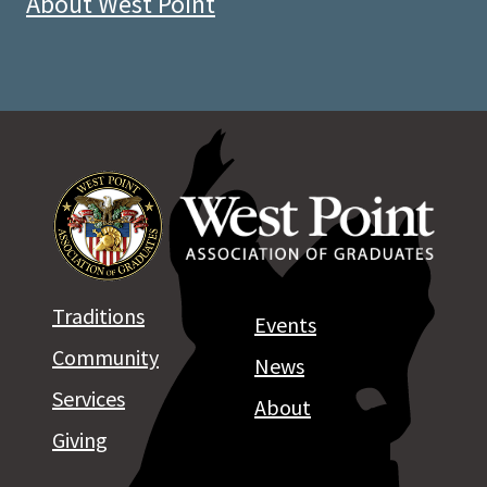
About West Point
Traditions
Events
Community
News
Services
About
Giving