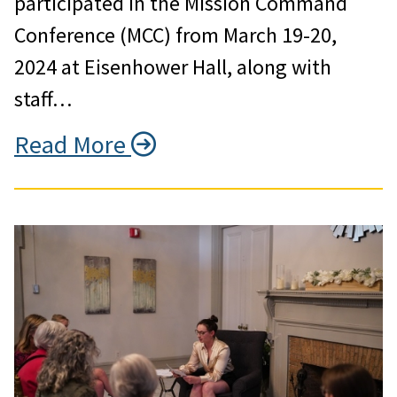
participated in the Mission Command
Conference (MCC) from March 19-20,
2024 at Eisenhower Hall, along with
staff…
Read More