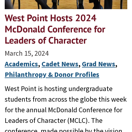
West Point Hosts 2024
McDonald Conference for
Leaders of Character
March 15, 2024
Academics
, 
Cadet News
, 
Grad News
, 
Philanthropy & Donor Profiles
West Point is hosting undergraduate
students from across the globe this week
for the annual McDonald Conference for
Leaders of Character (MCLC). The
conference, made possible by the vision