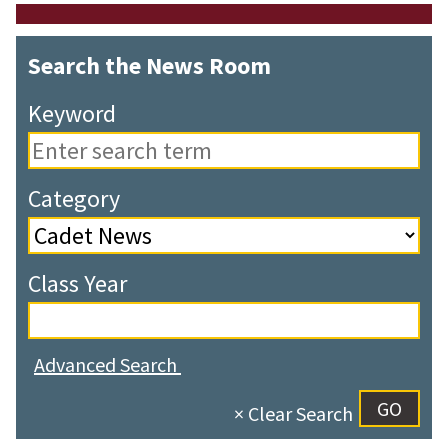
Search the News Room
Keyword
Category
Class Year
Advanced Search
× Clear Search