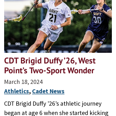
CDT Brigid Duffy ’26, West
Point’s Two-Sport Wonder
March 18, 2024
Athletics
, 
Cadet News
CDT Brigid Duffy ’26’s athletic journey
began at age 6 when she started kicking