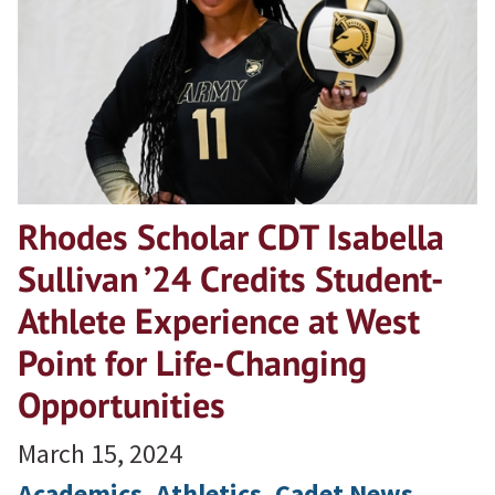
Rhodes Scholar CDT Isabella
Sullivan ’24 Credits Student-
Athlete Experience at West
Point for Life-Changing
Opportunities
March 15, 2024
Academics
, 
Athletics
, 
Cadet News