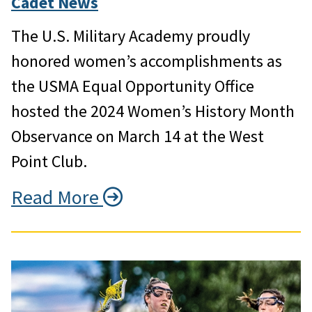
Cadet News
The U.S. Military Academy proudly
honored women’s accomplishments as
the USMA Equal Opportunity Office
hosted the 2024 Women’s History Month
Observance on March 14 at the West
Point Club.
Read More