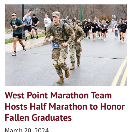
West Point Marathon Team
Hosts Half Marathon to Honor
Fallen Graduates
March 20, 2024