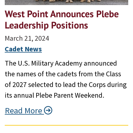
West Point Announces Plebe
Leadership Positions
March 21, 2024
Cadet News
The U.S. Military Academy announced
the names of the cadets from the Class
of 2027 selected to lead the Corps during
its annual Plebe Parent Weekend.
Read More