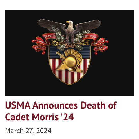
USMA Announces Death of
Cadet Morris ’24
March 27, 2024