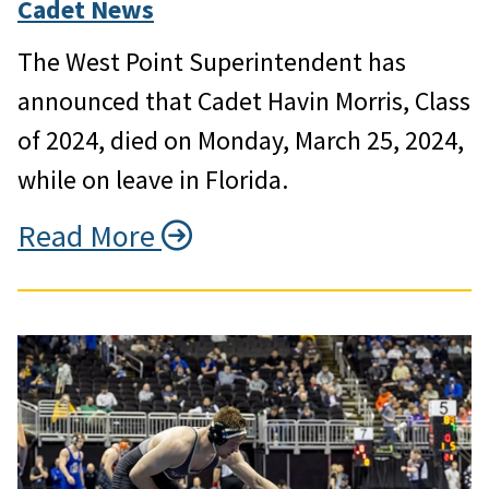
Cadet News
The West Point Superintendent has
announced that Cadet Havin Morris, Class
of 2024, died on Monday, March 25, 2024,
while on leave in Florida.
Read More