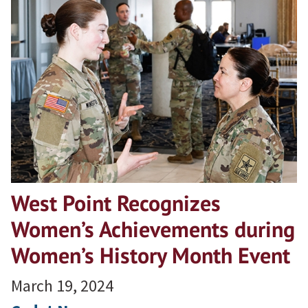
West Point Recognizes
Women’s Achievements during
Women’s History Month Event
March 19, 2024