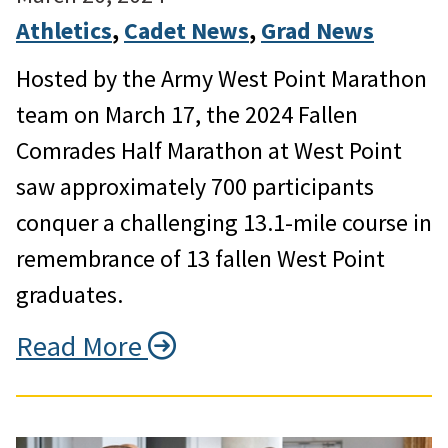
Athletics
, 
Cadet News
, 
Grad News
Hosted by the Army West Point Marathon
team on March 17, the 2024 Fallen
Comrades Half Marathon at West Point
saw approximately 700 participants
conquer a challenging 13.1-mile course in
remembrance of 13 fallen West Point
graduates.
Read More