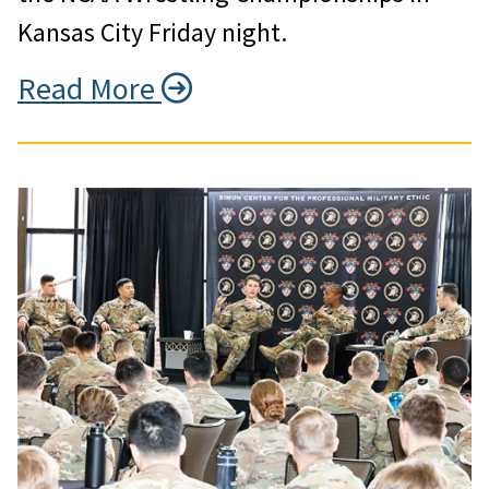
Kansas City Friday night.
Read More