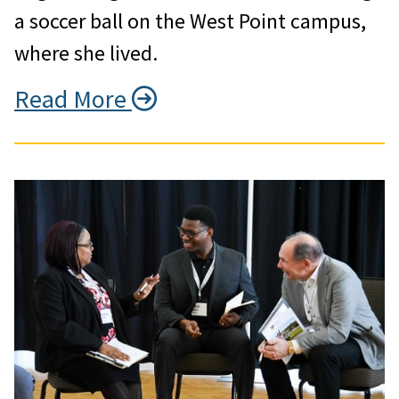
a soccer ball on the West Point campus,
where she lived.
Read More