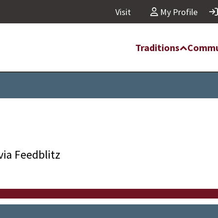
Visit
My Profile
Traditions
Commu
via Feedblitz