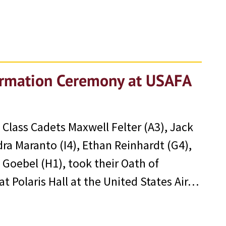
firmation Ceremony at USAFA
Class Cadets Maxwell Felter (A3), Jack
ndra Maranto (I4), Ethan Reinhardt (G4),
Goebel (H1), took their Oath of
t Polaris Hall at the United States Air…