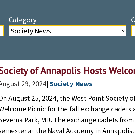
Category
C
Society of Annapolis Hosts Welco
August 29, 2024
|
Society News
On August 25, 2024, the West Point Society o
Welcome Picnic for the fall exchange cadets 
Severna Park, MD. The exchange cadets from th
semester at the Naval Academy in Annapoli