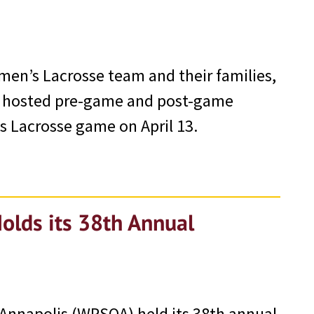
men’s Lacrosse team and their families,
) hosted pre-game and post-game
s Lacrosse game on April 13.
Holds its 38th Annual
 Annapolis (WPSOA) held its 38th annual