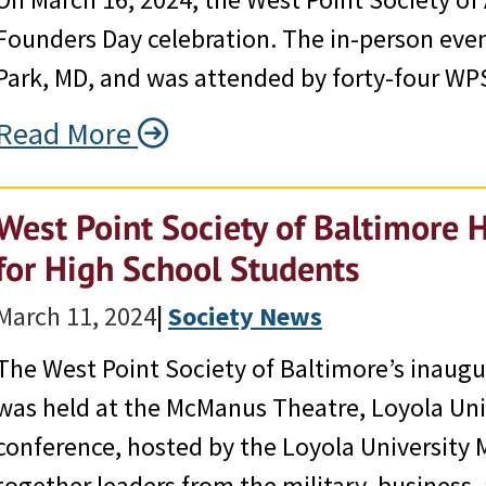
Founders Day celebration. The in-person eve
Park, MD, and was attended by forty-four W
Read More
West Point Society of Baltimore 
for High School Students
March 11, 2024
|
Society News
The West Point Society of Baltimore’s inaugu
was held at the McManus Theatre, Loyola Uni
conference, hosted by the Loyola University 
together leaders from the military, business