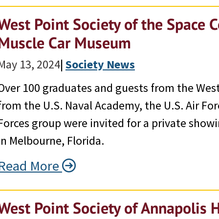
West Point Society of the Space C
Muscle Car Museum
May 13, 2024
|
Society News
Over 100 graduates and guests from the West
from the U.S. Naval Academy, the U.S. Air Fo
Forces group were invited for a private sho
in Melbourne, Florida.
Read More
West Point Society of Annapolis 