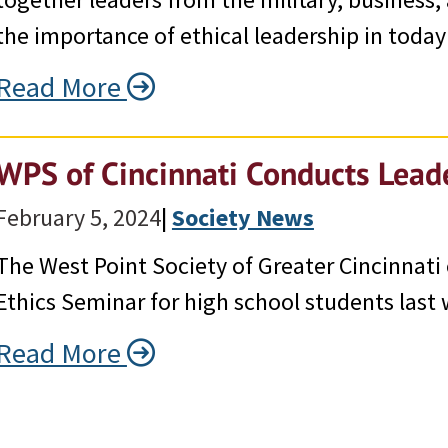
the importance of ethical leadership in today
Read More
WPS of Cincinnati Conducts Lead
February 5, 2024
|
Society News
The West Point Society of Greater Cincinnati
Ethics Seminar for high school students last
Read More