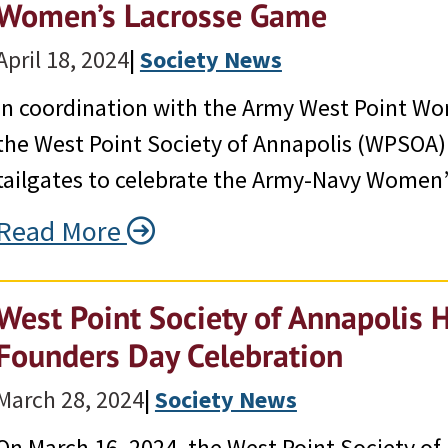
Women’s Lacrosse Game
April 18, 2024
|
Society News
In coordination with the Army West Point Wo
the West Point Society of Annapolis (WPSOA
tailgates to celebrate the Army-Navy Women’
Read More
West Point Society of Annapolis 
Founders Day Celebration
March 28, 2024
|
Society News
On March 16, 2024, the West Point Society of