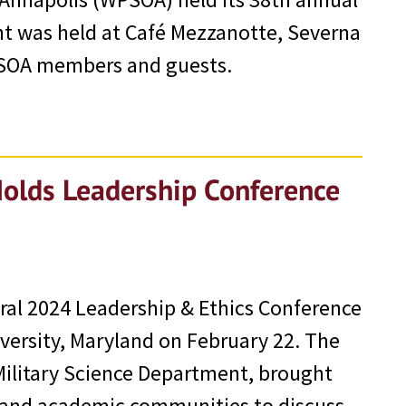
nt was held at Café Mezzanotte, Severna
PSOA members and guests.
Holds Leadership Conference
ral 2024 Leadership & Ethics Conference
versity, Maryland on February 22. The
Military Science Department, brought
, and academic communities to discuss