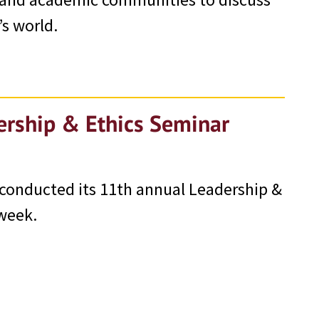
’s world.
ership & Ethics Seminar
 conducted its 11th annual Leadership &
 week.