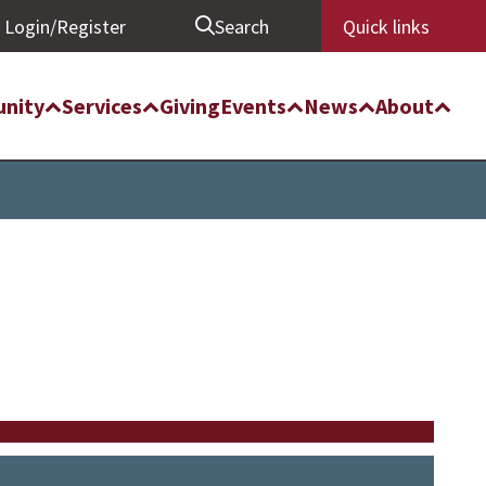
Login/Register
Search
Quick links
nity
Services
Giving
Events
News
About