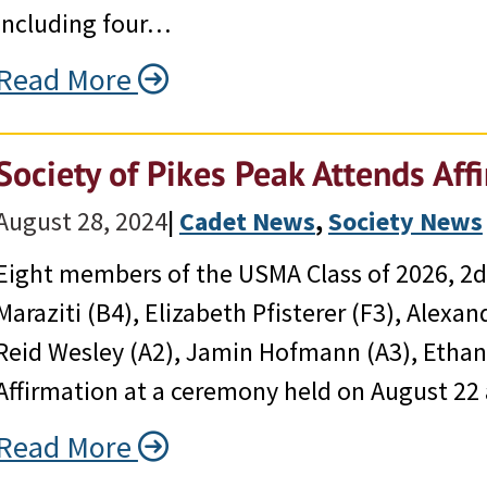
including four…
Read More
Society of Pikes Peak Attends Af
August 28, 2024
|
Cadet News
, 
Society News
Eight members of the USMA Class of 2026, 2d 
Maraziti (B4), Elizabeth Pfisterer (F3), Alexa
Reid Wesley (A2), Jamin Hofmann (A3), Ethan 
Affirmation at a ceremony held on August 22 a
Read More