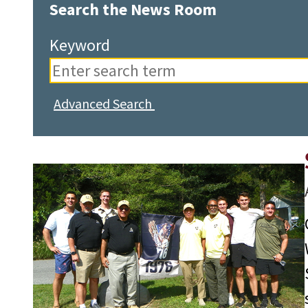
Search the News Room
Keyword
Advanced Search