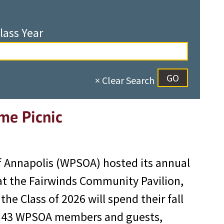
lass Year
× Clear Search
me Picnic
f Annapolis (WPSOA) hosted its annual
at the Fairwinds Community Pavilion,
e Class of 2026 will spend their fall
s. 43 WPSOA members and guests,