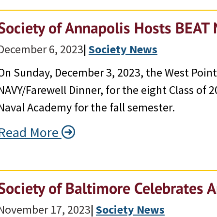
Society of Annapolis Hosts BEAT
December 6, 2023
|
Society News
On Sunday, December 3, 2023, the West Point
NAVY/Farewell Dinner, for the eight Class of
Naval Academy for the fall semester.
Read More
Society of Baltimore Celebrates A
November 17, 2023
|
Society News