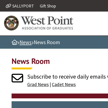
SALLYPORT
Gift Shop
Quick Links
Be Thou at Peace
Find a Grad
›
›
Home
News
News Room
Sallyport
Cadet News
News Room
Grad News
Profile Updates
Subscribe to receive daily emails 
Classes
Grad News
|
Cadet News
Societies
Support West Point
Class Rings