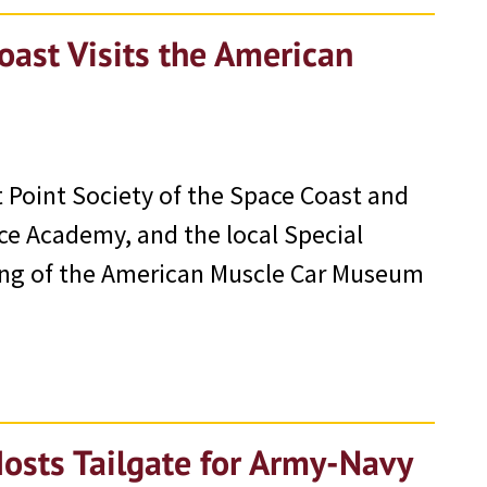
oast Visits the American
 Point Society of the Space Coast and
rce Academy, and the local Special
wing of the American Muscle Car Museum
Hosts Tailgate for Army-Navy