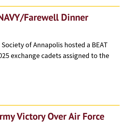
 NAVY/Farewell Dinner
 Society of Annapolis hosted a BEAT
 2025 exchange cadets assigned to the
rmy Victory Over Air Force