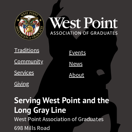
Traditions
Events
Community
News
Services
About
Giving
Serving West Point and the
Long Gray Line
West Point Association of Graduates
698 Mills Road