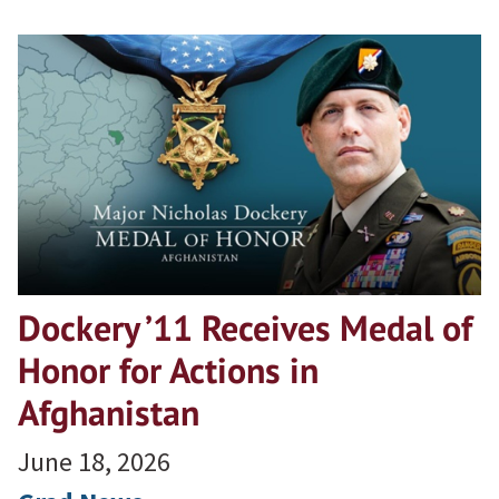
Dockery ’11 Receives Medal of
Honor for Actions in
Afghanistan
June 18, 2026