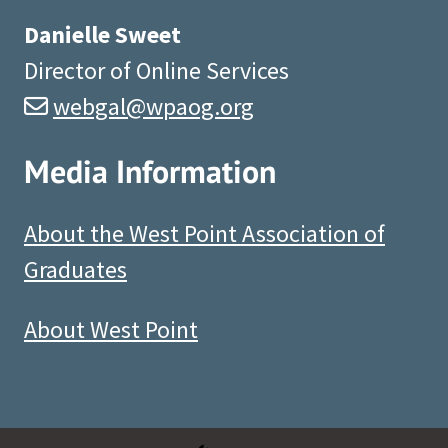
Danielle Sweet
Director of Online Services
webgal@wpaog.org
Media Information
About the West Point Association of
Graduates
About West Point