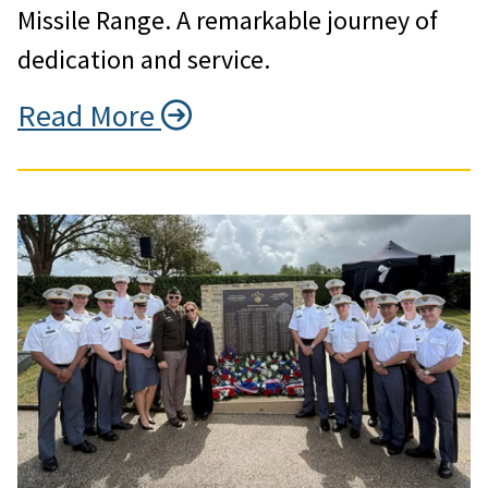
Missile Range. A remarkable journey of
dedication and service.
Read More