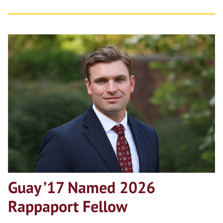
Guay ’17 Named 2026
Rappaport Fellow