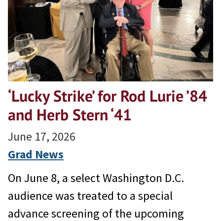
‘Lucky Strike’ for Rod Lurie ’84
and Herb Stern ‘41
June 17, 2026
Grad News
On June 8, a select Washington D.C.
audience was treated to a special
advance screening of the upcoming