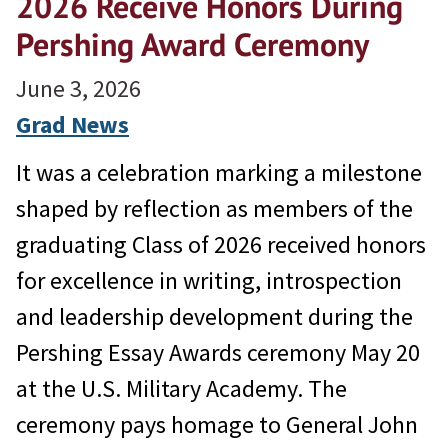
2026 Receive Honors During
Pershing Award Ceremony
June 3, 2026
Grad News
It was a celebration marking a milestone
shaped by reflection as members of the
graduating Class of 2026 received honors
for excellence in writing, introspection
and leadership development during the
Pershing Essay Awards ceremony May 20
at the U.S. Military Academy. The
ceremony pays homage to General John