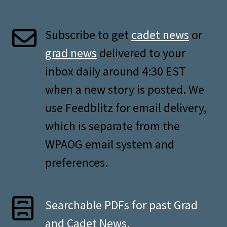
Subscribe to get
cadet news
or
grad news
delivered to your
inbox daily around 4:30 EST
when a new story is posted. We
use Feedblitz for email delivery,
which is separate from the
WPAOG email system and
preferences.
Searchable PDFs for past Grad
and Cadet News.