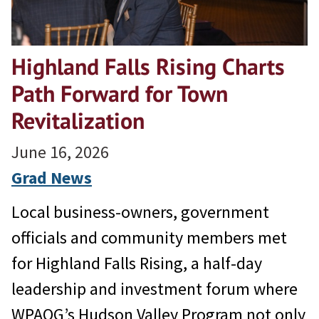
Highland Falls Rising Charts
Path Forward for Town
Revitalization
June 16, 2026
Grad News
Local business-owners, government
officials and community members met
for Highland Falls Rising, a half-day
leadership and investment forum where
WPAOG’s Hudson Valley Program not only