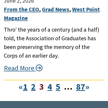
June 2, 2026
From the CEO
, 
Grad News
, 
West Point
Magazine
Thro’ the years of a century (and a half)
told, the Association of Graduates has
been preserving the memory of the
Corps of an earlier day.
Read More
«
1
2
3
4
5
…
87
»