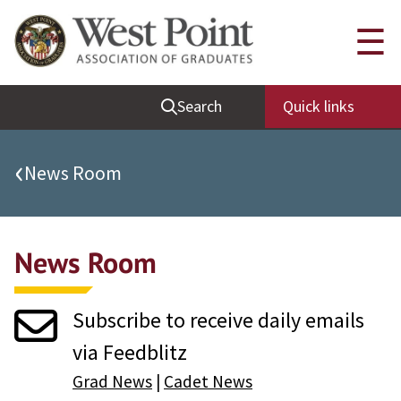
Quick Links
☰
Be Thou at Peace
Search
Quick links
Find a Grad
Sallyport
‹
News Room
Cadet News
Grad News
News Room
Profile Updates
Classes
Subscribe to receive daily emails
Societies
via Feedblitz
Support West Point
Grad News
|
Cadet News
Class Rings