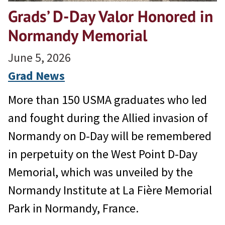
Grads’ D-Day Valor Honored in
Normandy Memorial
June 5, 2026
Grad News
More than 150 USMA graduates who led
and fought during the Allied invasion of
Normandy on D-Day will be remembered
in perpetuity on the West Point D-Day
Memorial, which was unveiled by the
Normandy Institute at La Fière Memorial
Park in Normandy, France.