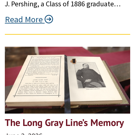
J. Pershing, a Class of 1886 graduate…
Read More
The Long Gray Line’s Memory