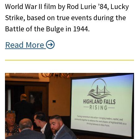
World War II film by Rod Lurie ’84, Lucky
Strike, based on true events during the
Battle of the Bulge in 1944.
Read More