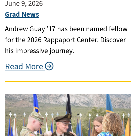
June 9, 2026
Grad News
Andrew Guay ’17 has been named fellow
for the 2026 Rappaport Center. Discover
his impressive journey.
Read More