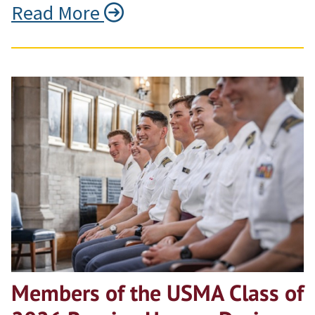
Read More
Members of the USMA Class of