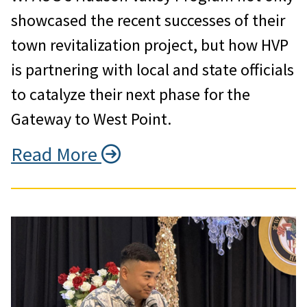
showcased the recent successes of their
town revitalization project, but how HVP
is partnering with local and state officials
to catalyze their next phase for the
Gateway to West Point.
Read More