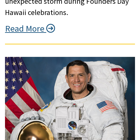
unexpected storm during Founders Day
Hawaii celebrations.
Read More