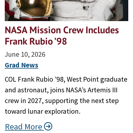
NASA Mission Crew Includes
Frank Rubio ’98
June 10, 2026
Grad News
COL Frank Rubio ’98, West Point graduate
and astronaut, joins NASA’s Artemis III
crew in 2027, supporting the next step
toward lunar exploration.
Read More