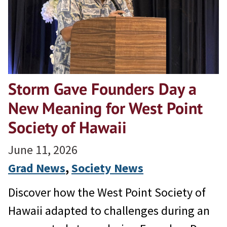
Storm Gave Founders Day a
New Meaning for West Point
Society of Hawaii
June 11, 2026
Grad News
, 
Society News
Discover how the West Point Society of
Hawaii adapted to challenges during an