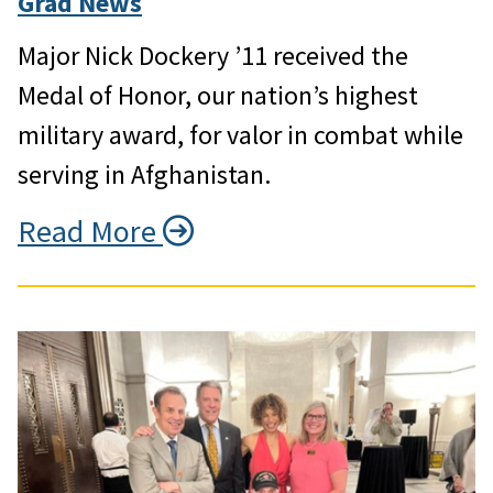
Grad News
Major Nick Dockery ’11 received the
Medal of Honor, our nation’s highest
military award, for valor in combat while
serving in Afghanistan.
Read More