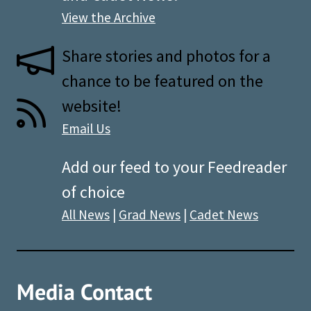
View the Archive
Share stories and photos for a
chance to be featured on the
website!
Email Us
Add our feed to your Feedreader
of choice
All News
|
Grad News
|
Cadet News
Media Contact