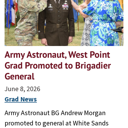
Army Astronaut, West Point
Grad Promoted to Brigadier
General
June 8, 2026
Grad News
Army Astronaut BG Andrew Morgan
promoted to general at White Sands