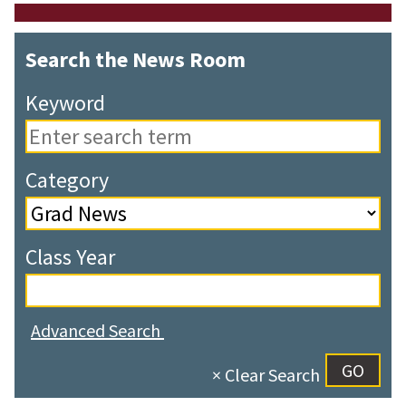
Search the News Room
Keyword
Category
Class Year
Advanced Search
× Clear Search