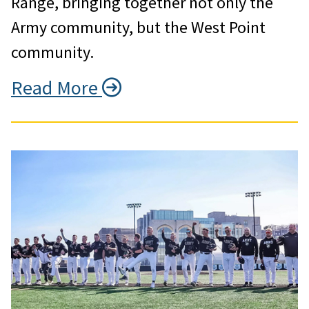
Range, bringing together not only the
Army community, but the West Point
community.
Read More