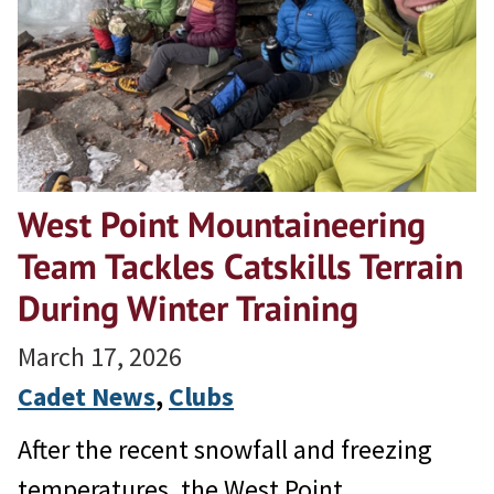
West Point Mountaineering
Team Tackles Catskills Terrain
During Winter Training
March 17, 2026
Cadet News
, 
Clubs
After the recent snowfall and freezing
temperatures, the West Point