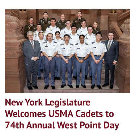
New York Legislature
Welcomes USMA Cadets to
74th Annual West Point Day