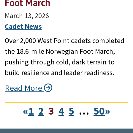
Foot March
March 13, 2026
Cadet News
Over 2,000 West Point cadets completed
the 18.6‑mile Norwegian Foot March,
pushing through cold, dark terrain to
build resilience and leader readiness.
Read More
«
1
2
3
4
5
…
50
»