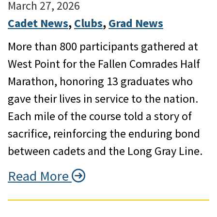
March 27, 2026
Cadet News
, 
Clubs
, 
Grad News
More than 800 participants gathered at
West Point for the Fallen Comrades Half
Marathon, honoring 13 graduates who
gave their lives in service to the nation.
Each mile of the course told a story of
sacrifice, reinforcing the enduring bond
between cadets and the Long Gray Line.
Read More