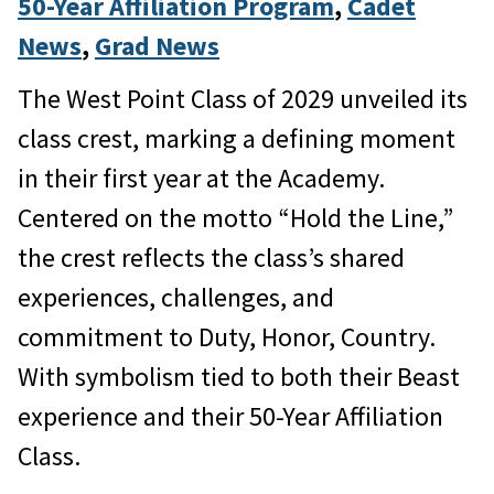
50-Year Affiliation Program
, 
Cadet
News
, 
Grad News
The West Point Class of 2029 unveiled its
class crest, marking a defining moment
in their first year at the Academy.
Centered on the motto “Hold the Line,”
the crest reflects the class’s shared
experiences, challenges, and
commitment to Duty, Honor, Country.
With symbolism tied to both their Beast
experience and their 50-Year Affiliation
Class.