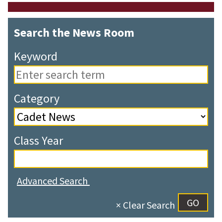
Search the News Room
Keyword
Category
Class Year
Advanced Search
× Clear Search