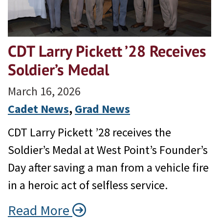
CDT Larry Pickett ’28 Receives
Soldier’s Medal
March 16, 2026
Cadet News
, 
Grad News
CDT Larry Pickett ’28 receives the
Soldier’s Medal at West Point’s Founder’s
Day after saving a man from a vehicle fire
in a heroic act of selfless service.
Read More