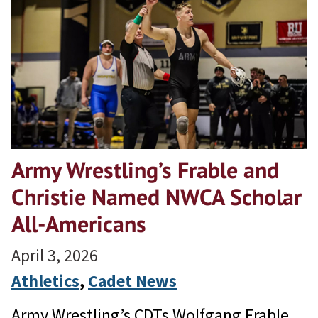
Army Wrestling’s Frable and
Christie Named NWCA Scholar
All-Americans
April 3, 2026
Athletics
, 
Cadet News
Army Wrestling’s CDTs Wolfgang Frable