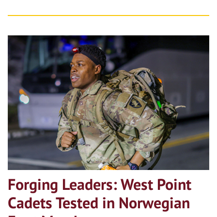
Forging Leaders: West Point
Cadets Tested in Norwegian