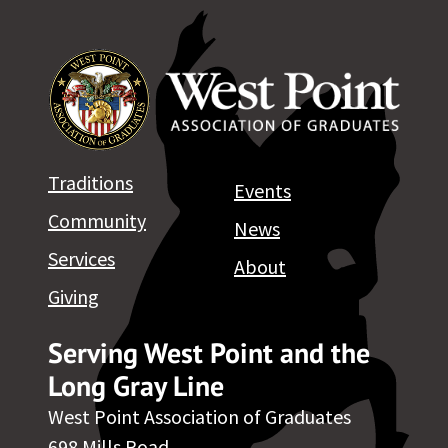
Traditions
Events
Community
News
Services
About
Giving
Serving West Point and the
Long Gray Line
West Point Association of Graduates
698 Mills Road