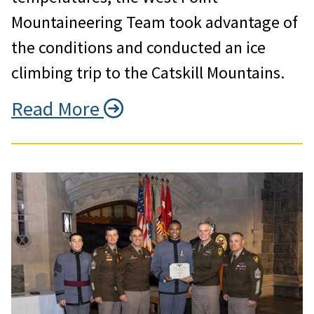
Mountaineering Team took advantage of
the conditions and conducted an ice
climbing trip to the Catskill Mountains.
Read More