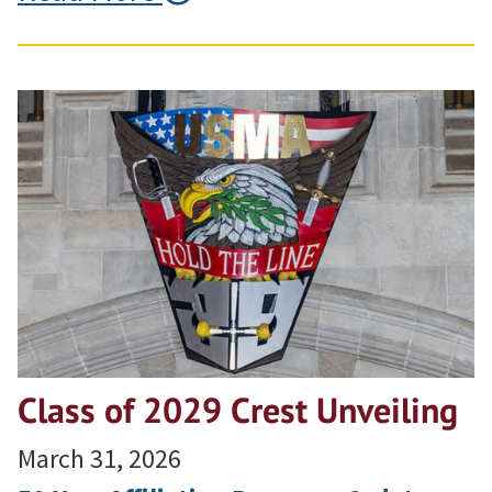
Class of 2029 Crest Unveiling
March 31, 2026