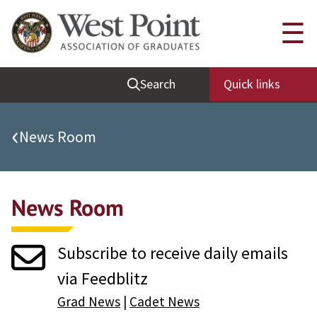
Quick Links
☰
Be Thou at Peace
Search
Quick links
Find a Grad
Sallyport
‹
News Room
Cadet News
Grad News
News Room
Profile Updates
Classes
Subscribe to receive daily emails
Societies
via Feedblitz
Support West Point
Grad News
|
Cadet News
Class Rings