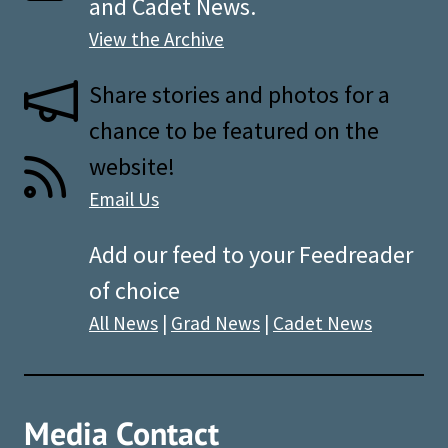
and Cadet News.
View the Archive
Share stories and photos for a
chance to be featured on the
website!
Email Us
Add our feed to your Feedreader
of choice
All News
|
Grad News
|
Cadet News
Media Contact