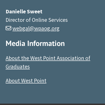
Danielle Sweet
Director of Online Services
webgal@wpaog.org
Media Information
About the West Point Association of
Graduates
About West Point