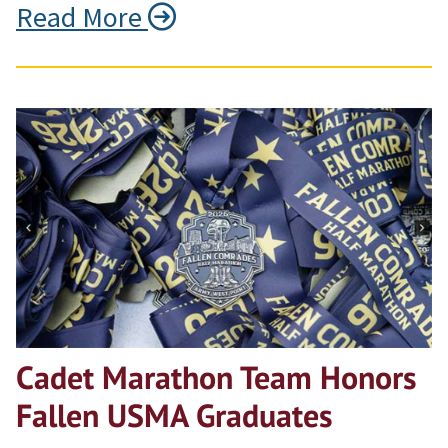
Read More
Cadet Marathon Team Honors
Fallen USMA Graduates