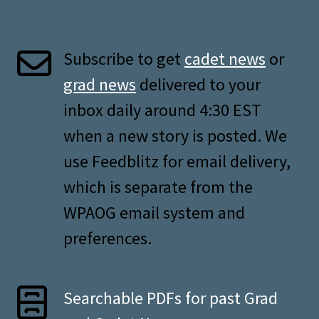
Subscribe to get
cadet news
or
grad news
delivered to your
inbox daily around 4:30 EST
when a new story is posted. We
use Feedblitz for email delivery,
which is separate from the
WPAOG email system and
preferences.
Searchable PDFs for past Grad