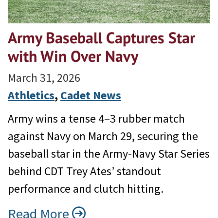
Army Baseball Captures Star
with Win Over Navy
March 31, 2026
Athletics
, 
Cadet News
Army wins a tense 4–3 rubber match
against Navy on March 29, securing the
baseball star in the Army-Navy Star Series
behind CDT Trey Ates’ standout
performance and clutch hitting.
Read More