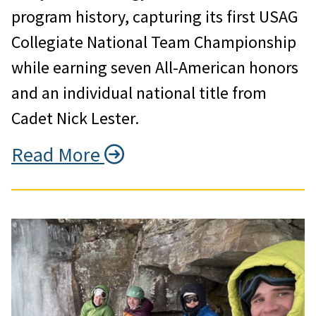
program history, capturing its first USAG
Collegiate National Team Championship
while earning seven All-American honors
and an individual national title from
Cadet Nick Lester.
Read More