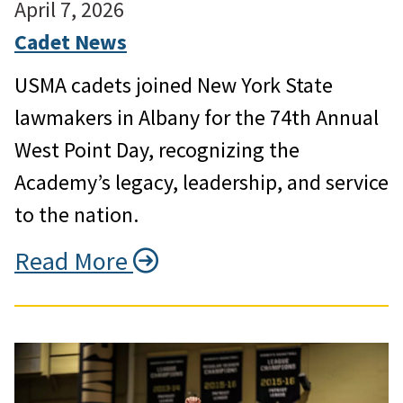
April 7, 2026
Cadet News
USMA cadets joined New York State
lawmakers in Albany for the 74th Annual
West Point Day, recognizing the
Academy’s legacy, leadership, and service
to the nation.
Read More