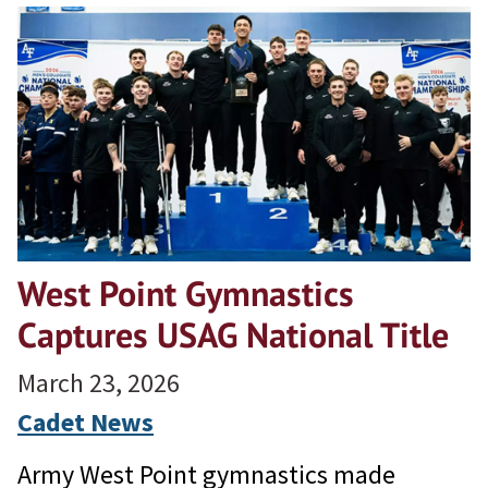
West Point Gymnastics
Captures USAG National Title
March 23, 2026
Cadet News
Army West Point gymnastics made