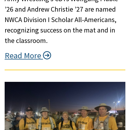
’26 and Andrew Christie ’27 are named
NWCA Division I Scholar All-Americans,
recognizing success on the mat and in
the classroom.
Read More