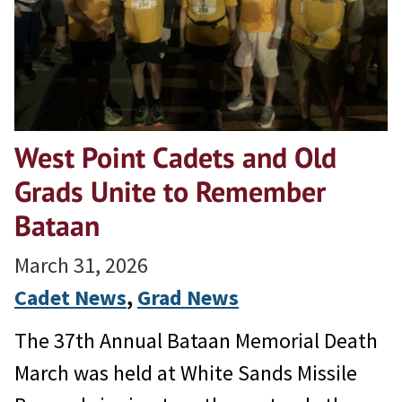
West Point Cadets and Old
Grads Unite to Remember
Bataan
March 31, 2026
Cadet News
, 
Grad News
The 37th Annual Bataan Memorial Death
March was held at White Sands Missile