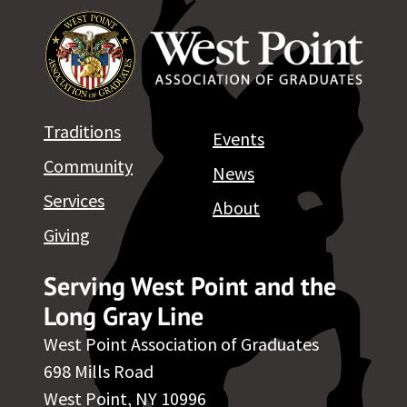
Traditions
Events
Community
News
Services
About
Giving
Serving West Point and the
Long Gray Line
West Point Association of Graduates
698 Mills Road
West Point, NY 10996