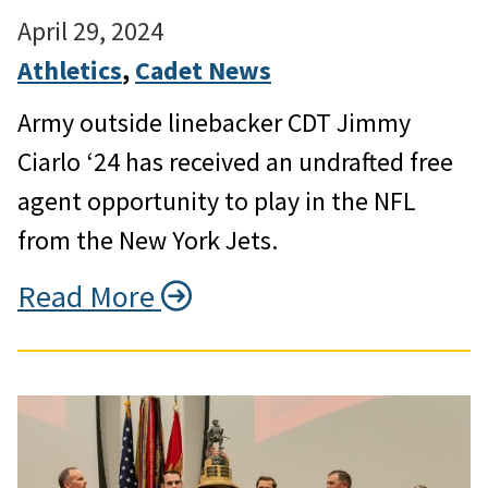
April 29, 2024
Athletics
, 
Cadet News
Army outside linebacker CDT Jimmy
Ciarlo ‘24 has received an undrafted free
agent opportunity to play in the NFL
from the New York Jets.
Read More