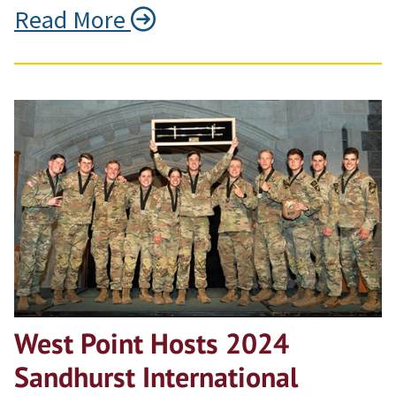
Read More
West Point Hosts 2024
Sandhurst International