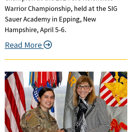
Warrior Championship, held at the SIG
Sauer Academy in Epping, New
Hampshire, April 5-6.
Read More