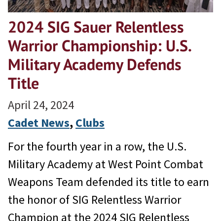
2024 SIG Sauer Relentless
Warrior Championship: U.S.
Military Academy Defends
Title
April 24, 2024
Cadet News
, 
Clubs
For the fourth year in a row, the U.S.
Military Academy at West Point Combat
Weapons Team defended its title to earn
the honor of SIG Relentless Warrior
Champion at the 2024 SIG Relentless