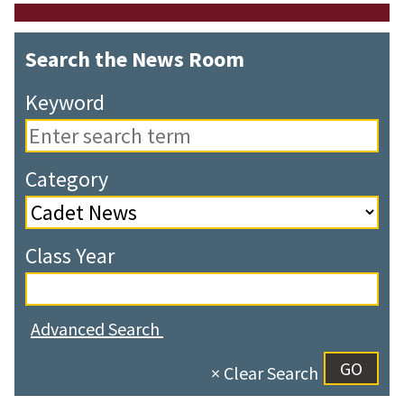
Search the News Room
Keyword
Category
Class Year
Advanced Search
× Clear Search