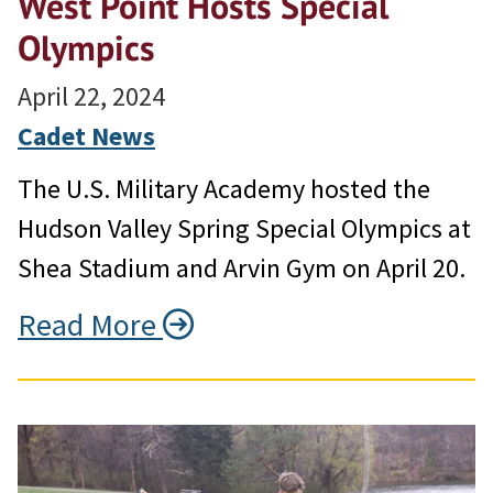
West Point Hosts Special
Olympics
April 22, 2024
Cadet News
The U.S. Military Academy hosted the
Hudson Valley Spring Special Olympics at
Shea Stadium and Arvin Gym on April 20.
Read More