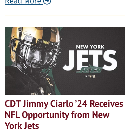
Read More
CDT Jimmy Ciarlo ’24 Receives
NFL Opportunity from New
York Jets