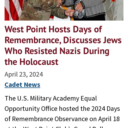
West Point Hosts Days of
Remembrance, Discusses Jews
Who Resisted Nazis During
the Holocaust
April 23, 2024
Cadet News
The U.S. Military Academy Equal
Opportunity Office hosted the 2024 Days
of Remembrance Observance on April 18