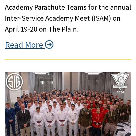
Academy Parachute Teams for the annual
Inter-Service Academy Meet (ISAM) on
April 19-20 on The Plain.
Read More