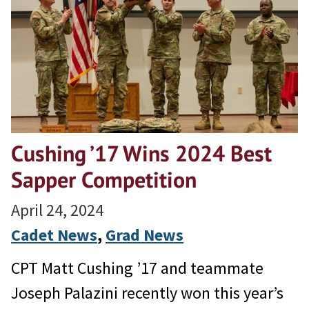
Cushing ’17 Wins 2024 Best
Sapper Competition
April 24, 2024
Cadet News
, 
Grad News
CPT Matt Cushing ’17 and teammate
Joseph Palazini recently won this year’s