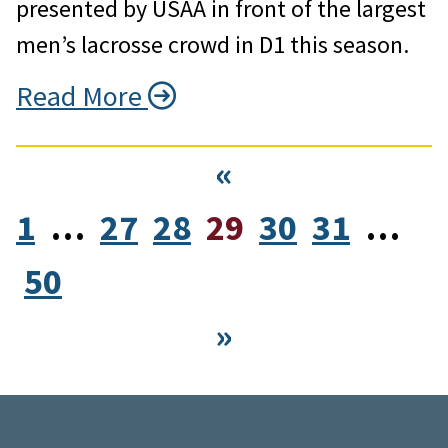
presented by USAA in front of the largest
men’s lacrosse crowd in D1 this season.
Read More
«
1
…
27
28
29
30
31
…
50
»