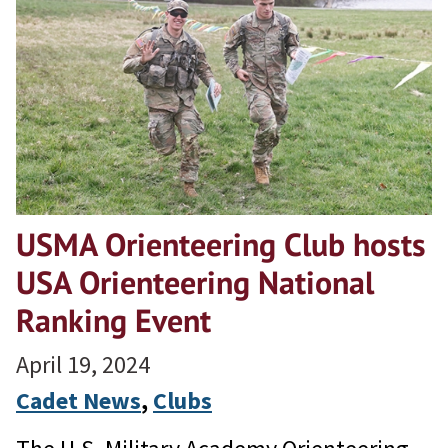
USMA Orienteering Club hosts
USA Orienteering National
Ranking Event
April 19, 2024
Cadet News
, 
Clubs