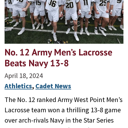
No. 12 Army Men’s Lacrosse
Beats Navy 13-8
April 18, 2024
Athletics
, 
Cadet News
The No. 12 ranked Army West Point Men’s
Lacrosse team won a thrilling 13-8 game
over arch-rivals Navy in the Star Series