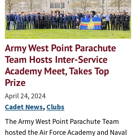
Army West Point Parachute
Team Hosts Inter-Service
Academy Meet, Takes Top
Prize
April 24, 2024
Cadet News
, 
Clubs
The Army West Point Parachute Team
hosted the Air Force Academy and Naval