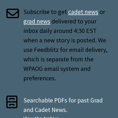
Subscribe to get
cadet news
or
grad news
delivered to your
inbox daily around 4:30 EST
when a new story is posted. We
use Feedblitz for email delivery,
which is separate from the
WPAOG email system and
preferences.
Searchable PDFs for past Grad
and Cadet News.