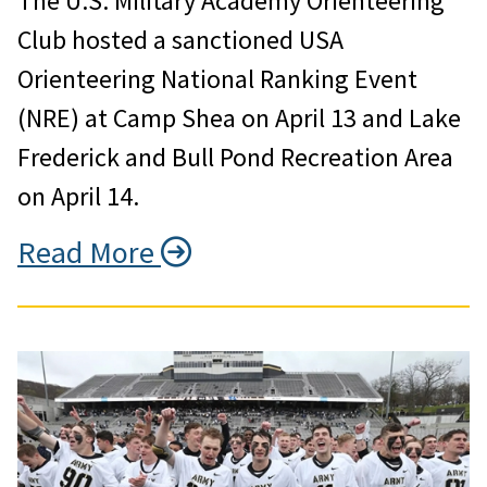
The U.S. Military Academy Orienteering
Club hosted a sanctioned USA
Orienteering National Ranking Event
(NRE) at Camp Shea on April 13 and Lake
Frederick and Bull Pond Recreation Area
on April 14.
Read More