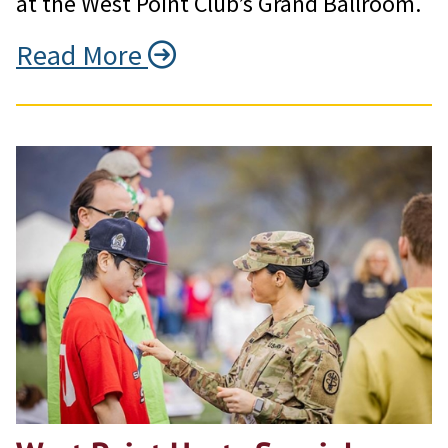
at the West Point Club’s Grand Ballroom.
Read More