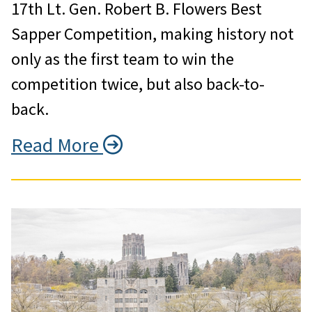
17th Lt. Gen. Robert B. Flowers Best
Sapper Competition, making history not
only as the first team to win the
competition twice, but also back-to-
back.
Read More