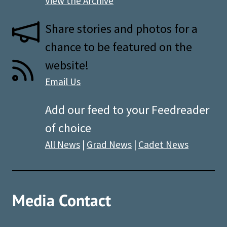
View the Archive
Share stories and photos for a
chance to be featured on the
website!
Email Us
Add our feed to your Feedreader
of choice
All News
|
Grad News
|
Cadet News
Media Contact