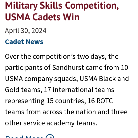
Military Skills Competition,
USMA Cadets Win
April 30, 2024
Cadet News
Over the competition’s two days, the
participants of Sandhurst came from 10
USMA company squads, USMA Black and
Gold teams, 17 international teams
representing 15 countries, 16 ROTC
teams from across the nation and three
other service academy teams.