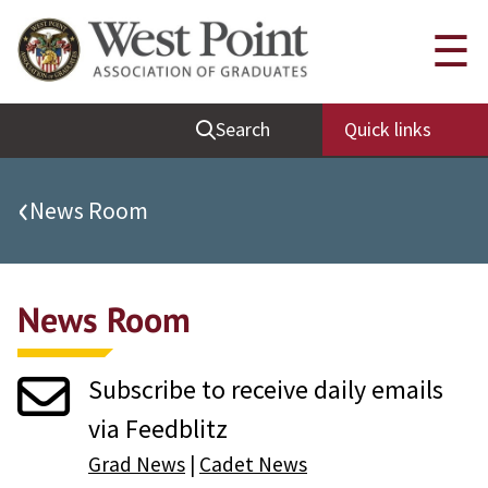
Quick Links
☰
Be Thou at Peace
Search
Quick links
Find a Grad
Sallyport
‹
News Room
Cadet News
Grad News
News Room
Profile Updates
Classes
Subscribe to receive daily emails
Societies
via Feedblitz
Support West Point
Grad News
|
Cadet News
Class Rings