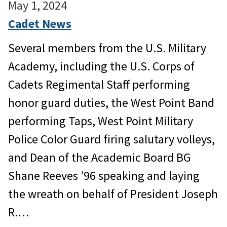
May 1, 2024
Cadet News
Several members from the U.S. Military
Academy, including the U.S. Corps of
Cadets Regimental Staff performing
honor guard duties, the West Point Band
performing Taps, West Point Military
Police Color Guard firing salutary volleys,
and Dean of the Academic Board BG
Shane Reeves ’96 speaking and laying
the wreath on behalf of President Joseph
R.…