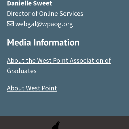
Danielle Sweet
Director of Online Services
webgal@wpaog.org
Media Information
About the West Point Association of
Graduates
About West Point