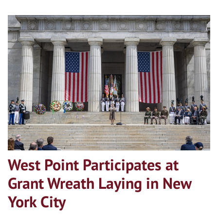
West Point Participates at
Grant Wreath Laying in New
York City