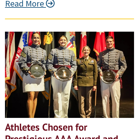
Read More
Athletes Chosen for
Prestigious AAA Award and