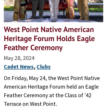
West Point Native American
Heritage Forum Holds Eagle
Feather Ceremony
May 28, 2024
Cadet News
, 
Clubs
On Friday, May 24, the West Point Native
American Heritage Forum held an Eagle
Feather Ceremony at the Class of ’42
Terrace on West Point.