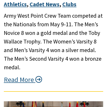
Athletics
, 
Cadet News
, 
Clubs
Army West Point Crew Team competed at
the Nationals from May 9-11. The Men’s
Novice 8 won a gold medal and the Toby
Wallace Trophy. The Women’s Varsity 8
and Men’s Varsity 4 won a silver medal.
The Men’s Second Varsity 4 won a bronze
medal.
Read More