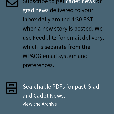
Subscribe to get
cadet news
or
grad news
delivered to your
inbox daily around 4:30 EST
when a new story is posted. We
use Feedblitz for email delivery,
which is separate from the
WPAOG email system and
preferences.
Searchable PDFs for past Grad
and Cadet News.
View the Archive