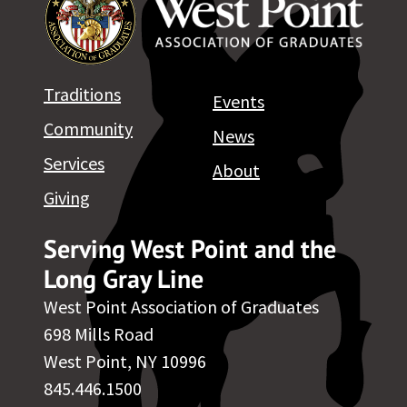
Traditions
Events
Community
News
Services
About
Giving
Serving West Point and the
Long Gray Line
West Point Association of Graduates
698 Mills Road
West Point, NY 10996
845.446.1500