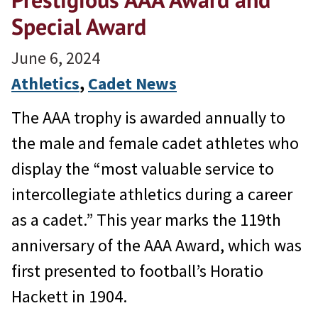
Special Award
June 6, 2024
Athletics
, 
Cadet News
The AAA trophy is awarded annually to
the male and female cadet athletes who
display the “most valuable service to
intercollegiate athletics during a career
as a cadet.” This year marks the 119th
anniversary of the AAA Award, which was
first presented to football’s Horatio
Hackett in 1904.