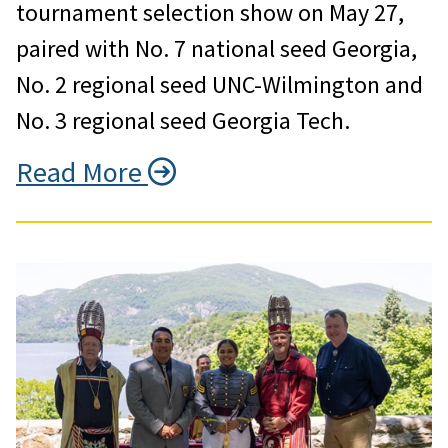
tournament selection show on May 27,
paired with No. 7 national seed Georgia,
No. 2 regional seed UNC-Wilmington and
No. 3 regional seed Georgia Tech.
Read More