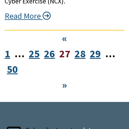
Cyber Exercise (NCX).
Read More
«
1
…
25
26
27
28
29
…
50
»