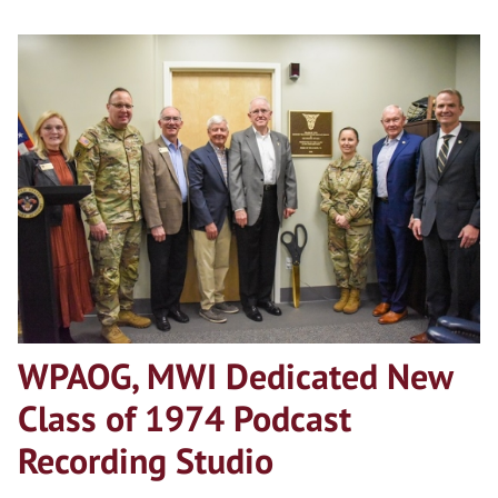
WPAOG, MWI Dedicated New
Class of 1974 Podcast
Recording Studio