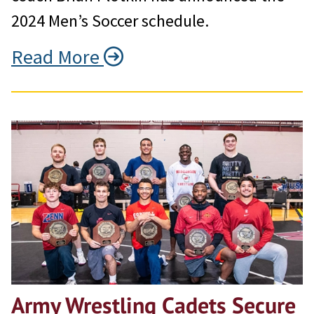
2024 Men’s Soccer schedule.
Read More
Army Wrestling Cadets Secure