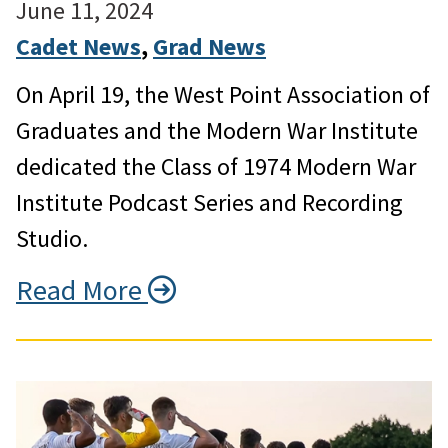
June 11, 2024
Cadet News
, 
Grad News
On April 19, the West Point Association of
Graduates and the Modern War Institute
dedicated the Class of 1974 Modern War
Institute Podcast Series and Recording
Studio.
Read More