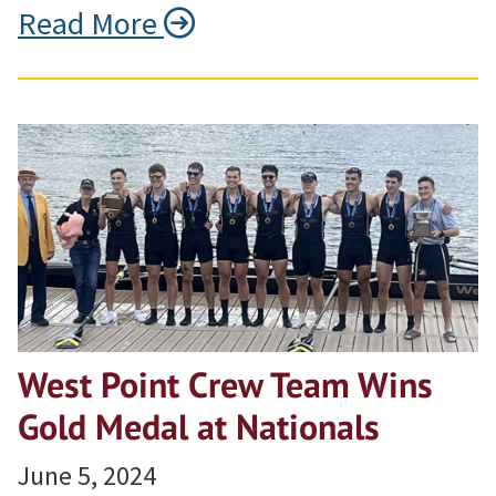
Read More
West Point Crew Team Wins
Gold Medal at Nationals
June 5, 2024