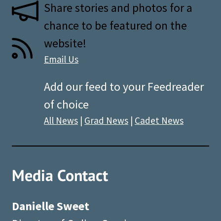
Share stories and photos for a
chance to be featured on the
website!
Email Us
Add our feed to your Feedreader
of choice
All News
|
Grad News
|
Cadet News
Media Contact
Danielle Sweet