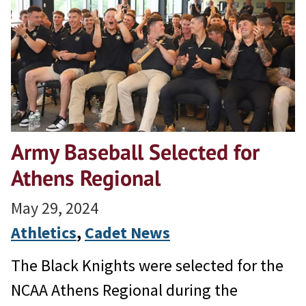
Army Baseball Selected for
Athens Regional
May 29, 2024
Athletics
, 
Cadet News
The Black Knights were selected for the
NCAA Athens Regional during the