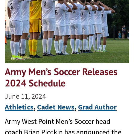
Army Men’s Soccer Releases
2024 Schedule
June 11, 2024
Athletics
, 
Cadet News
, 
Grad Author
Army West Point Men’s Soccer head
coach Brian Plotkin has announced the