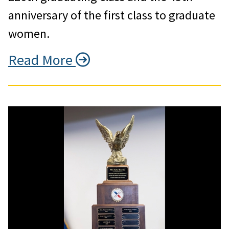
anniversary of the first class to graduate
women.
Read More