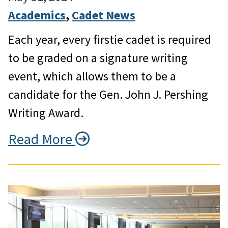
Academics
, 
Cadet News
Each year, every firstie cadet is required
to be graded on a signature writing
event, which allows them to be a
candidate for the Gen. John J. Pershing
Writing Award.
Read More