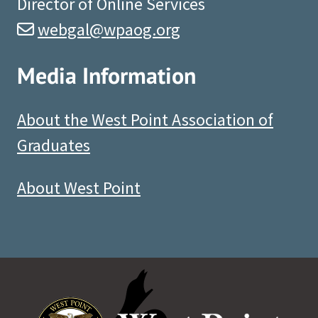
Director of Online Services
webgal@wpaog.org
Media Information
About the West Point Association of
Graduates
About West Point