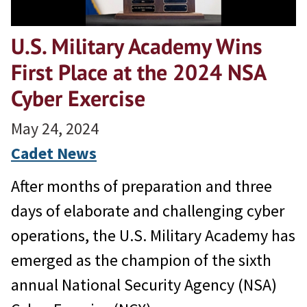
U.S. Military Academy Wins
First Place at the 2024 NSA
Cyber Exercise
May 24, 2024
Cadet News
After months of preparation and three
days of elaborate and challenging cyber
operations, the U.S. Military Academy has
emerged as the champion of the sixth
annual National Security Agency (NSA)