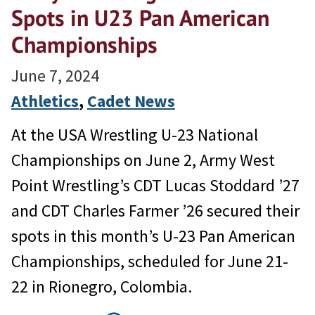
Spots in U23 Pan American
Championships
June 7, 2024
Athletics
, 
Cadet News
At the USA Wrestling U-23 National
Championships on June 2, Army West
Point Wrestling’s CDT Lucas Stoddard ’27
and CDT Charles Farmer ’26 secured their
spots in this month’s U-23 Pan American
Championships, scheduled for June 21-
22 in Rionegro, Colombia.