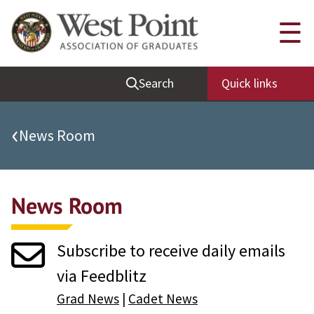
Quick Links
☰
Be Thou at Peace
Search
Quick links
Find a Grad
Sallyport
‹
News Room
Cadet News
Grad News
News Room
Profile Updates
Classes
Subscribe to receive daily emails
Societies
via Feedblitz
Support West Point
Grad News
|
Cadet News
Class Rings