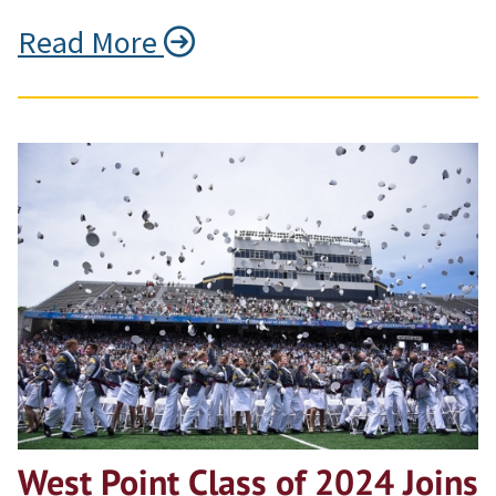
Read More
West Point Class of 2024 Joins