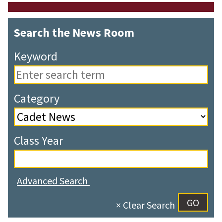
Search the News Room
Keyword
Category
Class Year
Advanced Search
× Clear Search