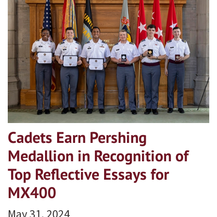
Cadets Earn Pershing
Medallion in Recognition of
Top Reflective Essays for
MX400
May 31, 2024