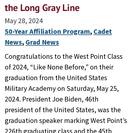
the Long Gray Line
May 28, 2024
50-Year Affiliation Program
, 
Cadet
News
, 
Grad News
Congratulations to the West Point Class
of 2024, “Like None Before,” on their
graduation from the United States
Military Academy on Saturday, May 25,
2024. President Joe Biden, 46th
president of the United States, was the
graduation speaker marking West Point’s
226th graduating class and the 45th