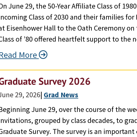
On June 29, the 50-Year Affiliate Class of 19
incoming Class of 2030 and their families for
at Eisenhower Hall to the Oath Ceremony on t
Class of ’80 offered heartfelt support to th
Read More
Graduate Survey 2026
June 29, 2026
|
Grad News
Beginning June 29, over the course of the we
invitations, grouped by class decades, to gr
Graduate Survey. The survey is an important 