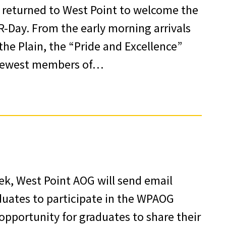
80 returned to West Point to welcome the
 R-Day. From the early morning arrivals
he Plain, the “Pride and Excellence”
e newest members of…
ek, West Point AOG will send email
aduates to participate in the WPAOG
opportunity for graduates to share their