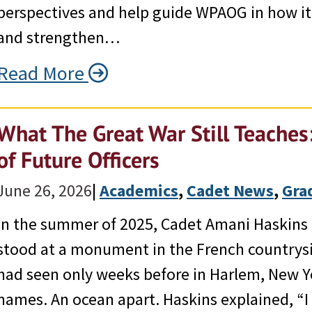
perspectives and help guide WPAOG in how it
and strengthen…
Read More
What The Great War Still Teache
of Future Officers
June 26, 2026
|
Academics
, 
Cadet News
, 
Gra
In the summer of 2025, Cadet Amani Haskins 
stood at a monument in the French countrys
had seen only weeks before in Harlem, New 
names. An ocean apart. Haskins explained, “