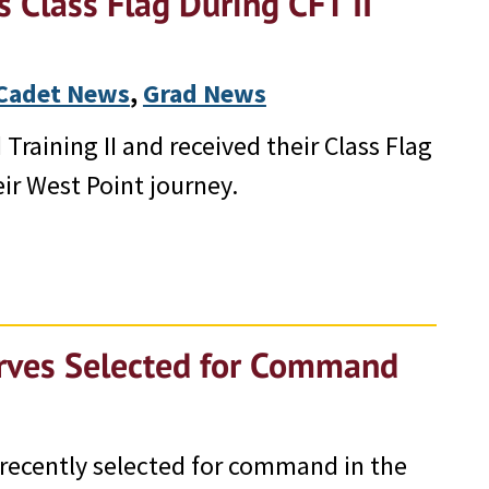
 Class Flag During CFT II
Cadet News
, 
Grad News
Training II and received their Class Flag
ir West Point journey.
erves Selected for Command
 recently selected for command in the