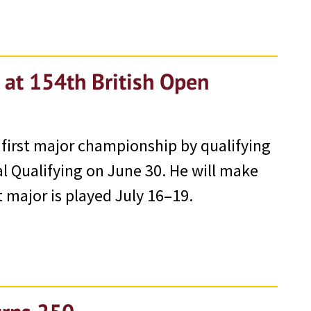
 at 154th British Open
 first major championship by qualifying
l Qualifying on June 30. He will make
t major is played July 16–19.