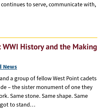
 continues to serve, communicate with,
s: WWI History and the Making
d News
and a group of fellow West Point cadets
ide – the sister monument of one they
York. Same stone. Same shape. Same
I got to stand…