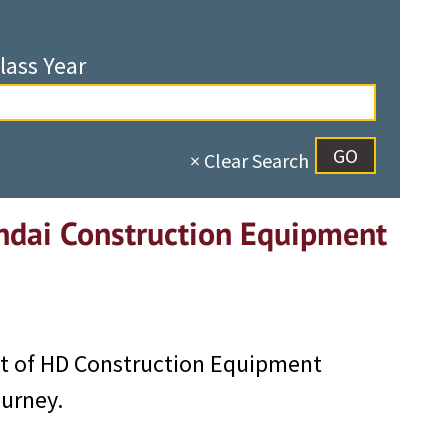
lass Year
× Clear Search
ndai Construction Equipment
nt of HD Construction Equipment
ourney.