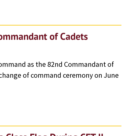
Commandant of Cadets
 command as the 82nd Commandant of
 a change of command ceremony on June