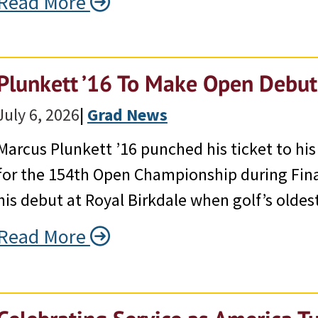
Read More
Plunkett ’16 To Make Open Debut
July 6, 2026
|
Grad News
Marcus Plunkett ’16 punched his ticket to his
for the 154th Open Championship during Fina
his debut at Royal Birkdale when golf’s oldes
Read More