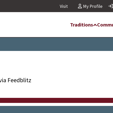
Visit
My Profile
Traditions
Commu
via Feedblitz