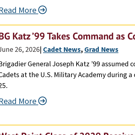
Read More
BG Katz ’99 Takes Command as 
June 26, 2026
|
Cadet News
, 
Grad News
Brigadier General Joseph Katz ’99 assumed
Cadets at the U.S. Military Academy during
25.
Read More