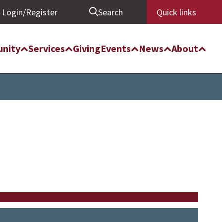
Login/Register
Search
Quick links
nity
Services
Giving
Events
News
About