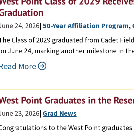
West Point Class of 2029 Receives
Graduation
June 24, 2026
|
50-Year Affiliation Program
, 
The Class of 2029 graduated from Cadet Field 
on June 24, marking another milestone in the
Read More
West Point Graduates in the Res
June 23, 2026
|
Grad News
Congratulations to the West Point graduates