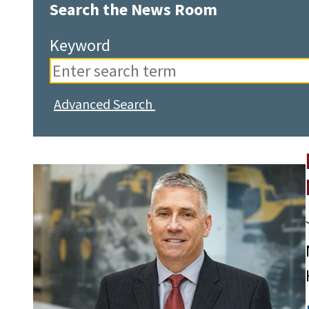
Search the News Room
Keyword
Advanced Search