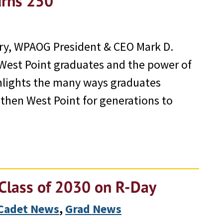
urns 250
ary, WPAOG President & CEO Mark D.
f West Point graduates and the power of
ghlights the many ways graduates
gthen West Point for generations to
Class of 2030 on R-Day
Cadet News
, 
Grad News