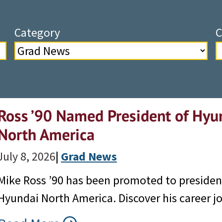
Category
C
Ross ’90 Named President of Hyu
North America
July 8, 2026
|
Grad News
Mike Ross ’90 has been promoted to preside
Hyundai North America. Discover his career j