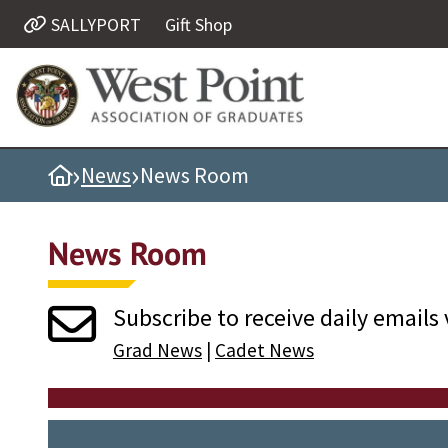
SALLYPORT
Gift Shop
Quick Links
Be Thou at Peace
Find a Grad
›
›
Home
News
News Room
Sallyport
Cadet News
News Room
Grad News
Profile Updates
Subscribe to receive daily emails 
Classes
Grad News
|
Cadet News
Societies
Support West Point
Class Rings