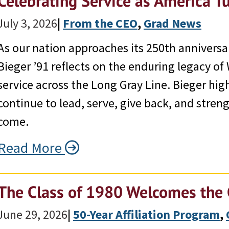
Celebrating Service as America T
July 3, 2026
|
From the CEO
, 
Grad News
As our nation approaches its 250th annivers
Bieger ’91 reflects on the enduring legacy o
service across the Long Gray Line. Bieger hi
continue to lead, serve, give back, and stren
come.
Read More
The Class of 1980 Welcomes the 
June 29, 2026
|
50-Year Affiliation Program
, 