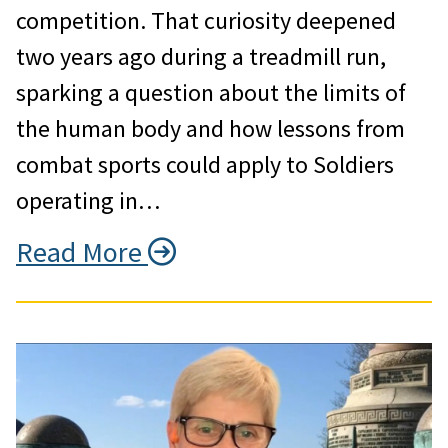
competition. That curiosity deepened
two years ago during a treadmill run,
sparking a question about the limits of
the human body and how lessons from
combat sports could apply to Soldiers
operating in…
Read More