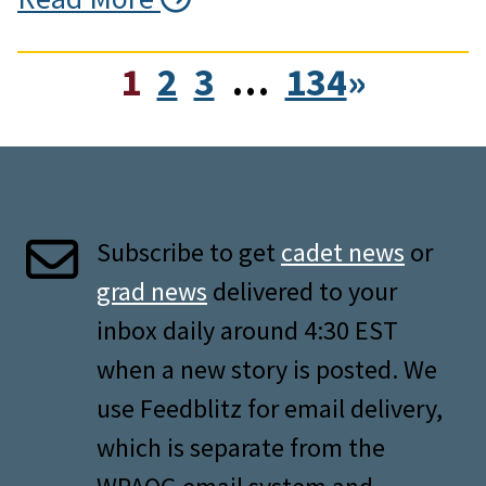
1
2
3
…
134
»
Subscribe to get
cadet news
or
grad news
delivered to your
inbox daily around 4:30 EST
when a new story is posted. We
use Feedblitz for email delivery,
which is separate from the