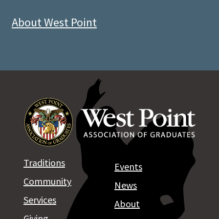
About West Point
Traditions
Events
Community
News
Services
About
Giving