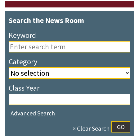
Search the News Room
Keyword
Category
Class Year
Advanced Search
× Clear Search