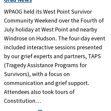
WPAOG held its West Point Survivor
Community Weekend over the Fourth of
July holiday at West Point and nearby
Windrose on Hudson. The four-day event
included interactive sessions presented
by our grief experts and partners, TAPS
(Tragedy Assistance Programs for
Survivors), with a focus on
communication and grief support.
Attendees also took tours of
Constitution…