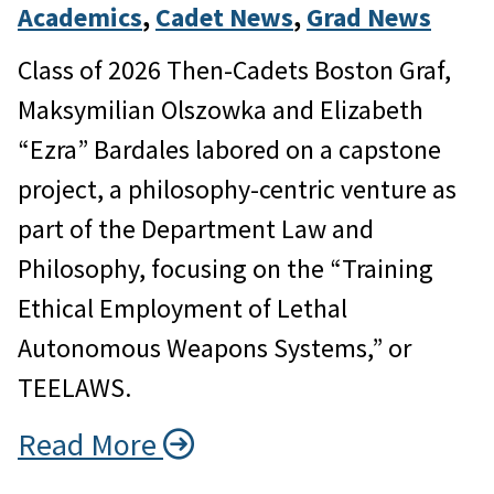
Academics
, 
Cadet News
, 
Grad News
Class of 2026 Then-Cadets Boston Graf,
Maksymilian Olszowka and Elizabeth
“Ezra” Bardales labored on a capstone
project, a philosophy-centric venture as
part of the Department Law and
Philosophy, focusing on the “Training
Ethical Employment of Lethal
Autonomous Weapons Systems,” or
TEELAWS.
Read More