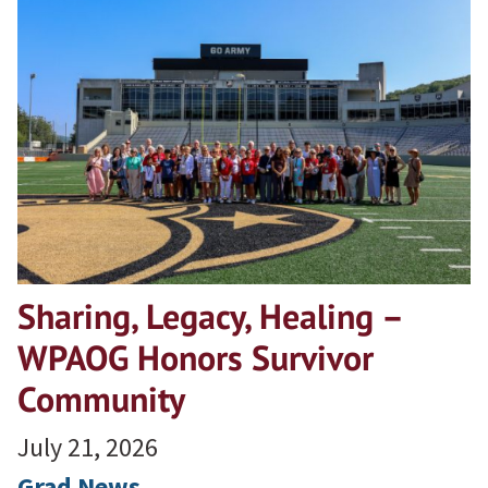
Sharing, Legacy, Healing –
WPAOG Honors Survivor
Community
July 21, 2026
Grad News