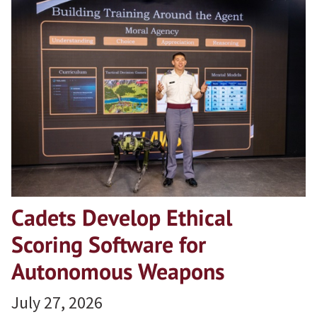
Cadets Develop Ethical
Scoring Software for
Autonomous Weapons
July 27, 2026