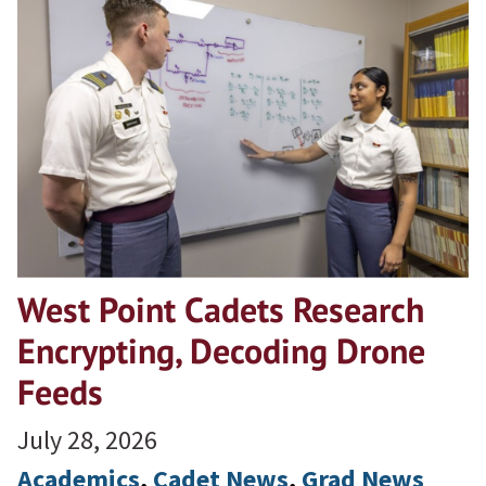
West Point Cadets Research
Encrypting, Decoding Drone
Feeds
July 28, 2026
Academics
, 
Cadet News
, 
Grad News