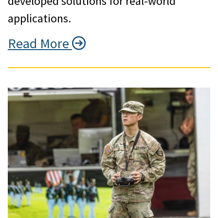
developed solutions for real-world
applications.
Read More