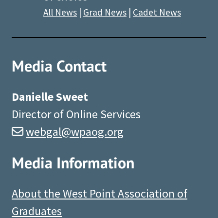
All News
|
Grad News
|
Cadet News
Media Contact
Danielle Sweet
Director of Online Services
webgal@wpaog.org
Media Information
About the West Point Association of
Graduates