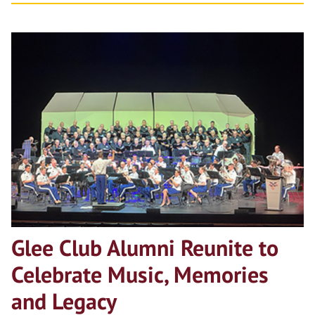
Glee Club Alumni Reunite to
Celebrate Music, Memories
and Legacy