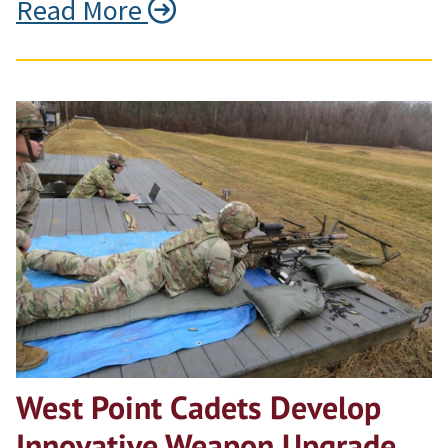
Read More
West Point Cadets Develop
Innovative Weapon Upgrade