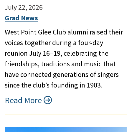
July 22, 2026
Grad News
West Point Glee Club alumni raised their
voices together during a four-day
reunion July 16–19, celebrating the
friendships, traditions and music that
have connected generations of singers
since the club’s founding in 1903.
Read More