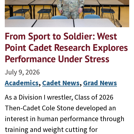
From Sport to Soldier: West
Point Cadet Research Explores
Performance Under Stress
July 9, 2026
Academics
, 
Cadet News
, 
Grad News
As a Division I wrestler, Class of 2026
Then-Cadet Cole Stone developed an
interest in human performance through
training and weight cutting for