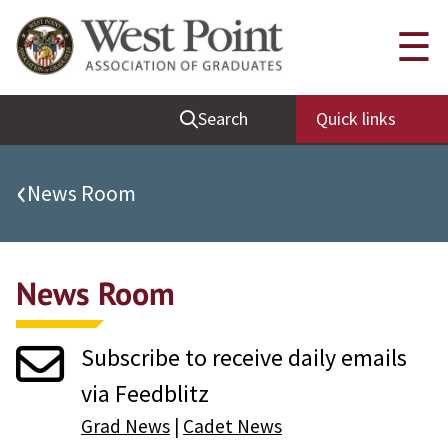
Quick Links
☰
Be Thou at Peace
Search
Quick links
Find a Grad
Sallyport
‹
News Room
Cadet News
Grad News
News Room
Profile Updates
Classes
Subscribe to receive daily emails
Societies
via Feedblitz
Support West Point
Grad News
|
Cadet News
Class Rings