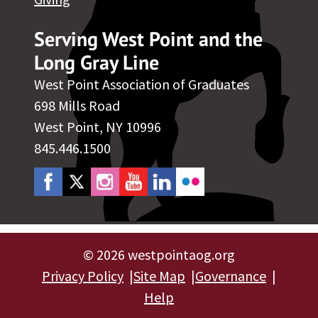
Serving West Point and the
Long Gray Line
West Point Association of Graduates
698 Mills Road
West Point, NY 10996
845.446.1500
©
2026 westpointaog.org
Privacy Policy
Site Map
Governance
Help