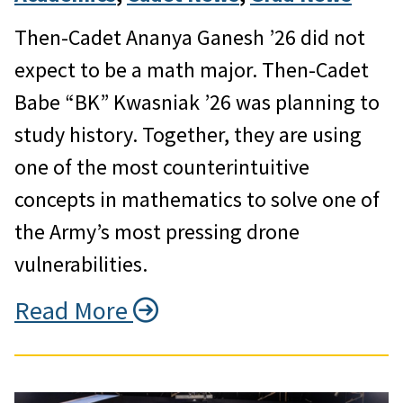
Then-Cadet Ananya Ganesh ’26 did not
expect to be a math major. Then-Cadet
Babe “BK” Kwasniak ’26 was planning to
study history. Together, they are using
one of the most counterintuitive
concepts in mathematics to solve one of
the Army’s most pressing drone
vulnerabilities.
Read More