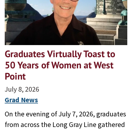
Graduates Virtually Toast to
50 Years of Women at West
Point
July 8, 2026
Grad News
On the evening of July 7, 2026, graduates
from across the Long Gray Line gathered