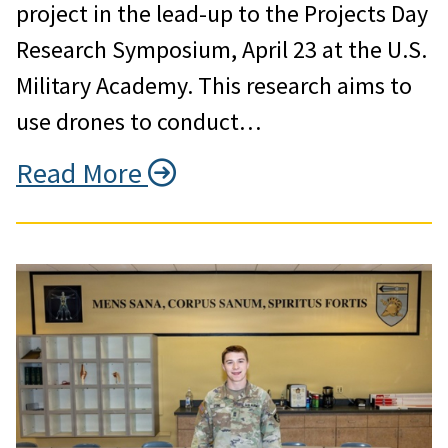
project in the lead-up to the Projects Day
Research Symposium, April 23 at the U.S.
Military Academy. This research aims to
use drones to conduct…
Read More