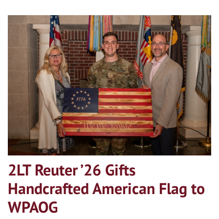
2LT Reuter ’26 Gifts
Handcrafted American Flag to
WPAOG