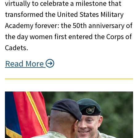
virtually to celebrate a milestone that
transformed the United States Military
Academy forever: the 50th anniversary of
the day women first entered the Corps of
Cadets.
Read More