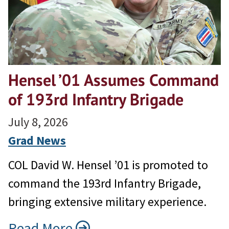
Hensel ’01 Assumes Command
of 193rd Infantry Brigade
July 8, 2026
Grad News
COL David W. Hensel ’01 is promoted to
command the 193rd Infantry Brigade,
bringing extensive military experience.
Read More