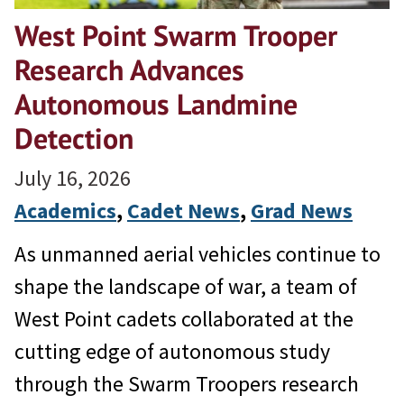
West Point Swarm Trooper
Research Advances
Autonomous Landmine
Detection
July 16, 2026
Academics
, 
Cadet News
, 
Grad News
As unmanned aerial vehicles continue to
shape the landscape of war, a team of
West Point cadets collaborated at the
cutting edge of autonomous study
through the Swarm Troopers research