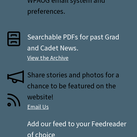
WPAOG email system and
preferences.
Searchable PDFs for past Grad
and Cadet News.
View the Archive
Share stories and photos for a
chance to be featured on the
website!
Email Us
Add our feed to your Feedreader
of choice