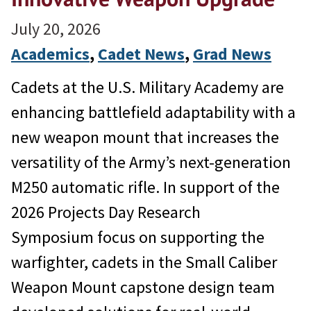
July 20, 2026
Academics
, 
Cadet News
, 
Grad News
Cadets at the U.S. Military Academy are
enhancing battlefield adaptability with a
new weapon mount that increases the
versatility of the Army’s next-generation
M250 automatic rifle. In support of the
2026 Projects Day Research
Symposium focus on supporting the
warfighter, cadets in the Small Caliber
Weapon Mount capstone design team