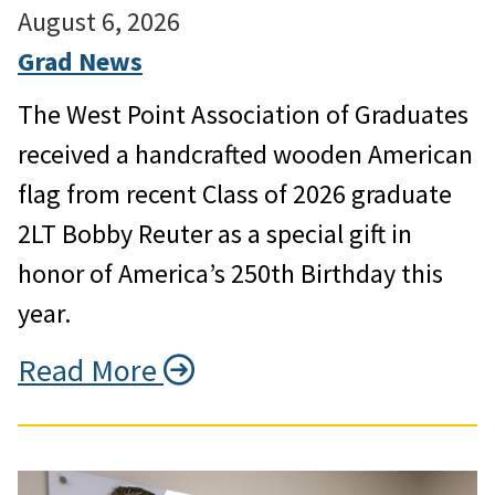
August 6, 2026
Grad News
The West Point Association of Graduates
received a handcrafted wooden American
flag from recent Class of 2026 graduate
2LT Bobby Reuter as a special gift in
honor of America’s 250th Birthday this
year.
Read More