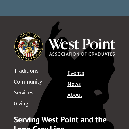
Traditions
Events
Community
News
Services
About
Giving
Serving West Point and the
Long Gray Line