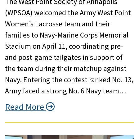
The West Point Society of Annapolis
(WPSOA) welcomed the Army West Point
Women’s Lacrosse team and their
families to Navy-Marine Corps Memorial
Stadium on April 11, coordinating pre-
and post-game tailgates in support of
the team during their matchup against
Navy. Entering the contest ranked No. 13,
Army faced a strong No. 6 Navy team…
Read More