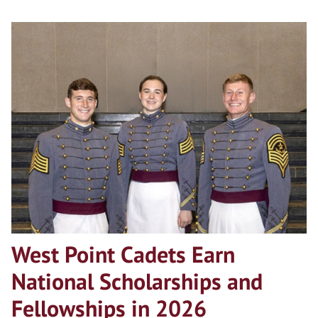
West Point Cadets Earn
National Scholarships and
Fellowships in 2026