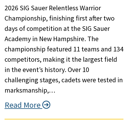
2026 SIG Sauer Relentless Warrior
Championship, finishing first after two
days of competition at the SIG Sauer
Academy in New Hampshire. The
championship featured 11 teams and 134
competitors, making it the largest field
in the event’s history. Over 10
challenging stages, cadets were tested in
marksmanship,…
Read More