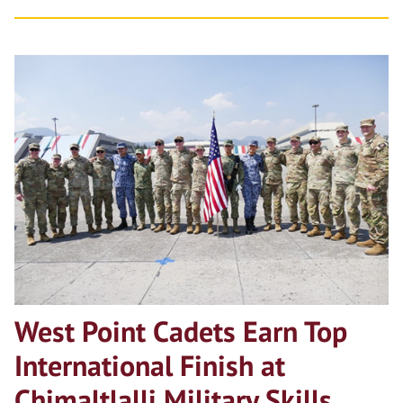
West Point Cadets Earn Top
International Finish at
Chimaltlalli Military Skills