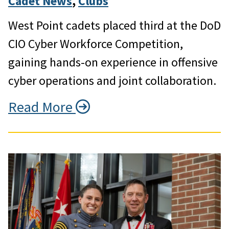
Cadet News
, 
Clubs
West Point cadets placed third at the DoD
CIO Cyber Workforce Competition,
gaining hands-on experience in offensive
cyber operations and joint collaboration.
Read More