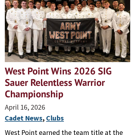
West Point Wins 2026 SIG
Sauer Relentless Warrior
Championship
April 16, 2026
Cadet News
, 
Clubs
West Point earned the team title at the