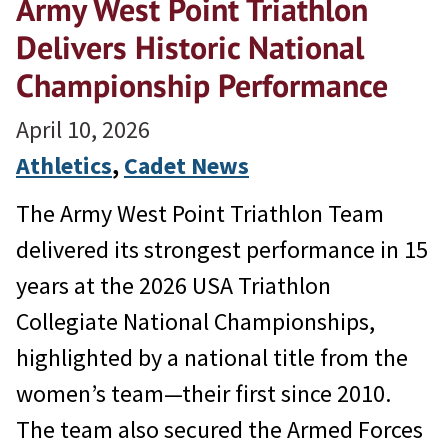
Army West Point Triathlon
Delivers Historic National
Championship Performance
April 10, 2026
Athletics
, 
Cadet News
The Army West Point Triathlon Team
delivered its strongest performance in 15
years at the 2026 USA Triathlon
Collegiate National Championships,
highlighted by a national title from the
women’s team—their first since 2010.
The team also secured the Armed Forces