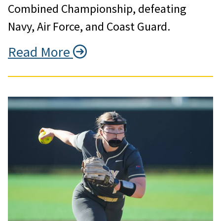
Combined Championship, defeating
Navy, Air Force, and Coast Guard.
Read More