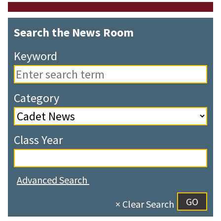
Search the News Room
Keyword
Category
Class Year
Advanced Search
× Clear Search