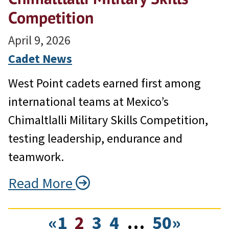
Competition
April 9, 2026
Cadet News
West Point cadets earned first among
international teams at Mexico’s
Chimaltlalli Military Skills Competition,
testing leadership, endurance and
teamwork.
Read More
«
1
2
3
4
…
50
»