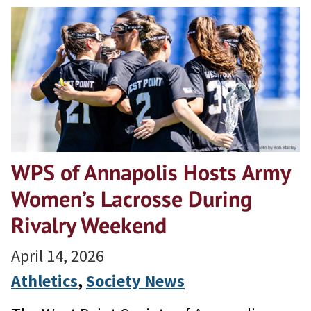
WPS of Annapolis Hosts Army
Women’s Lacrosse During
Rivalry Weekend
April 14, 2026
Athletics
, 
Society News