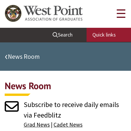
Quick Links
☰
Be Thou at Peace
Search
Quick links
Find a Grad
Sallyport
‹
News Room
Cadet News
Grad News
News Room
Profile Updates
Classes
Subscribe to receive daily emails
Societies
via Feedblitz
Support West Point
Grad News
|
Cadet News
Class Rings