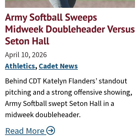
Army Softball Sweeps
Midweek Doubleheader Versus
Seton Hall
April 10, 2026
Athletics
, 
Cadet News
Behind CDT Katelyn Flanders’ standout
pitching and a strong offensive showing,
Army Softball swept Seton Hall in a
midweek doubleheader.
Read More