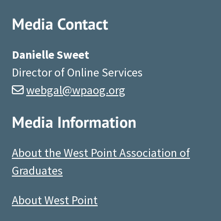
Media Contact
Danielle Sweet
Director of Online Services
webgal@wpaog.org
Media Information
About the West Point Association of
Graduates
About West Point