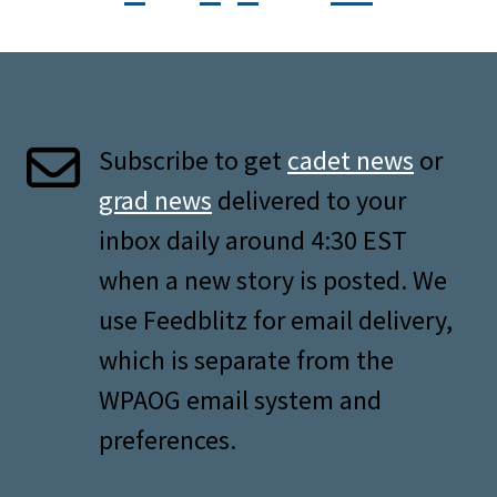
Subscribe to get
cadet news
or
grad news
delivered to your
inbox daily around 4:30 EST
when a new story is posted. We
use Feedblitz for email delivery,
which is separate from the
WPAOG email system and
preferences.