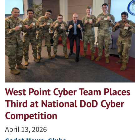
West Point Cyber Team Places
Third at National DoD Cyber
Competition
April 13, 2026