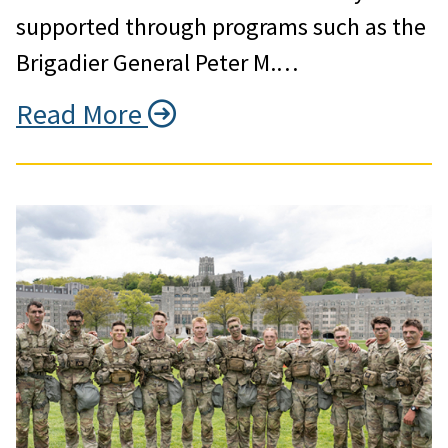
supported through programs such as the
Brigadier General Peter M.…
Read More