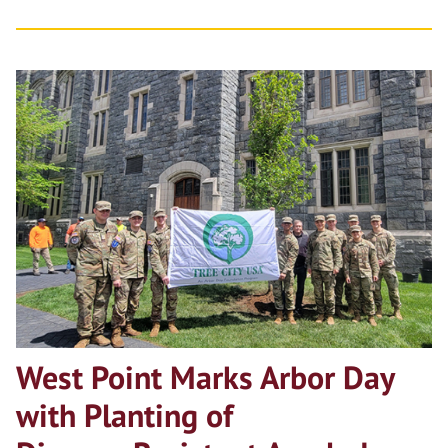
West Point Marks Arbor Day
with Planting of