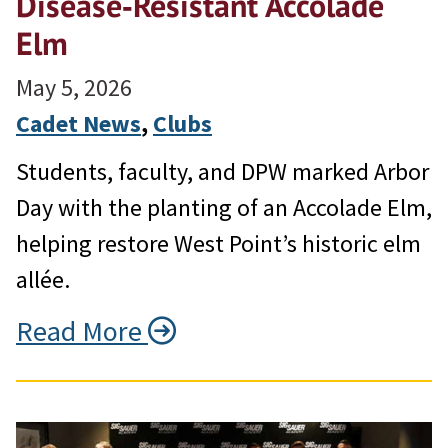
Disease‑Resistant Accolade
Elm
May 5, 2026
Cadet News
, 
Clubs
Students, faculty, and DPW marked Arbor
Day with the planting of an Accolade Elm,
helping restore West Point’s historic elm
allée.
Read More