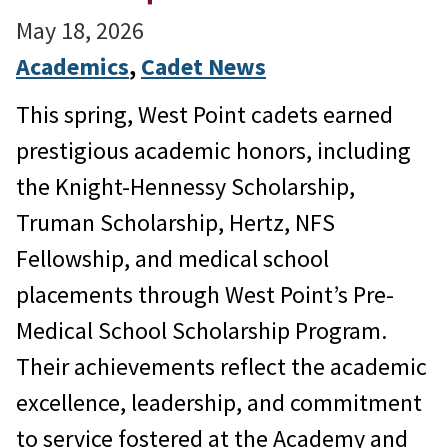
May 18, 2026
Academics
, 
Cadet News
This spring, West Point cadets earned
prestigious academic honors, including
the Knight-Hennessy Scholarship,
Truman Scholarship, Hertz, NFS
Fellowship, and medical school
placements through West Point’s Pre-
Medical School Scholarship Program.
Their achievements reflect the academic
excellence, leadership, and commitment
to service fostered at the Academy and