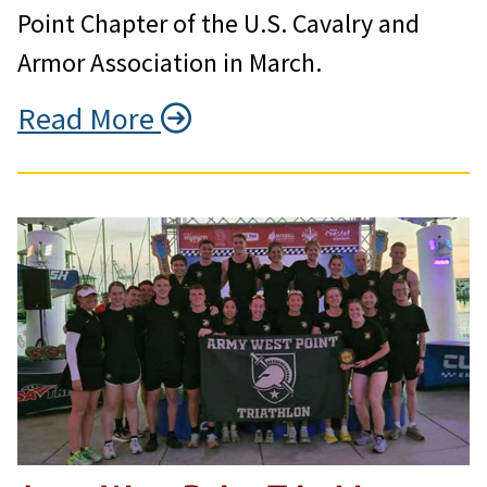
Point Chapter of the U.S. Cavalry and
Armor Association in March.
Read More