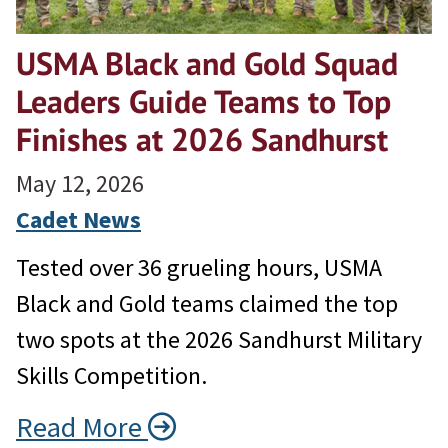
USMA Black and Gold Squad
Leaders Guide Teams to Top
Finishes at 2026 Sandhurst
May 12, 2026
Cadet News
Tested over 36 grueling hours, USMA
Black and Gold teams claimed the top
two spots at the 2026 Sandhurst Military
Skills Competition.
Read More