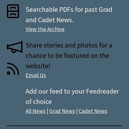
Searchable PDFs for past Grad
and Cadet News.
View the Archive
Share stories and photos for a
chance to be featured on the
website!
Email Us
Add our feed to your Feedreader
of choice
All News
|
Grad News
|
Cadet News