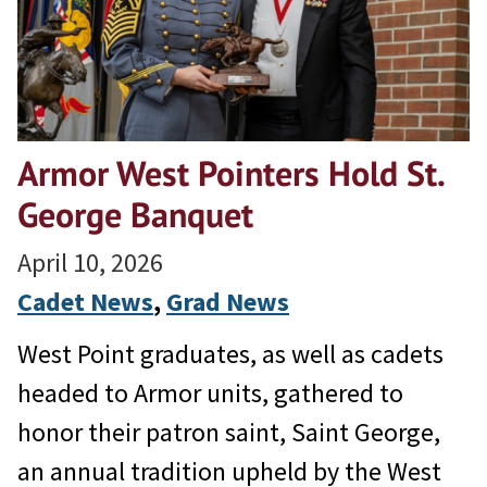
Armor West Pointers Hold St.
George Banquet
April 10, 2026
Cadet News
, 
Grad News
West Point graduates, as well as cadets
headed to Armor units, gathered to
honor their patron saint, Saint George,
an annual tradition upheld by the West