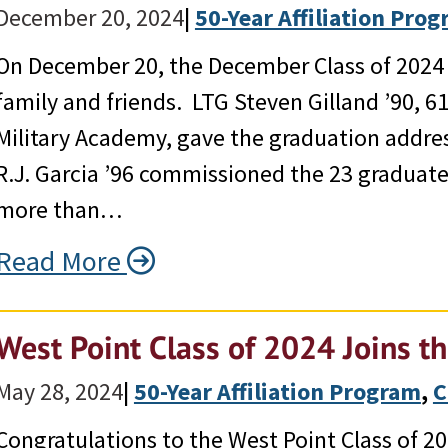
December 20, 2024
|
50-Year Affiliation Pro
On December 20, the December Class of 2024 g
family and friends. LTG Steven Gilland ’90, 6
Military Academy, gave the graduation addr
R.J. Garcia ’96 commissioned the 23 graduates
more than…
Read More
West Point Class of 2024 Joins t
May 28, 2024
|
50-Year Affiliation Program
, 
C
Congratulations to the West Point Class of 20