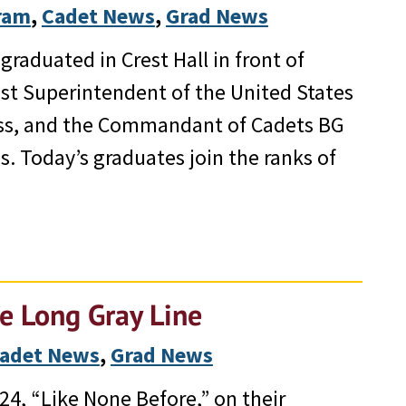
gram
, 
Cadet News
, 
Grad News
raduated in Crest Hall in front of
1st Superintendent of the United States
ess, and the Commandant of Cadets BG
. Today’s graduates join the ranks of
he Long Gray Line
adet News
, 
Grad News
24, “Like None Before,” on their