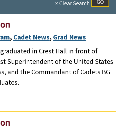
× Clear Search
ion
gram
, 
Cadet News
, 
Grad News
raduated in Crest Hall in front of
1st Superintendent of the United States
ess, and the Commandant of Cadets BG
duates.
ion