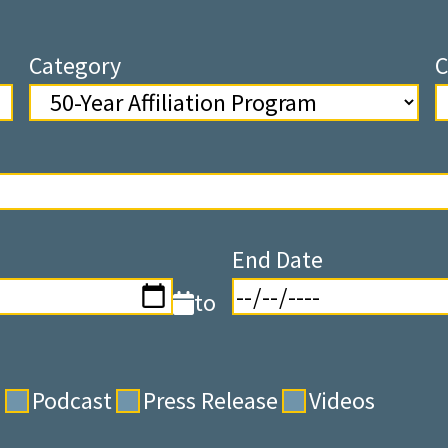
Category
C
End Date
to
s
Podcast
Press Release
Videos