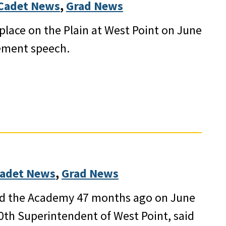
Cadet News
, 
Grad News
lace on the Plain at West Point on June
ement speech.
adet News
, 
Grad News
ed the Academy 47 months ago on June
60th Superintendent of West Point, said