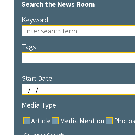
Search the News Room
Keyword
Tags
Start Date
Media Type
Article
Media Mention
Photo