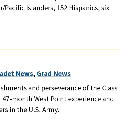
Pacific Islanders, 152 Hispanics, six
adet News
, 
Grad News
ishments and perseverance of the Class
r 47-month West Point experience and
rs in the U.S. Army.