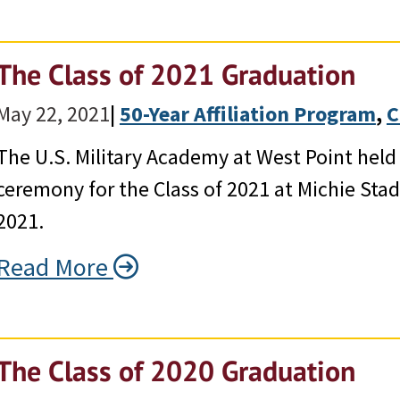
The Class of 2021 Graduation
May 22, 2021
|
50-Year Affiliation Program
, 
C
The U.S. Military Academy at West Point hel
ceremony for the Class of 2021 at Michie Sta
2021.
Read More
The Class of 2020 Graduation