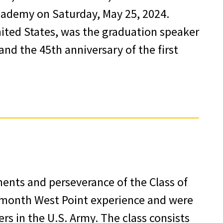
Academy on Saturday, May 25, 2024.
nited States, was the graduation speaker
nd the 45th anniversary of the first
nts and perseverance of the Class of
-month West Point experience and were
rs in the U.S. Army. The class consists