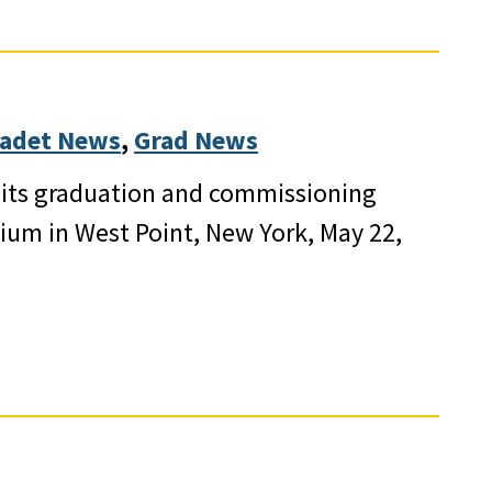
adet News
, 
Grad News
d its graduation and commissioning
dium in West Point, New York, May 22,