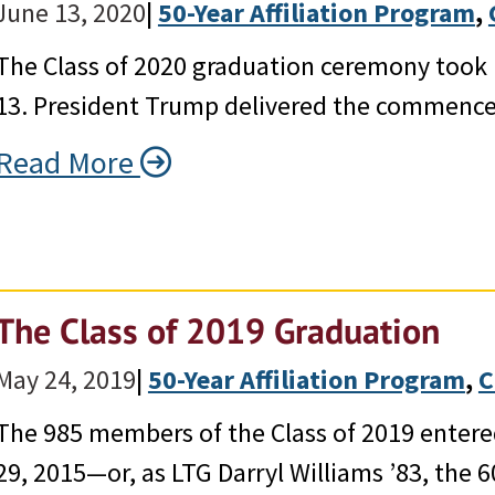
June 13, 2020
|
50-Year Affiliation Program
, 
The Class of 2020 graduation ceremony took p
13. President Trump delivered the commenc
Read More
The Class of 2019 Graduation
May 24, 2019
|
50-Year Affiliation Program
, 
C
The 985 members of the Class of 2019 enter
29, 2015—or, as LTG Darryl Williams ’83, the 