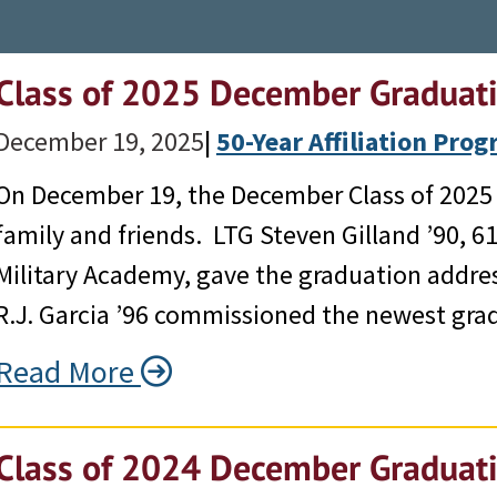
Class of 2025 December Graduat
December 19, 2025
|
50-Year Affiliation Pro
On December 19, the December Class of 2025 g
family and friends. LTG Steven Gilland ’90, 6
Military Academy, gave the graduation addr
R.J. Garcia ’96 commissioned the newest gra
Read More
Class of 2024 December Graduat