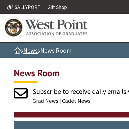
SALLYPORT
Gift Shop
Quick Links
Be Thou at Peace
Find a Grad
›
›
Home
News
News Room
Sallyport
Cadet News
News Room
Grad News
Profile Updates
Subscribe to receive daily emails 
Classes
Grad News
|
Cadet News
Societies
Support West Point
Class Rings