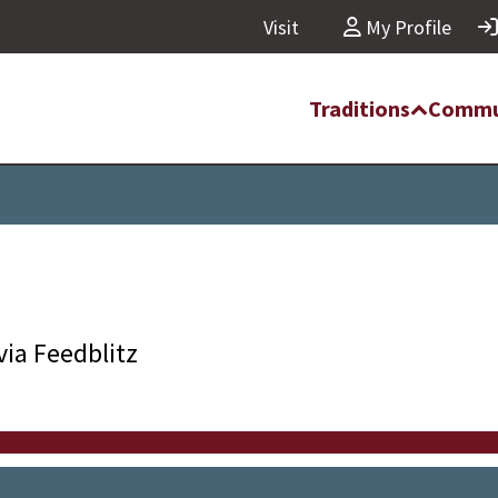
Visit
My Profile
Traditions
Commu
via Feedblitz