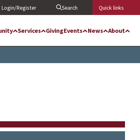
Login/Register
Search
Quick links
nity
Services
Giving
Events
News
About