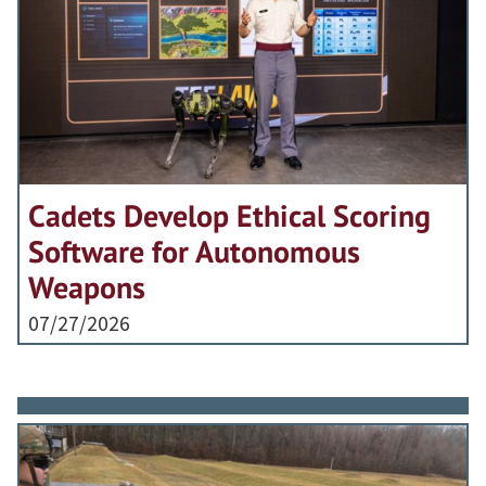
Cadets Develop Ethical Scoring
Software for Autonomous
Weapons
07/27/2026