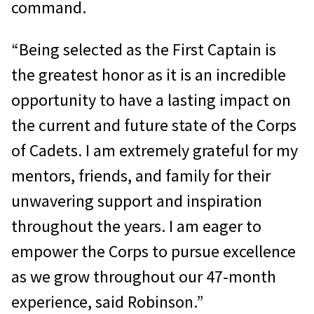
command.
“Being selected as the First Captain is
the greatest honor as it is an incredible
opportunity to have a lasting impact on
the current and future state of the Corps
of Cadets. I am extremely grateful for my
mentors, friends, and family for their
unwavering support and inspiration
throughout the years. I am eager to
empower the Corps to pursue excellence
as we grow throughout our 47-month
experience, said Robinson.”