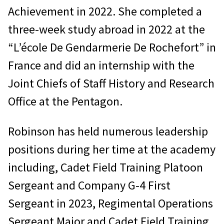
Achievement in 2022. She completed a
three-week study abroad in 2022 at the
“L’école De Gendarmerie De Rochefort” in
France and did an internship with the
Joint Chiefs of Staff History and Research
Office at the Pentagon.
Robinson has held numerous leadership
positions during her time at the academy
including, Cadet Field Training Platoon
Sergeant and Company G-4 First
Sergeant in 2023, Regimental Operations
Sergeant Major and Cadet Field Training