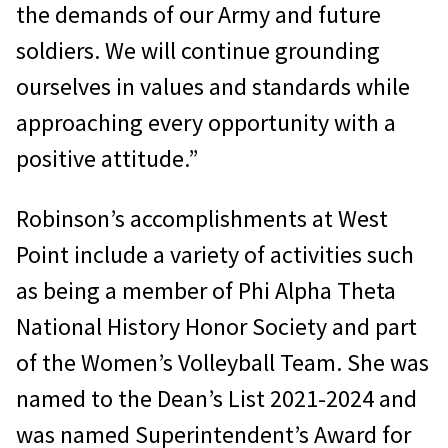
the demands of our Army and future
soldiers. We will continue grounding
ourselves in values and standards while
approaching every opportunity with a
positive attitude.”
Robinson’s accomplishments at West
Point include a variety of activities such
as being a member of Phi Alpha Theta
National History Honor Society and part
of the Women’s Volleyball Team. She was
named to the Dean’s List 2021-2024 and
was named Superintendent’s Award for