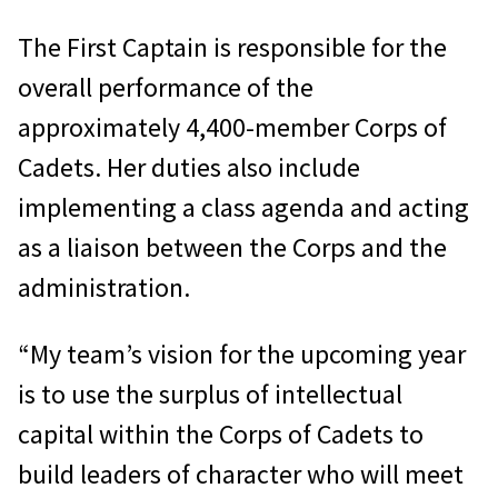
The First Captain is responsible for the
overall performance of the
approximately 4,400-member Corps of
Cadets. Her duties also include
implementing a class agenda and acting
as a liaison between the Corps and the
administration.
“My team’s vision for the upcoming year
is to use the surplus of intellectual
capital within the Corps of Cadets to
build leaders of character who will meet