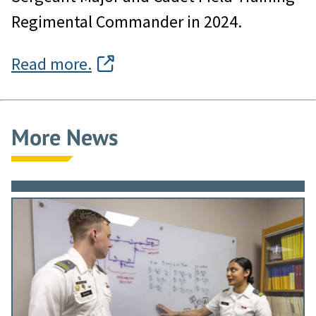
Regimental Commander in 2024.
Read more.
More News