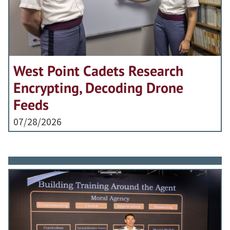
West Point Cadets Research
Encrypting, Decoding Drone
Feeds
07/28/2026