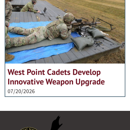
West Point Cadets Develop
Innovative Weapon Upgrade
07/20/2026