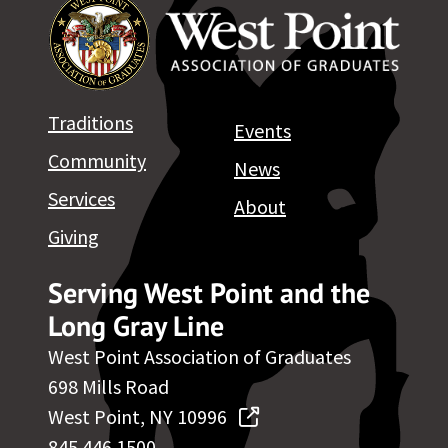
Traditions
Events
Community
News
Services
About
Giving
Serving West Point and the
Long Gray Line
West Point Association of Graduates
698 Mills Road
West Point, NY 10996
845.446.1500