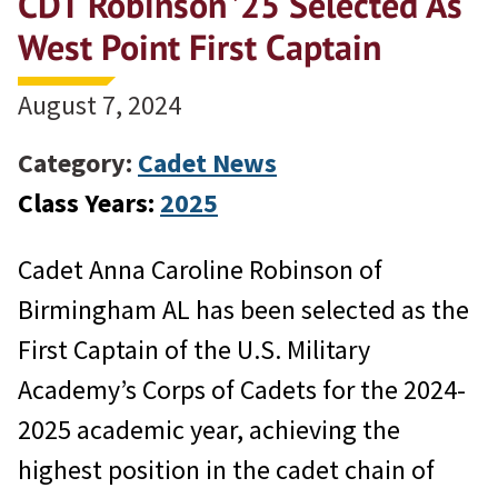
CDT Robinson ’25 Selected As
West Point First Captain
August 7, 2024
Category:
Cadet News
Class Years:
2025
Cadet Anna Caroline Robinson of
Birmingham AL has been selected as the
First Captain of the U.S. Military
Academy’s Corps of Cadets for the 2024-
2025 academic year, achieving the
highest position in the cadet chain of