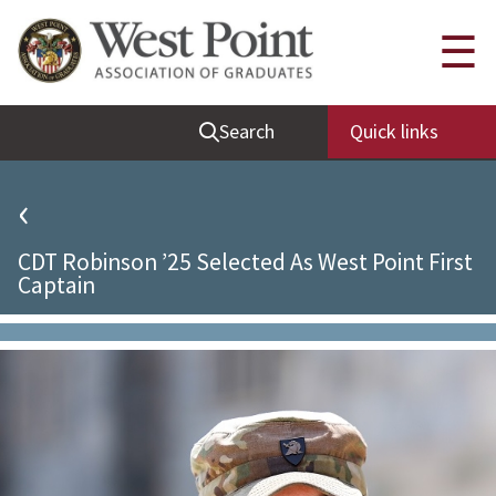
Quick Links
☰
Be Thou at Peace
Search
Quick links
Find a Grad
Sallyport
‹
Cadet News
CDT Robinson ’25 Selected As West Point First
Grad News
Captain
Profile Updates
Classes
Societies
Support West Point
Class Rings