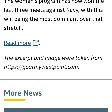
The women’s program has now won the
last three meets against Navy, with this
win being the most dominant over that
stretch.
Read more
.
The excerpt and image were taken from
https://goarmywestpoint.com.
More News