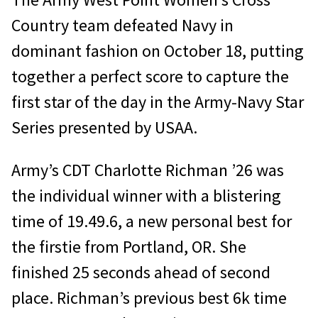
Country team defeated Navy in
dominant fashion on October 18, putting
together a perfect score to capture the
first star of the day in the Army-Navy Star
Series presented by USAA.
Army’s CDT Charlotte Richman ’26 was
the individual winner with a blistering
time of 19.49.6, a new personal best for
the firstie from Portland, OR. She
finished 25 seconds ahead of second
place. Richman’s previous best 6k time