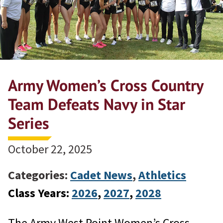
Army Women’s Cross Country
Team Defeats Navy in Star
Series
October 22, 2025
Categories:
Cadet News
,
Athletics
Class Years:
2026
, 
2027
, 
2028
The Army West Point Women’s Cross