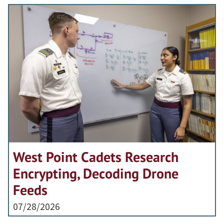
West Point Cadets Research
Encrypting, Decoding Drone
Feeds
07/28/2026