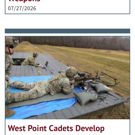
07/27/2026
West Point Cadets Develop