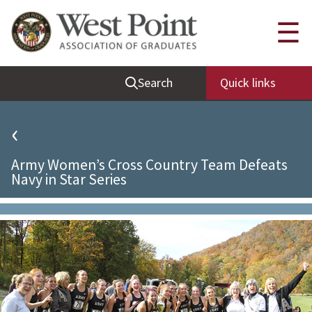
Quick Links
☰
Be Thou at Peace
Search
Quick links
Find a Grad
Sallyport
‹
Cadet News
Army Women’s Cross Country Team Defeats
Grad News
Navy in Star Series
Profile Updates
Classes
Societies
Support West Point
Class Rings