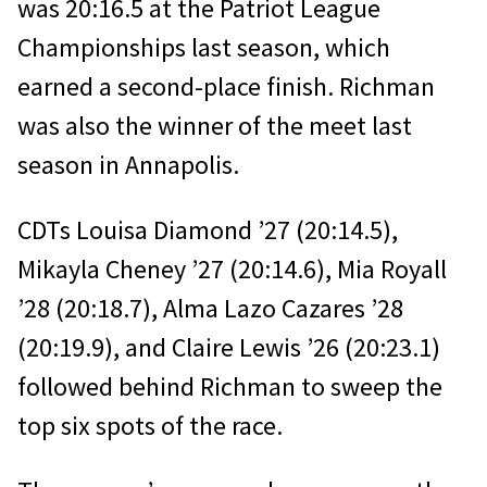
was 20:16.5 at the Patriot League
Championships last season, which
earned a second-place finish. Richman
was also the winner of the meet last
season in Annapolis.
CDTs Louisa Diamond ’27 (20:14.5),
Mikayla Cheney ’27 (20:14.6), Mia Royall
’28 (20:18.7), Alma Lazo Cazares ’28
(20:19.9), and Claire Lewis ’26 (20:23.1)
followed behind Richman to sweep the
top six spots of the race.