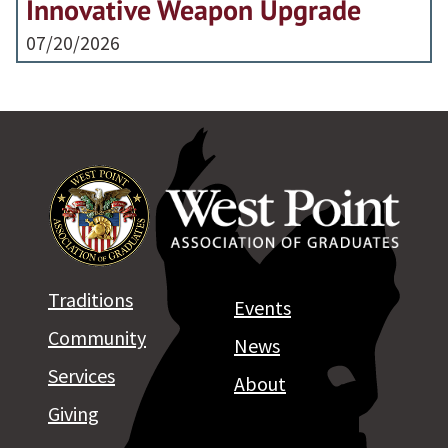
Innovative Weapon Upgrade
07/20/2026
Traditions
Events
Community
News
Services
About
Giving