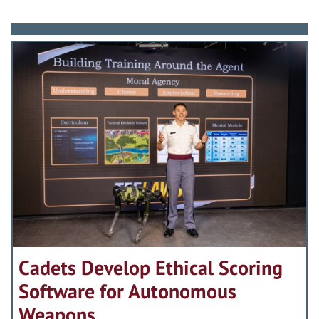
Cadets Develop Ethical Scoring
Software for Autonomous
Weapons