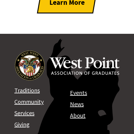
Learn More
Traditions
Events
Community
News
Services
About
Giving