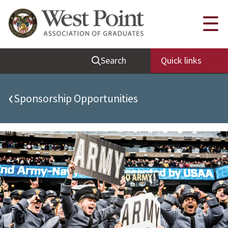
Quick Links
☰
Be Thou at Peace
Search
Quick links
Find a Grad
Sallyport
‹
Sponsorship Opportunities
Cadet News
Grad News
Profile Updates
Classes
Societies
Support West Point
Class Rings