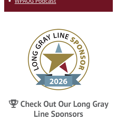
WPAOG Podcast
Check Out Our Long Gray
Line Sponsors