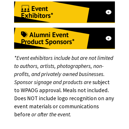
Event
Exhibitors*
Alumni Event
Receive one 6-8 ft table and
Product Sponsors*
power provided by event
staff.
*Event exhibitors include but are not limited
Donate product samples to
Host a branded
to authors, artists, photographers, non-
display on-site at events
profits, and privately owned businesses.
booth/activation at any of
Receive logo recognition
Sponsor signage and products are
subject
the following events:
to WPAOG approval. Meals not included.
and branding opportunities
Grad March Back
Does NOT include logo recognition on any
Get your product in all
event materials or communications
Joint Service Academy
registration bags for
before
or after the event.
Alumni Executives
attendees
Conference (JSAAEC)