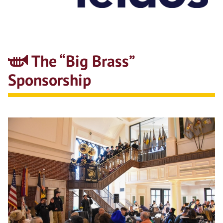
The “Big Brass”
Sponsorship