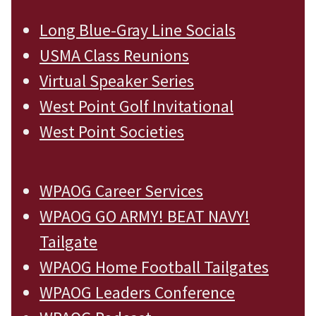
Long Blue-Gray Line Socials
USMA Class Reunions
Virtual Speaker Series
West Point Golf Invitational
West Point Societies
WPAOG Career Services
WPAOG GO ARMY! BEAT NAVY!
Tailgate
WPAOG Home Football Tailgates
WPAOG Leaders Conference