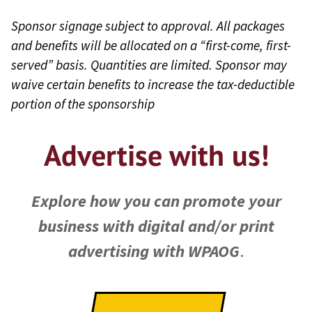
Food/Beverage/Alcohol
USMA Class Reunion
Sponsor signage subject to approval. All packages
product sponsors may help
and benefits will be allocated on a “first-come, first-
Welcome
customize on-site menus
served” basis. Quantities are limited. Sponsor may
West Point
waive certain benefits to increase the tax-deductible
for attendees
Entrepreneur Summit
portion of the sponsorship
Receive presenting title
West Point Golf
rights by donating enough
Advertise with us!
Invitational
samples for all attendees,
WPAOG Leaders
e.g., “the official snack bar
Conference (sponsored
Explore how you can promote your
of the Entrepreneur
by the Class of 1967)
business with digital and/or print
Summit.”
advertising with WPAOG
.