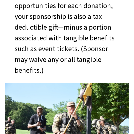
opportunities for each donation,
your sponsorship is also a tax-
deductible gift—minus a portion
associated with tangible benefits
such as event tickets. (Sponsor
may waive any or all tangible
benefits.)