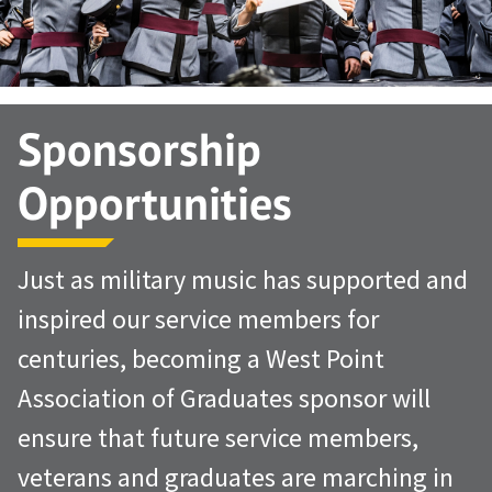
Sponsorship
Opportunities
Just as military music has supported and
inspired our service members for
centuries, becoming a West Point
Association of Graduates sponsor will
ensure that future service members,
veterans and graduates are marching in