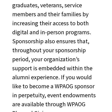
graduates, veterans, service
members and their families by
increasing their access to both
digital and in-person programs.
Sponsorship also ensures that,
throughout your sponsorship
period, your organization’s
support is embedded within the
alumni experience. If you would
like to become a WPAOG sponsor
in perpetuity, event endowments
are available through WPAOG