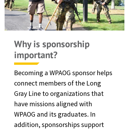
Why is sponsorship
important?
Becoming a WPAOG sponsor helps
connect members of the Long
Gray Line to organizations that
have missions aligned with
WPAOG and its graduates. In
addition, sponsorships support