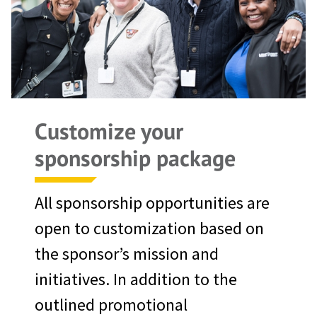
Customize your
sponsorship package
All sponsorship opportunities are
open to customization based on
the sponsor’s mission and
initiatives. In addition to the
outlined promotional