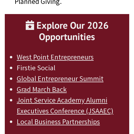
Planned Giving.
Explore Our 2026
Opportunities
West Point Entrepreneurs
Firstie Social
Global Entrepreneur Summit
Grad
March Back
Joint Service Academy Alumni
Executives Conference (JSAAEC)
Local Business Partnerships