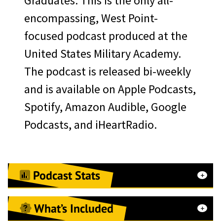
Graduates. This is the only all-
merchandise
encompassing, West Point-
WPAOG website
focused podcast produced at the
recognition/linked content
United States Military Academy.
Sallyport event page
The podcast is released bi-weekly
recognition
and is available on Apple Podcasts,
First Call e-Newsletter
Spotify, Amazon Audible, Google
sponsor recognition/linked
Podcasts, and iHeartRadio.
content
Herbert Alumni Center
Class of ‘64 Rotunda
Podcast Stats
Welcome Screen Digital
Branding
What’s Included
52 currently released episodes