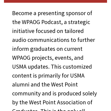
inclusive admission
One pair of suite
Become a presenting sponsor of
passes/parking to the
the WPAOG Podcast, a strategic
Army-Navy Football Game
initiative focused on tailored
Season passes to home
audio communications to further
games with parking
inform graduates on current
Custom-branded menus
WPAOG projects, events, and
(including featured
USMA updates. This customized
beverage/ tailgate cups)
content is primarily for USMA
Custom-branded tailgate
alumni and the West Point
sports, including cornhole
community and is produced solely
and/or Kan Jam™
by the West Point Association of
Option to provide tailgate