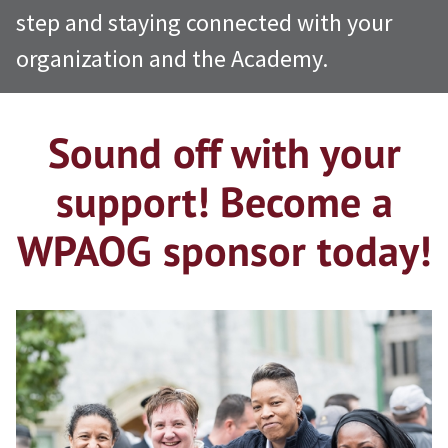
step and staying connected with your
organization and the Academy.
Sound off with your
support! Become a
WPAOG sponsor today!