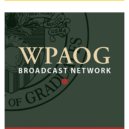
Herbert Alumni Center (A
stone’s throw away from
Michie Stadium. We see
1,000+ tailgaters each open
house)
Sponsor branding,
including booth/activation
at tailgates
Includes WPAOG GO
ARMY! BEAT NAVY!
Tailgate at Army-Navy
Football Game with all-