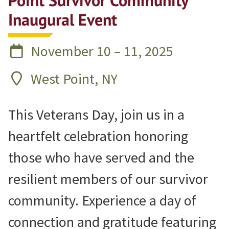
Point Survivor Community
Inaugural Event
November 10 – 11, 2025
West Point, NY
This Veterans Day, join us in a
heartfelt celebration honoring
those who have served and the
resilient members of our survivor
community. Experience a day of
connection and gratitude featuring