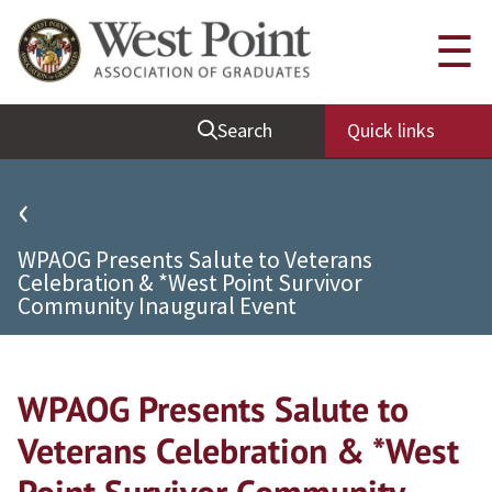
Quick Links
☰
Be Thou at Peace
Search
Quick links
Find a Grad
Sallyport
‹
Cadet News
WPAOG Presents Salute to Veterans
Grad News
Celebration & *West Point Survivor
Community Inaugural Event
Profile Updates
Classes
Societies
WPAOG Presents Salute to
Support West Point
Veterans Celebration & *West
Class Rings