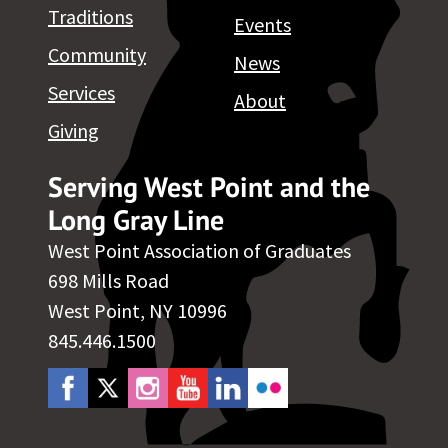
Traditions
Events
Community
News
Services
About
Giving
Serving West Point and the
Long Gray Line
West Point Association of Graduates
698 Mills Road
West Point, NY 10996
845.446.1500