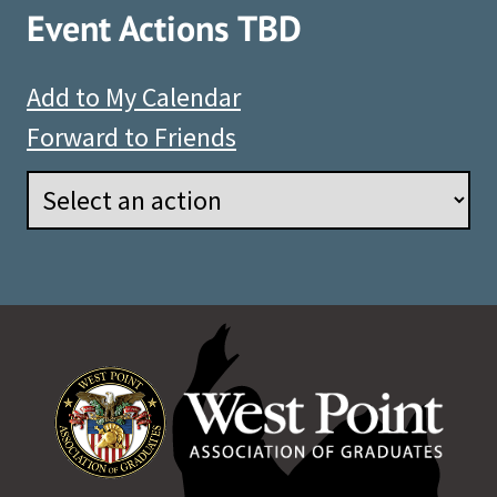
Event Actions TBD
Add to My Calendar
Forward to Friends