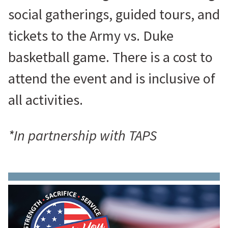
social gatherings, guided tours, and
tickets to the Army vs. Duke
basketball game. There is a cost to
attend the event and is inclusive of
all activities.
*In partnership with TAPS