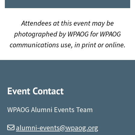
Attendees at this event may be
photographed by WPAOG for WPAOG
communications use, in print or online.
Event Contact
WPAOG Alumni Events Team
alumni-events@wpaog.org