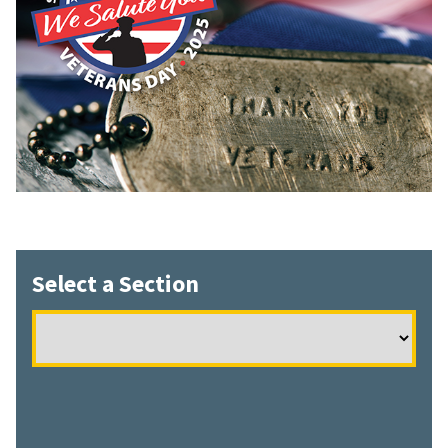
Select a Section