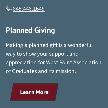
845.446.1649
Planned Giving
Making a planned gift is a wonderful
way to show your support and
appreciation for West Point Association
of Graduates and its mission.
Learn More