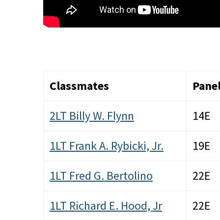
Classmates
Pane
2LT Billy W. Flynn
14E
1LT Frank A. Rybicki, Jr.
19E
1LT Fred G. Bertolino
22E
1LT Richard E. Hood, Jr
22E