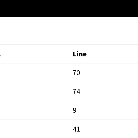
l
Line
70
74
9
41