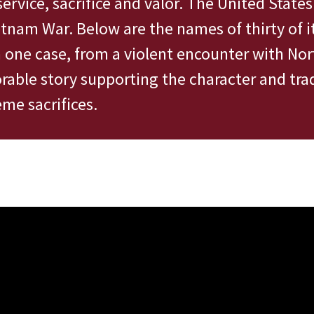
service, sacrifice and valor. The United State
etnam War. Below are the names of thirty of
n one case, from a violent encounter with Nor
able story supporting the character and trad
me sacrifices.