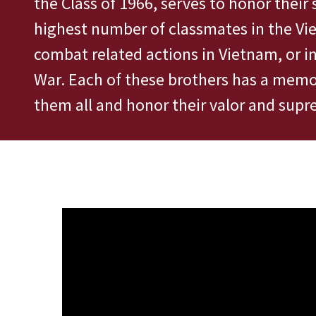
the Class of 1966, serves to honor their 
highest number of classmates in the Vi
combat related actions in Vietnam, or i
War. Each of these brothers has a memor
them all and honor their valor and supre