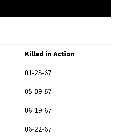
Killed in Action
01-23-67
05-09-67
06-19-67
06-22-67