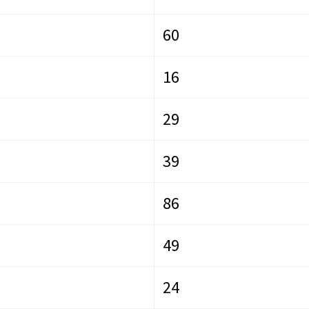
60
16
29
39
86
49
24