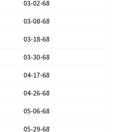
03-02-68
03-08-68
03-18-68
03-30-68
04-17-68
04-26-68
05-06-68
05-29-68