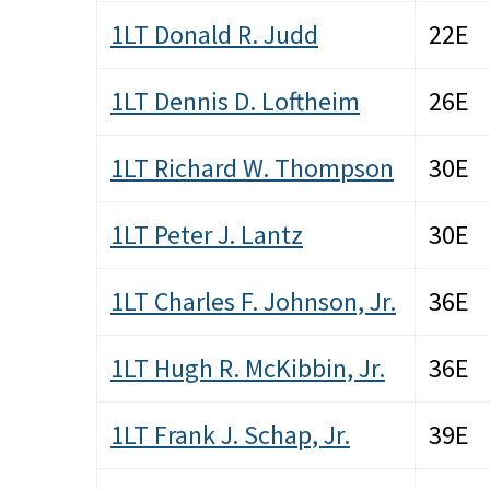
1LT Donald R. Judd
22E
1LT Dennis D. Loftheim
26E
1LT Richard W. Thompson
30E
1LT Peter J. Lantz
30E
1LT Charles F. Johnson, Jr.
36E
1LT Hugh R. McKibbin, Jr.
36E
1LT Frank J. Schap, Jr.
39E