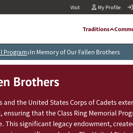
Visit
My Profile
Traditions
Commu
›
al Program
In Memory of Our Fallen Brothers
en Brothers
 and the United States Corps of Cadets exten
, ensuring that the Class Ring Memorial Progr
e. This significant legacy endowment, create