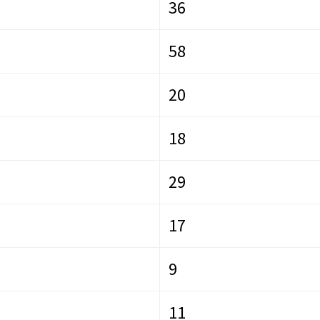
36
58
20
18
29
17
9
11