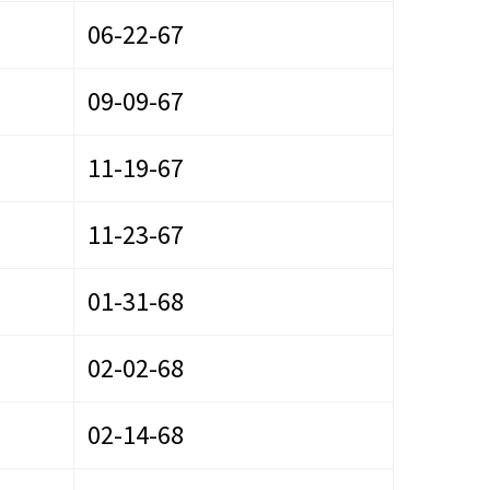
06-22-67
09-09-67
11-19-67
11-23-67
01-31-68
02-02-68
02-14-68