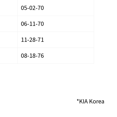
05-02-70
06-11-70
11-28-71
08-18-76
*KIA Korea