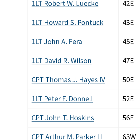
1LT Robert W. Luecke
42E
1LT Howard S. Pontuck
43E
1LT John A. Fera
45E
1LT David R. Wilson
47E
CPT Thomas J. Hayes IV
50E
1LT Peter F. Donnell
52E
CPT John T. Hoskins
56E
CPT Arthur M. Parker III
63W