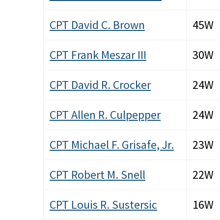
CPT David C. Brown
45W
CPT Frank Meszar III
30W
CPT David R. Crocker
24W
CPT Allen R. Culpepper
24W
CPT Michael F. Grisafe, Jr.
23W
CPT Robert M. Snell
22W
CPT Louis R. Sustersic
16W