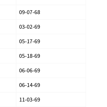
09-07-68
03-02-69
05-17-69
05-18-69
06-06-69
06-14-69
11-03-69