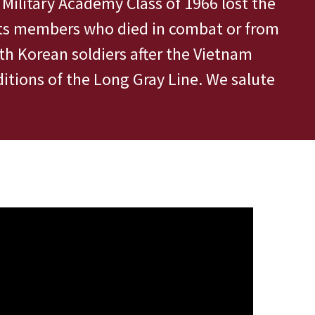
s Military Academy Class of 1966 lost the
 its members who died in combat or from
th Korean soldiers after the Vietnam
itions of the Long Gray Line. We salute