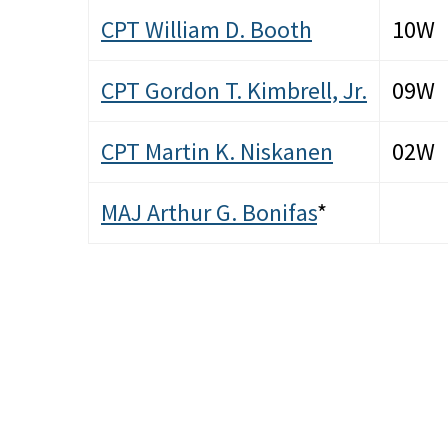
CPT William D. Booth
10W
CPT Gordon T. Kimbrell, Jr.
09W
CPT Martin K. Niskanen
02W
MAJ Arthur G. Bonifas
*