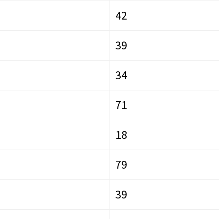
42
39
34
71
18
79
39