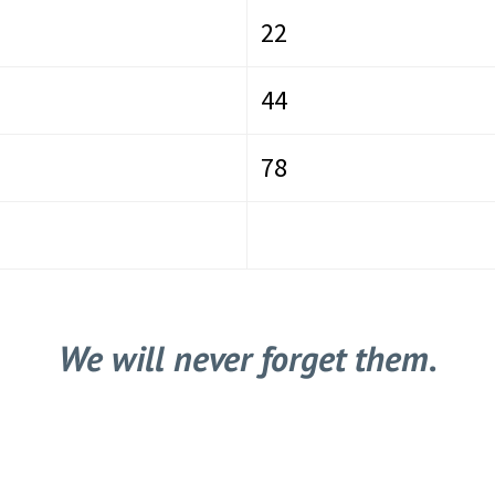
22
44
78
We will never forget them.