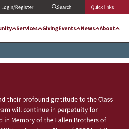
Login/Register
Search
Quick links
nity
Services
Giving
Events
News
About
d their profound gratitude to the Class
am will continue in perpetuity for
d in Memory of the Fallen Brothers of