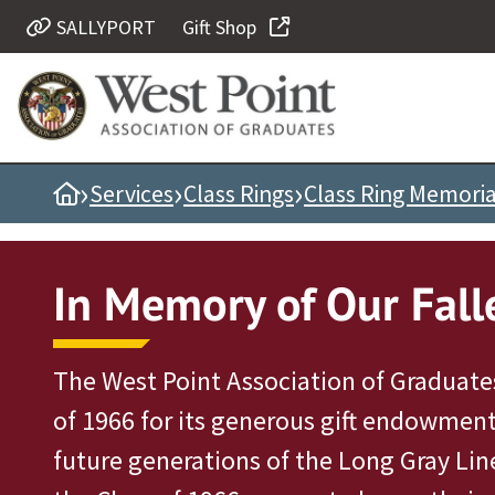
SALLYPORT
Gift Shop
Quick Links
Be Thou at Peace
Find a Grad
›
›
›
Home
Services
Class Rings
Class Ring Memori
Sallyport
Cadet News
Grad News
In Memory of Our Fall
Profile Updates
Classes
The West Point Association of Graduates
Societies
of 1966 for its generous gift endowment
Support West Point
future generations of the Long Gray Lin
Class Rings