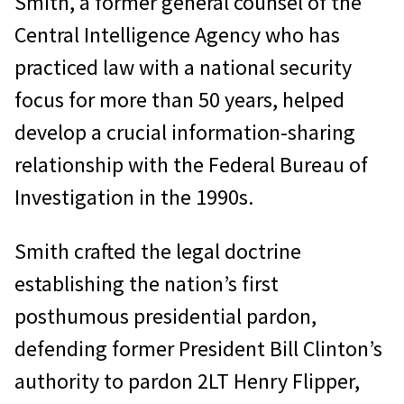
Smith, a former general counsel of the
Central Intelligence Agency who has
practiced law with a national security
focus for more than 50 years, helped
develop a crucial information-sharing
relationship with the Federal Bureau of
Investigation in the 1990s.
Smith crafted the legal doctrine
establishing the nation’s first
posthumous presidential pardon,
defending former President Bill Clinton’s
authority to pardon 2LT Henry Flipper,