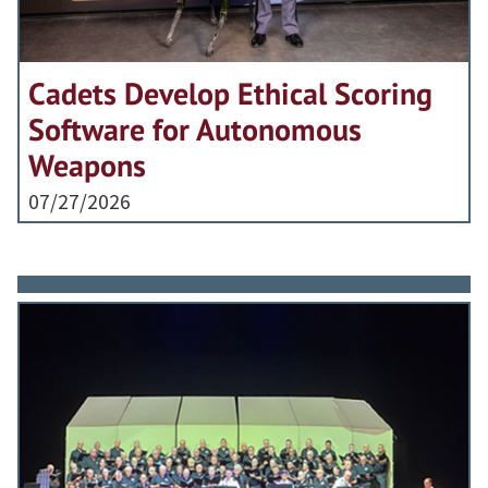
Cadets Develop Ethical Scoring
Software for Autonomous
Weapons
07/27/2026