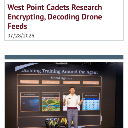
West Point Cadets Research
Encrypting, Decoding Drone
Feeds
07/28/2026