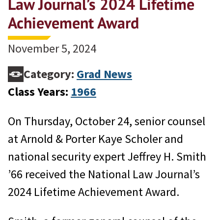
Law Journal’s 2024 Lifetime
Achievement Award
November 5, 2024
Category:
Grad News
Class Years:
1966
On Thursday, October 24, senior counsel
at Arnold & Porter Kaye Scholer and
national security expert Jeffrey H. Smith
’66 received the National Law Journal’s
2024 Lifetime Achievement Award.