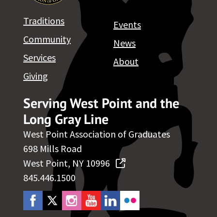
Traditions
Events
Community
News
Services
About
Giving
Serving West Point and the
Long Gray Line
West Point Association of Graduates
698 Mills Road
West Point, NY 10996
845.446.1500