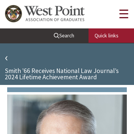
Quick Links
☰
Be Thou at Peace
Search
Quick links
Find a Grad
Sallyport
‹
Cadet News
Smith ’66 Receives National Law Journal’s
Grad News
2024 Lifetime Achievement Award
Profile Updates
Classes
Societies
Support West Point
Class Rings