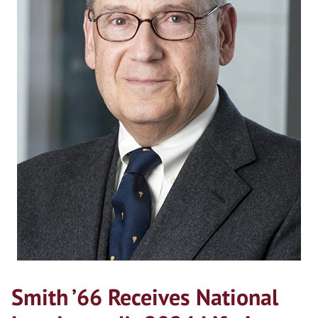
Smith ’66 Receives National