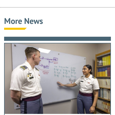
More News