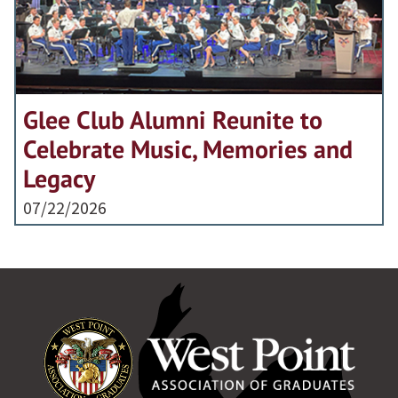
Glee Club Alumni Reunite to
Celebrate Music, Memories and
Legacy
07/22/2026