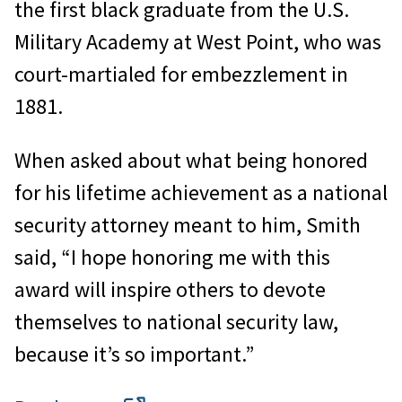
the first black graduate from the U.S.
Military Academy at West Point, who was
court-martialed for embezzlement in
1881.
When asked about what being honored
for his lifetime achievement as a national
security attorney meant to him, Smith
said, “I hope honoring me with this
award will inspire others to devote
themselves to national security law,
because it’s so important.”