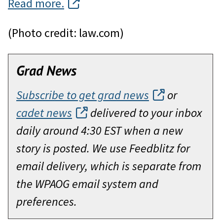
Read more.
(Photo credit: law.com)
Grad News
Subscribe to get grad news
or
cadet news
delivered to your inbox
daily around 4:30 EST when a new
story is posted. We use Feedblitz for
email delivery, which is separate from
the WPAOG email system and
preferences.