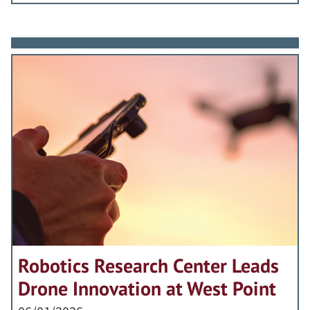
Robotics Research Center Leads
Drone Innovation at West Point