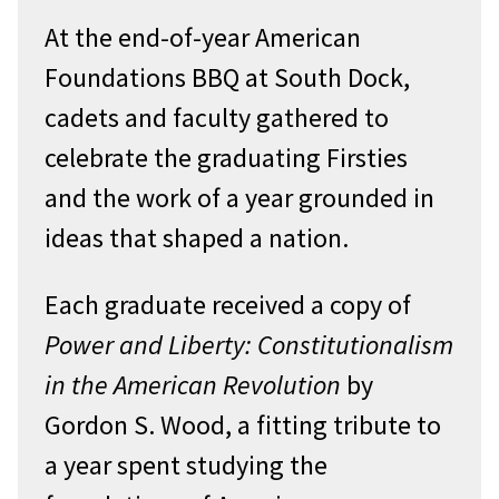
At the end-of-year American
Foundations BBQ at South Dock,
cadets and faculty gathered to
celebrate the graduating Firsties
and the work of a year grounded in
ideas that shaped a nation.
Each graduate received a copy of
Power and Liberty: Constitutionalism
in the American Revolution
by
Gordon S. Wood, a fitting tribute to
a year spent studying the