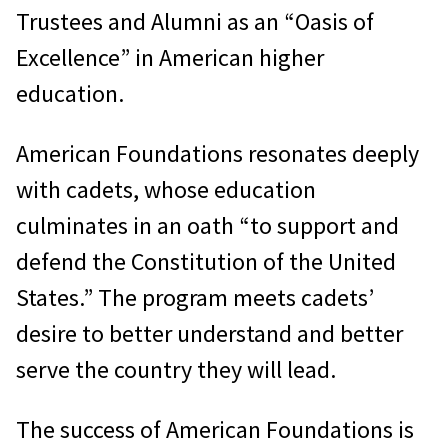
Trustees and Alumni as an “Oasis of
Excellence” in American higher
education.
American Foundations resonates deeply
with cadets, whose education
culminates in an oath “to support and
defend the Constitution of the United
States.” The program meets cadets’
desire to better understand and better
serve the country they will lead.
The success of American Foundations is