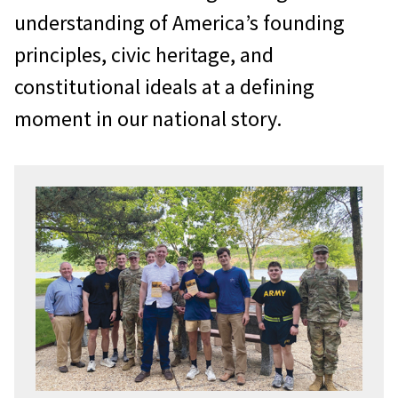
understanding of America’s founding
principles, civic heritage, and
constitutional ideals at a defining
moment in our national story.