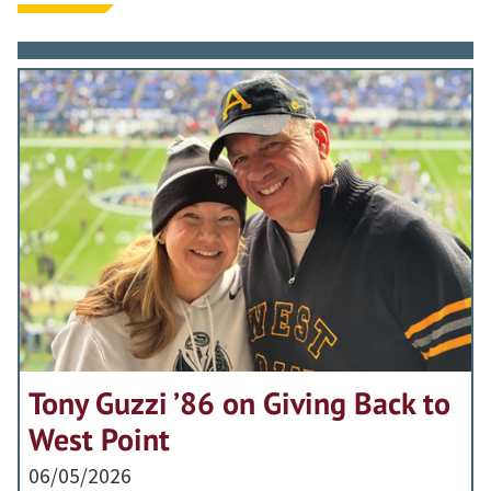
Tony Guzzi ’86 on Giving Back to
West Point
06/05/2026