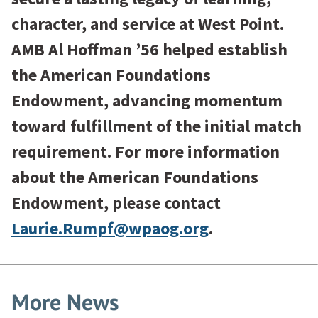
character, and service at West Point.
AMB Al Hoffman ’56 helped establish
the American Foundations
Endowment, advancing momentum
toward fulfillment of the initial match
requirement. For more information
about the American Foundations
Endowment, please contact
Laurie.Rumpf@wpaog.org
.
More News