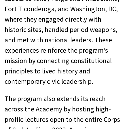
Fort Ticonderoga, and Washington, DC,
where they engaged directly with
historic sites, handled period weapons,
and met with national leaders. These
experiences reinforce the program’s
mission by connecting constitutional
principles to lived history and
contemporary civic leadership.
The program also extends its reach
across the Academy by hosting high-
profile lectures open to the entire Corps