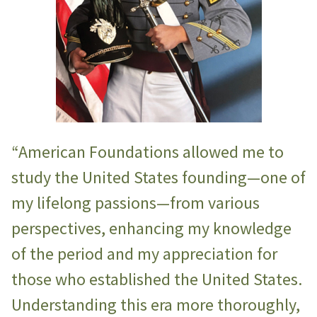
“American Foundations allowed me to
study the United States founding—one of
my lifelong passions—from various
perspectives, enhancing my knowledge
of the period and my appreciation for
those who established the United States.
Understanding this era more thoroughly,