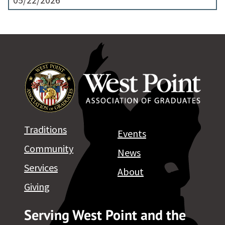
05/22/2026
Traditions
Events
Community
News
Services
About
Giving
Serving West Point and the