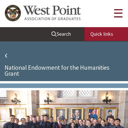
Quick Links
☰
Be Thou at Peace
Search
Quick links
Find a Grad
Sallyport
‹
Cadet News
National Endowment for the Humanities
Grad News
Grant
Profile Updates
Classes
Societies
Support West Point
Class Rings