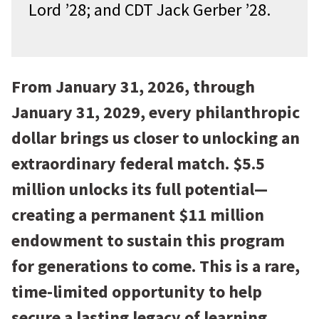
Lord ’28; and CDT Jack Gerber ’28.
From January 31, 2026, through
January 31, 2029, every philanthropic
dollar brings us closer to unlocking an
extraordinary federal match. $5.5
million unlocks its full potential—
creating a permanent $11 million
endowment to sustain this program
for generations to come. This is a rare,
time-limited opportunity to help
secure a lasting legacy of learning,