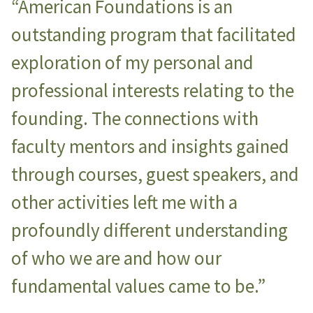
“American Foundations is an
outstanding program that facilitated
exploration of my personal and
professional interests relating to the
founding. The connections with
faculty mentors and insights gained
through courses, guest speakers, and
other activities left me with a
profoundly different understanding
of who we are and how our
fundamental values came to be.”