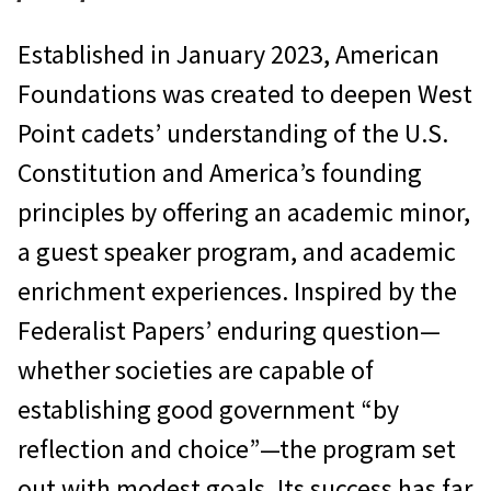
Established in January 2023, American
Foundations was created to deepen West
Point cadets’ understanding of the U.S.
Constitution and America’s founding
principles by offering an academic minor,
a guest speaker program, and academic
enrichment experiences. Inspired by the
Federalist Papers’ enduring question—
whether societies are capable of
establishing good government “by
reflection and choice”—the program set
out with modest goals. Its success has far