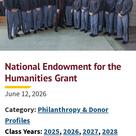
National Endowment for the
Humanities Grant
June 12, 2026
Category:
Philanthropy & Donor
Profiles
Class Years:
2025
, 
2026
, 
2027
, 
2028