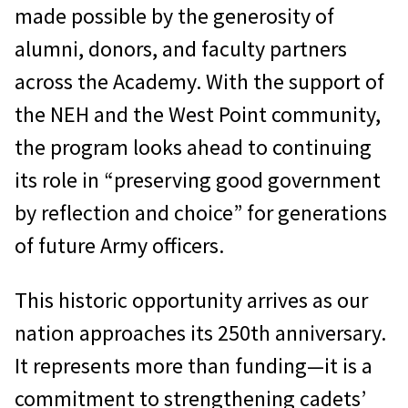
made possible by the generosity of
alumni, donors, and faculty partners
across the Academy. With the support of
the NEH and the West Point community,
the program looks ahead to continuing
its role in “preserving good government
by reflection and choice” for generations
of future Army officers.
This historic opportunity arrives as our
nation approaches its 250th anniversary.
It represents more than funding—it is a
commitment to strengthening cadets’