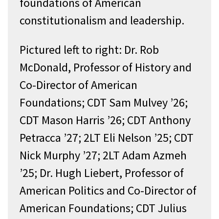
foundations of American
constitutionalism and leadership.
Pictured left to right: Dr. Rob
McDonald, Professor of History and
Co-Director of American
Foundations; CDT Sam Mulvey ’26;
CDT Mason Harris ’26; CDT Anthony
Petracca ’27; 2LT Eli Nelson ’25; CDT
Nick Murphy ’27; 2LT Adam Azmeh
’25; Dr. Hugh Liebert, Professor of
American Politics and Co-Director of
American Foundations; CDT Julius