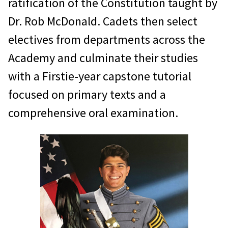
ratification of the Constitution taught by
Dr. Rob McDonald. Cadets then select
electives from departments across the
Academy and culminate their studies
with a Firstie-year capstone tutorial
focused on primary texts and a
comprehensive oral examination.