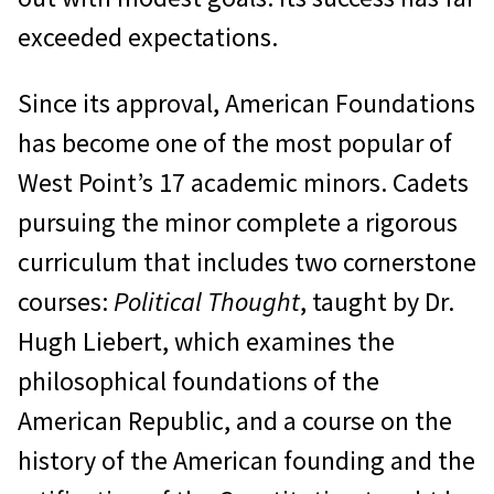
exceeded expectations.
Since its approval, American Foundations
has become one of the most popular of
West Point’s 17 academic minors. Cadets
pursuing the minor complete a rigorous
curriculum that includes two cornerstone
courses:
Political Thought
, taught by Dr.
Hugh Liebert, which examines the
philosophical foundations of the
American Republic, and a course on the
history of the American founding and the