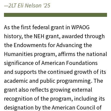
—2LT Eli Nelson ’25
As the first federal grant in WPAOG
history, the NEH grant, awarded through
the Endowments for Advancing the
Humanities program, affirms the national
significance of American Foundations
and supports the continued growth of its
academic and public programming. The
grant also reflects growing external
recognition of the program, including its
designation by the American Council of