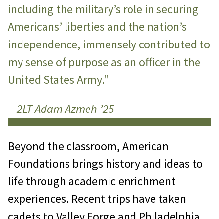
including the military’s role in securing
Americans’ liberties and the nation’s
independence, immensely contributed to
my sense of purpose as an officer in the
United States Army.”
—2LT Adam Azmeh ’25
Beyond the classroom, American
Foundations brings history and ideas to
life through academic enrichment
experiences. Recent trips have taken
cadets to Valley Forge and Philadelphia,