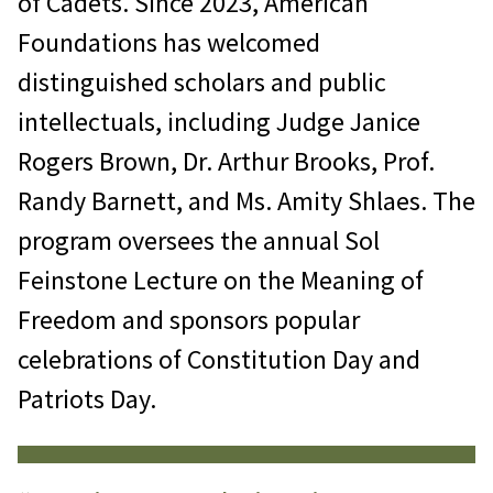
of Cadets. Since 2023, American
Foundations has welcomed
distinguished scholars and public
intellectuals, including Judge Janice
Rogers Brown, Dr. Arthur Brooks, Prof.
Randy Barnett, and Ms. Amity Shlaes. The
program oversees the annual Sol
Feinstone Lecture on the Meaning of
Freedom and sponsors popular
celebrations of Constitution Day and
Patriots Day.