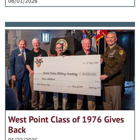
06/01/2026
West Point Class of 1976 Gives
Back