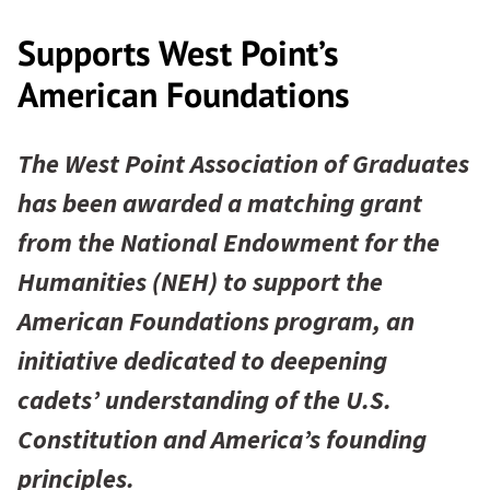
Supports West Point’s
American Foundations
The West Point Association of Graduates
has been awarded a matching grant
from the National Endowment for the
Humanities (NEH) to support the
American Foundations program, an
initiative dedicated to deepening
cadets’ understanding of the U.S.
Constitution and America’s founding
principles.