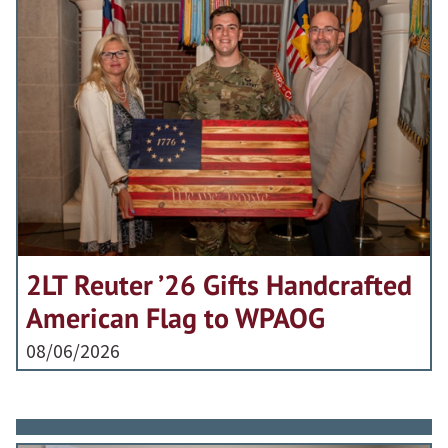
2LT Reuter ’26 Gifts Handcrafted
American Flag to WPAOG
08/06/2026