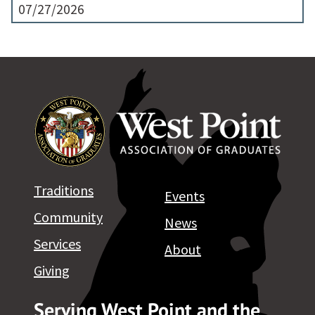
07/27/2026
Traditions
Events
Community
News
Services
About
Giving
Serving West Point and the