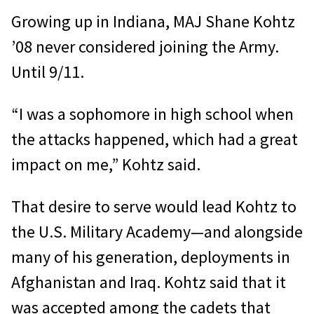
Growing up in Indiana, MAJ Shane Kohtz
’08 never considered joining the Army.
Until 9/11.
“I was a sophomore in high school when
the attacks happened, which had a great
impact on me,” Kohtz said.
That desire to serve would lead Kohtz to
the U.S. Military Academy—and alongside
many of his generation, deployments in
Afghanistan and Iraq. Kohtz said that it
was accepted among the cadets that