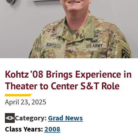
Kohtz ’08 Brings Experience in
Theater to Center S&T Role
April 23, 2025
Category:
Grad News
Class Years:
2008