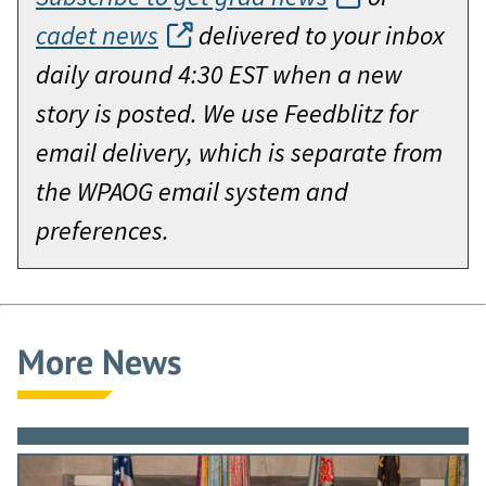
cadet news
delivered to your inbox
daily around 4:30 EST when a new
story is posted. We use Feedblitz for
email delivery, which is separate from
the WPAOG email system and
preferences.
More News