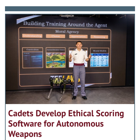
Cadets Develop Ethical Scoring
Software for Autonomous
Weapons