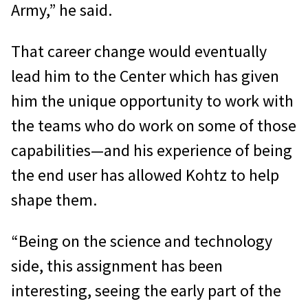
Army,” he said.
That career change would eventually
lead him to the Center which has given
him the unique opportunity to work with
the teams who do work on some of those
capabilities—and his experience of being
the end user has allowed Kohtz to help
shape them.
“Being on the science and technology
side, this assignment has been
interesting, seeing the early part of the