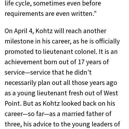
life cycle, sometimes even before
requirements are even written.”
On April 4, Kohtz will reach another
milestone in his career, as he is officially
promoted to lieutenant colonel. It is an
achievement born out of 17 years of
service—service that he didn’t
necessarily plan out all those years ago
as a young lieutenant fresh out of West
Point. But as Kohtz looked back on his
career—so far—as a married father of
three, his advice to the young leaders of