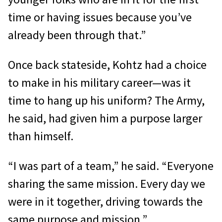
time or having issues because you’ve
already been through that.”
Once back stateside, Kohtz had a choice
to make in his military career—was it
time to hang up his uniform? The Army,
he said, had given him a purpose larger
than himself.
“I was part of a team,” he said. “Everyone
sharing the same mission. Every day we
were in it together, driving towards the
same purpose and mission.”