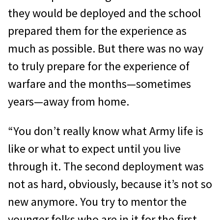
they would be deployed and the school
prepared them for the experience as
much as possible. But there was no way
to truly prepare for the experience of
warfare and the months—sometimes
years—away from home.
“You don’t really know what Army life is
like or what to expect until you live
through it. The second deployment was
not as hard, obviously, because it’s not so
new anymore. You try to mentor the
younger folks who are in it for the first