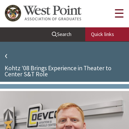
Quick Links
☰
Be Thou at Peace
Search
Quick links
Find a Grad
Sallyport
‹
Cadet News
Kohtz ’08 Brings Experience in Theater to
Grad News
Center S&T Role
Profile Updates
Classes
Societies
Support West Point
Class Rings