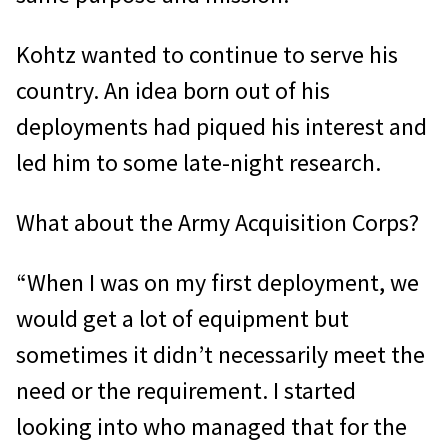
Kohtz wanted to continue to serve his
country. An idea born out of his
deployments had piqued his interest and
led him to some late-night research.
What about the Army Acquisition Corps?
“When I was on my first deployment, we
would get a lot of equipment but
sometimes it didn’t necessarily meet the
need or the requirement. I started
looking into who managed that for the