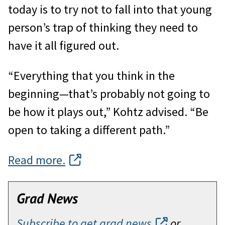
today is to try not to fall into that young
person’s trap of thinking they need to
have it all figured out.
“Everything that you think in the
beginning—that’s probably not going to
be how it plays out,” Kohtz advised. “Be
open to taking a different path.”
Read more.
Grad News
Subscribe to get grad news
or