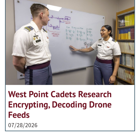
West Point Cadets Research
Encrypting, Decoding Drone
Feeds
07/28/2026