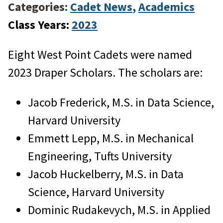
Categories:
Cadet News
,
Academics
Class Years:
2023
Eight West Point Cadets were named
2023 Draper Scholars. The scholars are:
Jacob Frederick, M.S. in Data Science,
Harvard University
Emmett Lepp, M.S. in Mechanical
Engineering, Tufts University
Jacob Huckelberry, M.S. in Data
Science, Harvard University
Dominic Rudakevych, M.S. in Applied