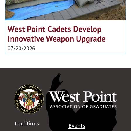
West Point Cadets Develop
Innovative Weapon Upgrade
07/20/2026
Traditions
Events