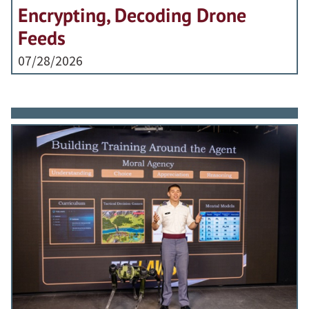
Encrypting, Decoding Drone
Feeds
07/28/2026