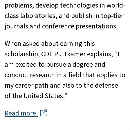
problems, develop technologies in world-
class laboratories, and publish in top-tier
journals and conference presentations.
When asked about earning this
scholarship, CDT Puttkamer explains, “I
am excited to pursue a degree and
conduct research in a field that applies to
my career path and also to the defense
of the United States.”
Read more.