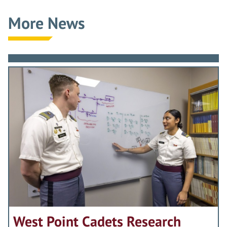
More News
West Point Cadets Research