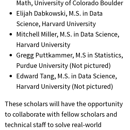
Math, University of Colorado Boulder
Elijah Dabkowski, M.S. in Data
Science, Harvard University
Mitchell Miller, M.S. in Data Science,
Harvard University
Gregg Puttkammer, M.S in Statistics,
Purdue University (Not pictured)
Edward Tang, M.S. in Data Science,
Harvard University (Not pictured)
These scholars will have the opportunity
to collaborate with fellow scholars and
technical staff to solve real-world