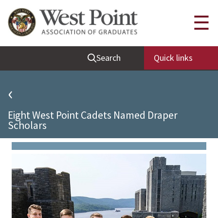
Quick Links
☰
Be Thou at Peace
Search
Quick links
Find a Grad
Sallyport
‹
Cadet News
Eight West Point Cadets Named Draper
Grad News
Scholars
Profile Updates
Classes
Societies
Support West Point
Class Rings