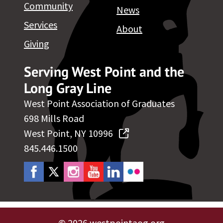
Community
News
Services
About
Giving
Serving West Point and the
Long Gray Line
West Point Association of Graduates
698 Mills Road
West Point, NY 10996
845.446.1500
©
2026 westpointaog.org