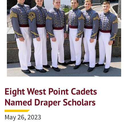
Eight West Point Cadets
Named Draper Scholars
May 26, 2023