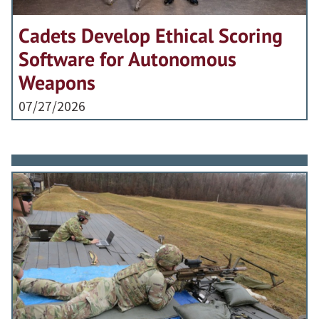
Cadets Develop Ethical Scoring
Software for Autonomous
Weapons
07/27/2026