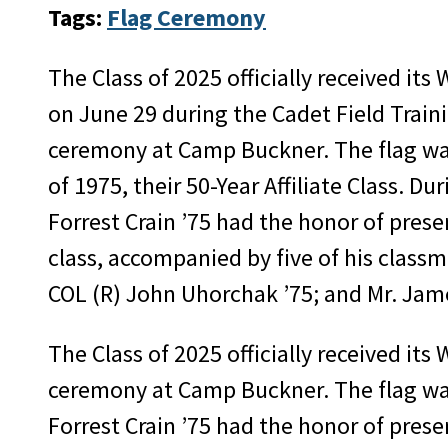
Tags:
Flag Ceremony
The Class of 2025 officially received its 
on June 29 during the Cadet Field Traini
ceremony at Camp Buckner. The flag was
of 1975, their 50-Year Affiliate Class. Du
Forrest Crain ’75 had the honor of prese
class, accompanied by five of his classm
COL (R) John Uhorchak ’75; and Mr. Jam
The Class of 2025 officially received its
ceremony at Camp Buckner. The flag was a
Forrest Crain ’75 had the honor of prese