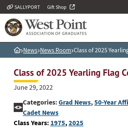
SALLYPORT
Gift Shop
Quick Links
Be Thou at Peace
Find a Grad
›
›
›
Home
News
News Room
Class of 2025 Yearli
Sallyport
Cadet News
Class of 2025 Yearling Flag 
Grad News
Profile Updates
June 29, 2022
Classes
Categories:
Grad News
,
50-Year Aff
Societies
Cadet News
Support West Point
Class Years:
1975
, 
2025
Class Rings