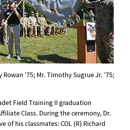
y Rowan ’75; Mr. Timothy Sugrue Jr. ’75;
adet Field Training II graduation
filiate Class. During the ceremony, Dr.
ve of his classmates: COL (R) Richard