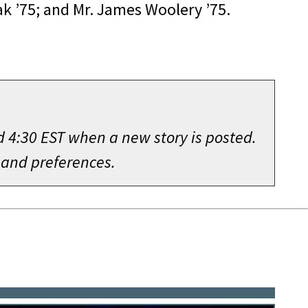
ak ’75; and Mr. James Woolery ’75.
d 4:30 EST when a new story is posted.
 and preferences.