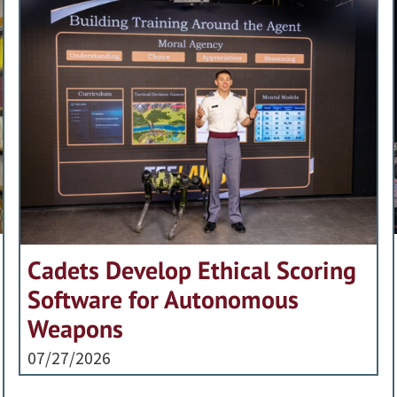
Cadets Develop Ethical Scoring
Software for Autonomous
Weapons
07/27/2026