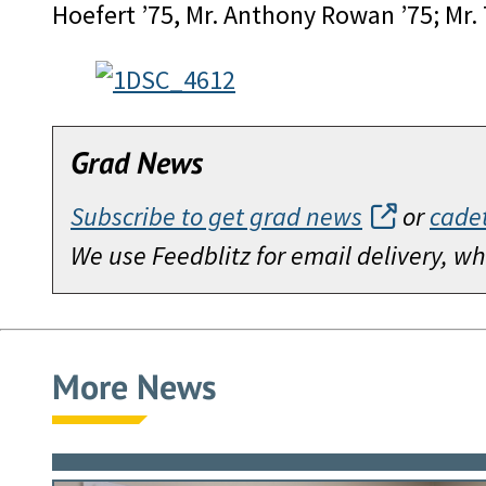
Hoefert ’75, Mr. Anthony Rowan ’75; Mr.
Grad News
Subscribe to get grad news
or
cade
We use Feedblitz for email delivery, 
More News