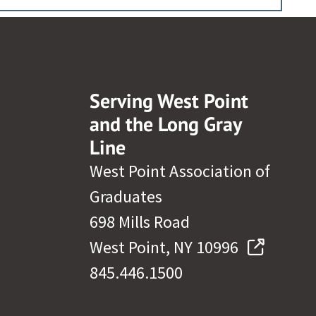
Serving West Point
and the Long Gray
Line
West Point Association of
Graduates
698 Mills Road
West Point, NY 10996
845.446.1500