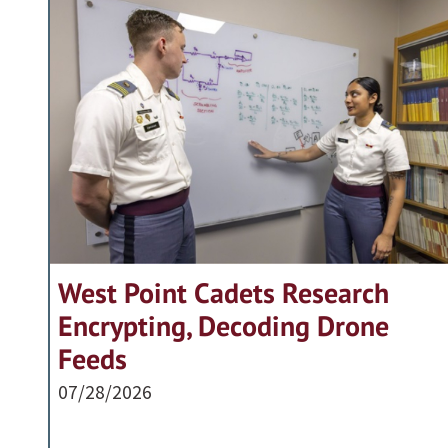
West Point Cadets Research
Encrypting, Decoding Drone
Feeds
07/28/2026