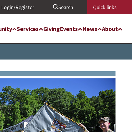
Login/Register
Search
Quick links
nity
Services
Giving
Events
News
About