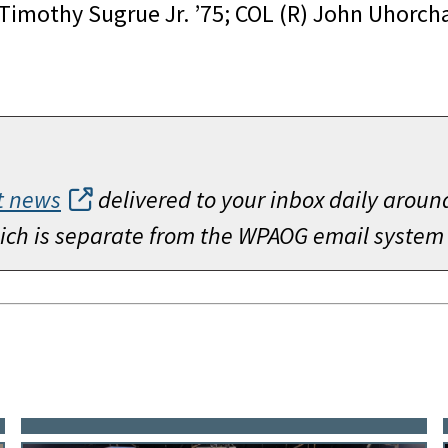
 Timothy Sugrue Jr. ’75; COL (R) John Uhorch
t news
delivered to your inbox daily aroun
which is separate from the WPAOG email system