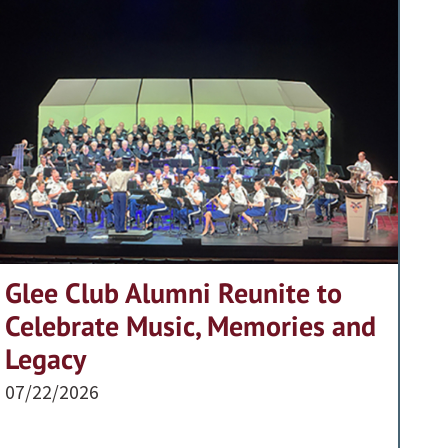
Glee Club Alumni Reunite to
Celebrate Music, Memories and
Legacy
07/22/2026