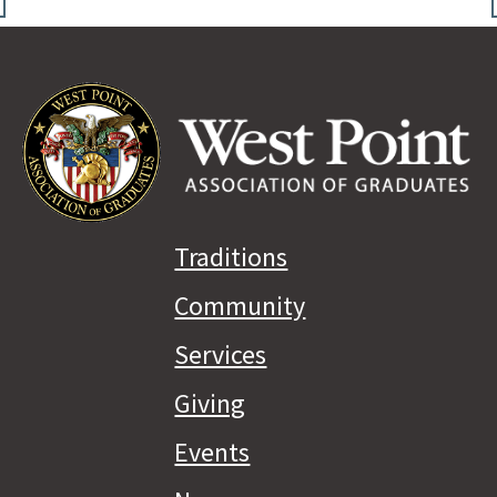
Traditions
Community
Services
Giving
Events