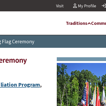
Visit
My Profile
Traditions
Commu
ng Flag Ceremony
Ceremony
iliation Program
,