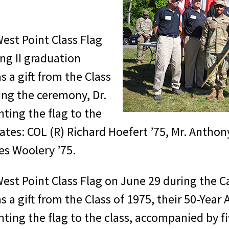
West Point Class Flag
ng II graduation
 a gift from the Class
ring the ceremony, Dr.
nting the flag to the
ates: COL (R) Richard Hoefert ’75, Mr. Anthon
es Woolery ’75.
 West Point Class Flag on June 29 during the C
 gift from the Class of 1975, their 50-Year Af
nting the flag to the class, accompanied by fi