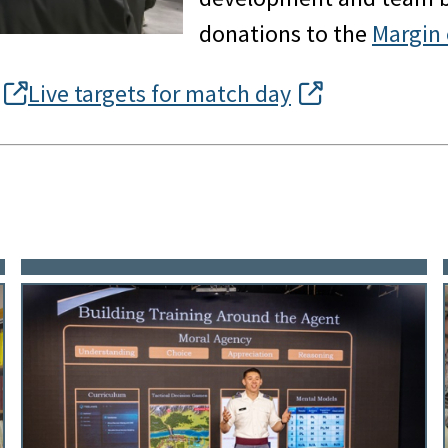
donations to the
Margin 
Live targets for match day