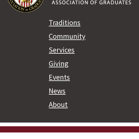
Traditions
Community
Services
Giving
Events
News
About
Priva