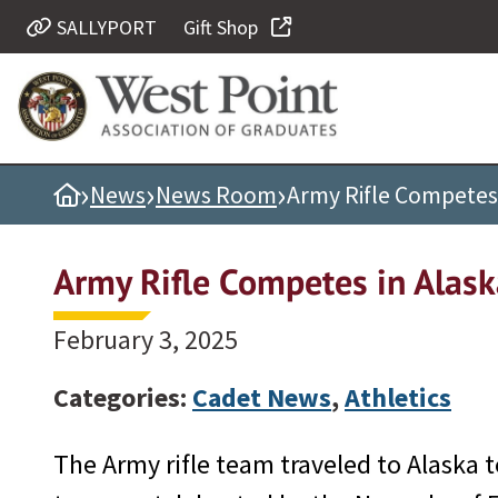
SALLYPORT
Gift Shop
Quick Links
Be Thou at Peace
Find a Grad
›
›
›
Home
News
News Room
Army Rifle Competes 
Sallyport
Cadet News
Army Rifle Competes in Alask
Grad News
Profile Updates
February 3, 2025
Classes
Categories:
Cadet News
,
Athletics
Societies
Support West Point
The Army rifle team traveled to Alaska t
Class Rings