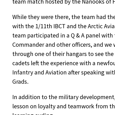
team match hosted by the Nanooks of 
While they were there, the team had th
with the 1/11th IBCT and the Arctic Av
team participated in a Q & A panel with 
Commander and other officers, and we 
through one of their hangars to see the a
cadets left the experience with a newfo
Infantry and Aviation after speaking wit
Grads.
In addition to the military developmen
lesson on loyalty and teamwork from the