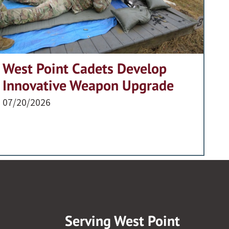
West Point Cadets Develop
Innovative Weapon Upgrade
07/20/2026
Serving West Point