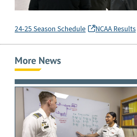
24-25 Season Schedule
NCAA Results
More News