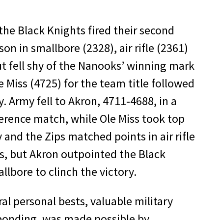
 the Black Knights fired their second
on in smallbore (2328), air rifle (2361)
t fell shy of the Nanooks’ winning mark
 Miss (4725) for the team title followed
. Army fell to Akron, 4711-4688, in a
erence match, while Ole Miss took top
and the Zips matched points in air rifle
s, but Akron outpointed the Black
lbore to clinch the victory.
eral personal bests, valuable military
onding, was made possible by