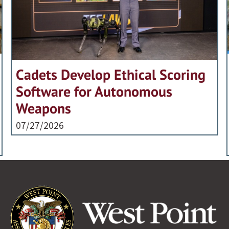
Cadets Develop Ethical Scoring
Software for Autonomous
Weapons
07/27/2026