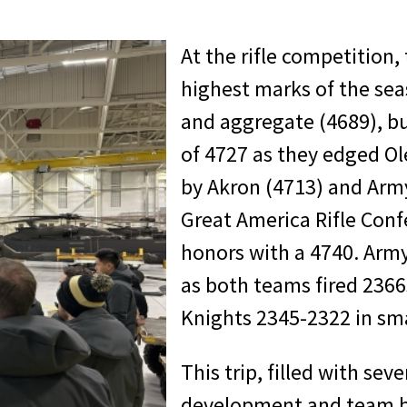
At the rifle competition,
highest marks of the seas
and aggregate (4689), bu
of 4727 as they edged Ole
by Akron (4713) and Army
Great America Rifle Conf
honors with a 4740. Army 
as both teams fired 2366
Knights 2345-2322 in smal
This trip, filled with sev
development and team b