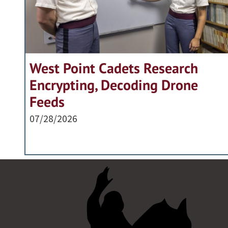
West Point Cadets Research
Encrypting, Decoding Drone
Feeds
07/28/2026