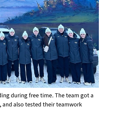
ing during free time. The team got a
, and also tested their teamwork