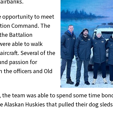
Fairbanks.
e opportunity to meet
iation Command. The
the Battalion
were able to walk
ircraft. Several of the
und passion for
h the officers and Old
t, the team was able to spend some time bond
 Alaskan Huskies that pulled their dog sleds