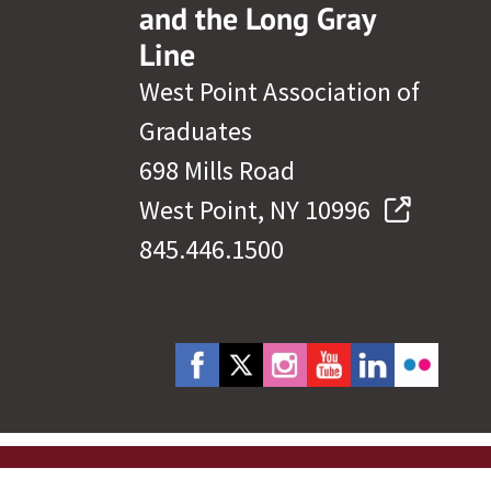
and the Long Gray
Line
West Point Association of
Graduates
698 Mills Road
West Point, NY 10996
845.446.1500
cy Policy
Site Map
Governance
Help