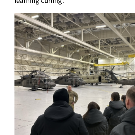
learning curling.