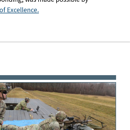
of Excellence.