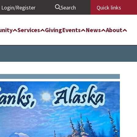
Login/Register
Search
Quick links
nity
Services
Giving
Events
News
About