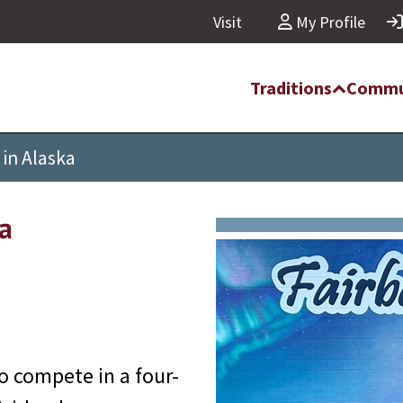
Visit
My Profile
Traditions
Commu
in Alaska
a
o compete in a four-