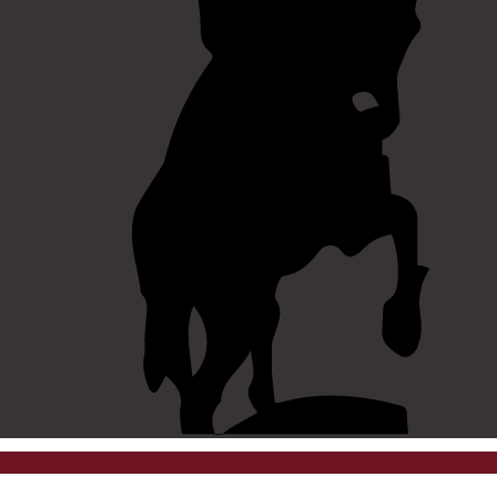
©
2026 westpointaog.org