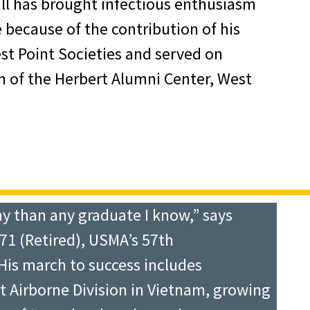
ll has brought infectious enthusiasm
 because of the contribution of his
est Point Societies and served on
 of the Herbert Alumni Center, West
y than any graduate I know,” says
71 (Retired), USMA’s 57th
His march to success includes
 Airborne Division in Vietnam, growing