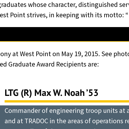
raduates whose character, distinguished ser
st Point strives, in keeping with its motto: 
an of WPAOG, bestowed upon
mony at West Point on May 19, 2015. See phot
th the words “Duty, Honor,
hed Graduate Award Recipients are:
 of outstanding service to
h West Point strives. Later,
Mess Hall, LTG Robert L.
LTG (R) Max W. Noah ’53
of West Point, thanked these
Commander of engineering troop units at all
ersonal and enduring
and at TRADOC in the areas of operations 
er of character” and for the