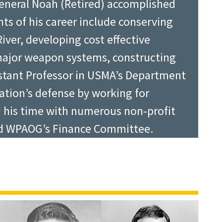
General Noah (Retired) accomplished
hts of his career include conserving
iver, developing cost effective
ed the Class of 2015 a final
major weapon systems, constructing
lished graduate leaders. Metz, who
sistant Professor in USMA’s Department
uring Operation Iraqi Freedom,
Nation’s defense by working for
ve helped form it, but your character
d his time with numerous non-profit
tion of Graduates from 2010-13, wants
and WPAOG’s Finance Committee.
, but to do the best they can at all
tion in the world, and that West
to always follow their hearts and
 while Murdy said, “There are many ways
with West Point and try to remain