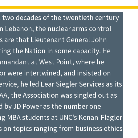
t two decades of the twentieth century
in Lebanon, the nuclear arms control
s are that Lieutenant General John
ting the Nation in some capacity. He
mmandant at West Point, where he
or were intertwined, and insisted on
rvice, he led Lear Siegler Services as its
AA, the Association was singled out as
ed by JD Power as the number one
ng MBA students at UNC’s Kenan-Flagler
s on topics ranging from business ethics