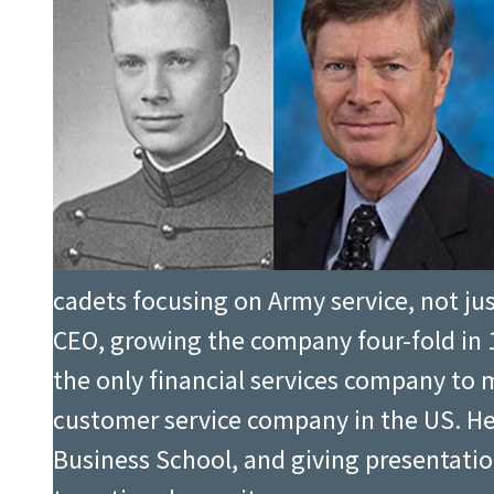
cadets focusing on Army service, not just
CEO, growing the company four-fold in 1
the only financial services company to
customer service company in the US. H
Business School, and giving presentatio