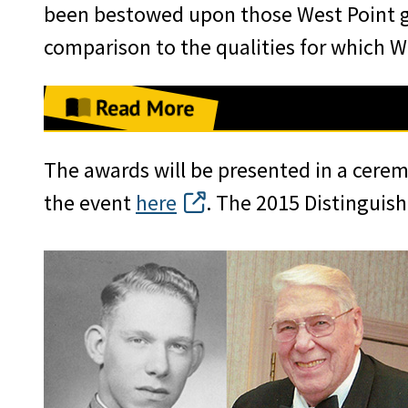
been bestowed upon those West Point g
comparison to the qualities for which We
Read More
LTG (R) Larry R. Jordan ’68, Chairm
The awards will be presented in a cere
each honoree a medal, emblazoned wi
the event
here
. The 2015 Distinguis
Country,” to recognize how their lives
the nation embody the values for whic
at the Alumni Luncheon in the Cadet 
Caslen ’75, the 59th Superintendent 
Distinguished Graduates for their “p
example of what it means to be a lead