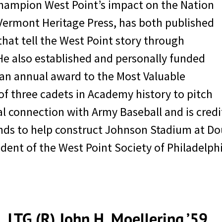
ly, Moellering, who was the West Point Comm
hampion West Point’s impact on the Nation
o new levels of success, notes that West Poin
 Vermont Heritage Press, has both published
ders. He said, “My advice with regard to lead
that tell the West Point story through
 your leadership ability as I am in West Point
He also established and personally funded
an annual award to the Most Valuable
f three cadets in Academy history to pitch
cial connection with Army Baseball and is cre
unds to help construct Johnson Stadium at Do
ident of the West Point Society of Philadelp
LTG (R) John H. Moellering ’59