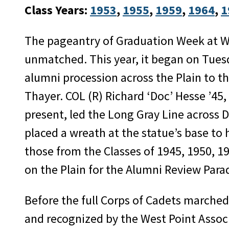
Class Years:
1953
, 
1955
, 
1959
, 
1964
, 
1
The pageantry of Graduation Week at We
unmatched. This year, it began on Tues
alumni procession across the Plain to t
Thayer. COL (R) Richard ‘Doc’ Hesse ’45,
present, led the Long Gray Line across 
placed a wreath at the statue’s base to 
those from the Classes of 1945, 1950, 1
on the Plain for the Alumni Review Para
Before the full Corps of Cadets marched 
and recognized by the West Point Assoc