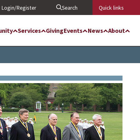
Login/Register
Search
Quick links
nity
Services
Giving
Events
News
About