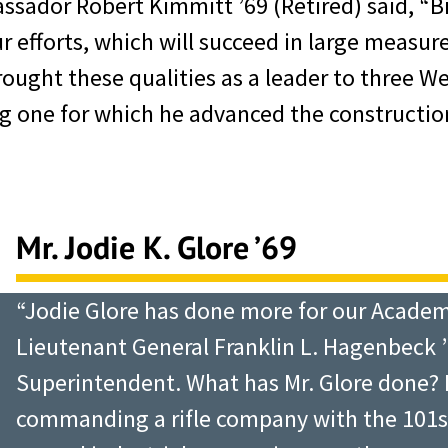
sador Robert Kimmitt ’69 (Retired) said, “Bi
 efforts, which will succeed in large measure
rought these qualities as a leader to three W
one for which he advanced the construction
Mr. Jodie K. Glore ’69
“Jodie Glore has done more for our Academ
Lieutenant General Franklin L. Hagenbeck ’
Superintendent. What has Mr. Glore done? 
commanding a rifle company with the 101st