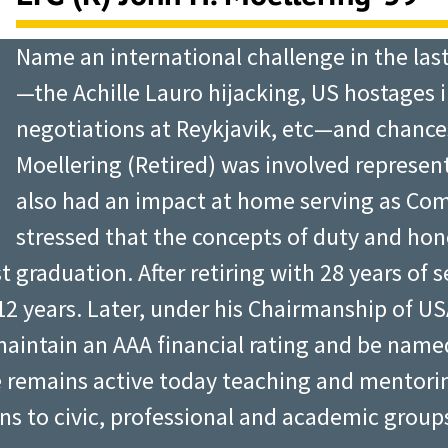
Name an international challenge in the las
—the Achille Lauro hijacking, US hostages 
negotiations at Reykjavik, etc—and chance
Moellering (Retired) was involved represen
also had an impact at home serving as Co
stressed that the concepts of duty and hon
 graduation. After retiring with 28 years of se
2 years. Later, under his Chairmanship of US
 maintain an AAA financial rating and be nam
e remains active today teaching and mentori
ns to civic, professional and academic group