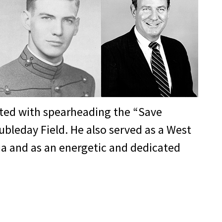
andant from 1982-84 and later chaired
t has changed greatly from his cadet
ership is that when you make a decision
’s ability to create the next
dited with spearheading the “Save
ubleday Field. He also served as a West
hia and as an energetic and dedicated