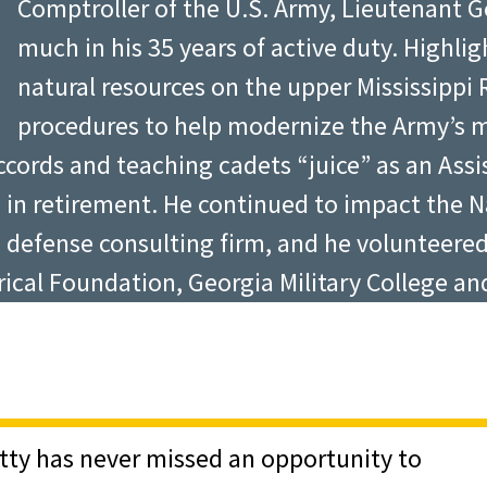
Comptroller of the U.S. Army, Lieutenant 
elfless service and given
much in his 35 years of active duty. Highlig
 Point.”
natural resources on the upper Mississippi R
Distinguished Graduate Award ceremony provid
procedures to help modernize the Army’s 
sons from some of the Academy’s most accomp
 Accords and teaching cadets “juice” as an As
Army and successfully led Coalition Forces d
top in retirement. He continued to impact the 
and cherish their character. “Many people ha
 defense consulting firm, and he volunteere
id. Glore, Chairman of the West Point Associa
orical Foundation, Georgia Military College 
igh moments and low moments in their careers
at you come from the best leadership institu
. Noah, Vitty and Murdy all advise graduates 
ng with the Army, all the better,” said Noah;
ty reminds them “to maintain a relationship 
itty has never missed an opportunity to