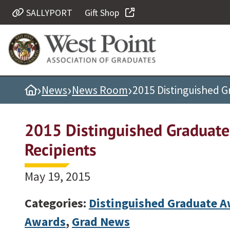
SALLYPORT
Gift Shop
Quick Links
Be Thou at Peace
Find a Grad
›
›
›
Home
News
News Room
2015 Distinguished 
Sallyport
Cadet News
2015 Distinguished Graduat
Grad News
Recipients
Profile Updates
Classes
May 19, 2015
Societies
Categories:
Distinguished Graduate 
Support West Point
Awards
,
Grad News
Class Rings