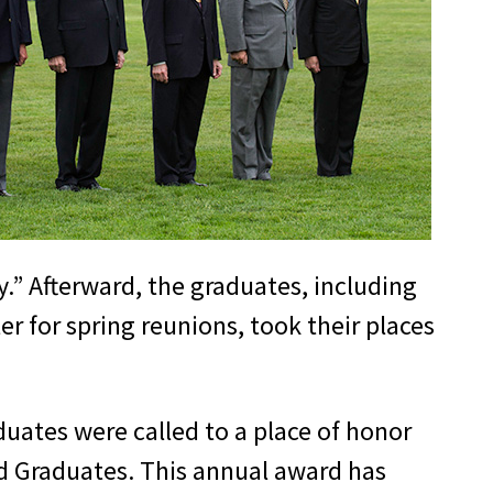
y.” Afterward, the graduates, including
r for spring reunions, took their places
duates were called to a place of honor
d Graduates. This annual award has