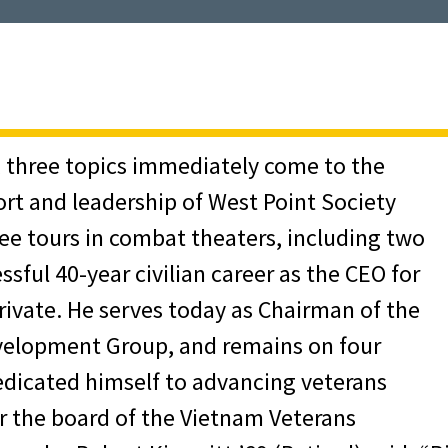
, three topics immediately come to the
ort and leadership of West Point Society
ee tours in combat theaters, including two
ssful 40-year civilian career as the CEO for
private. He serves today as Chairman of the
velopment Group, and remains on four
edicated himself to advancing veterans
or the board of the Vietnam Veterans