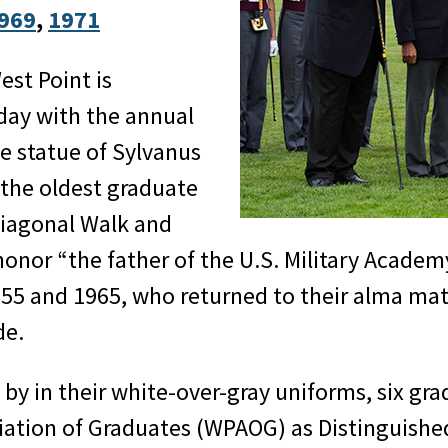
969
, 
1971
st Point is
day with the annual
he statue of Sylvanus
 the oldest graduate
Diagonal Walk and
honor “the father of the U.S. Military Academ
955 and 1965, who returned to their alma mate
de.
by in their white-over-gray uniforms, six gra
iation of Graduates (WPAOG) as Distinguishe