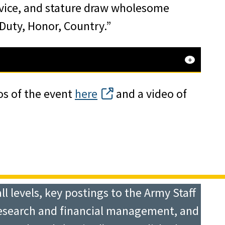
vice, and stature draw wholesome
“Duty, Honor, Country.”
os of the event
here
and a video of
 levels, key postings to the Army Staff
research and financial management, and