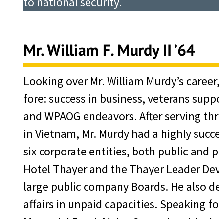
to national security.
Mr. William F. Murdy II ’64
Looking over Mr. William Murdy’s career
fore: success in business, veterans supp
and WPAOG endeavors. After serving thr
in Vietnam, Mr. Murdy had a highly succe
six corporate entities, both public and 
Hotel Thayer and the Thayer Leader De
large public company Boards. He also d
affairs in unpaid capacities. Speaking f