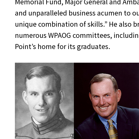
Memorial Fund, Major General and Ambas
and unparalleled business acumen to our
unique combination of skills.” He also b
numerous WPAOG committees, including 
Point’s home for its graduates.