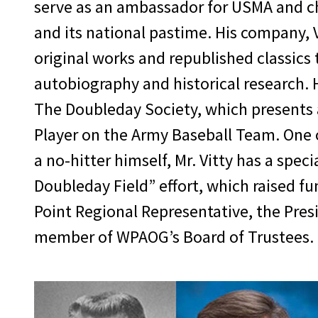
committed to your class, too.” Final
serve as an ambassador for USMA and c
USAA, and led Lear Siegler Services t
and its national pastime. His company,
days, but is still producing great lea
original works and republished classics 
you don’t look back; be as confident in
autobiography and historical research. 
generation of America’s leaders.”
The Doubleday Society, which presents 
Player on the Army Baseball Team. One o
a no-hitter himself, Mr. Vitty has a spe
Doubleday Field” effort, which raised f
Point Regional Representative, the Pres
member of WPAOG’s Board of Trustees.