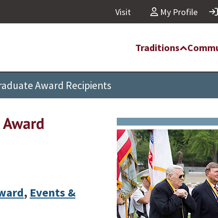
Visit
My Profile
Traditions
Commu
Graduate Award Recipients
e Award
Award
,
Events &