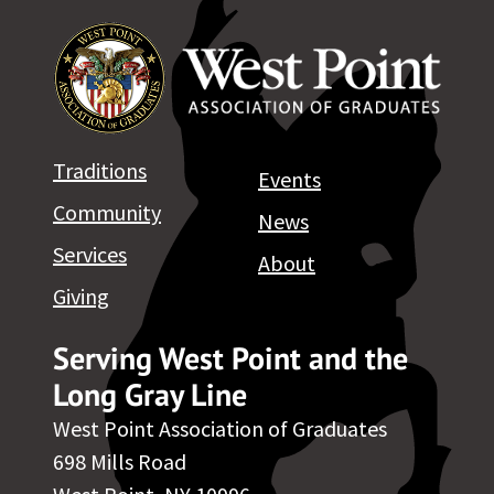
Traditions
Events
Community
News
Services
About
Giving
Serving West Point and the
Long Gray Line
West Point Association of Graduates
698 Mills Road