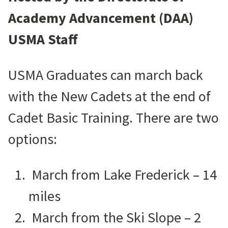
Academy Advancement (DAA)
USMA Staff
USMA Graduates can march back
with the New Cadets at the end of
Cadet Basic Training. There are two
options:
March from Lake Frederick – 14
miles
March from the Ski Slope – 2