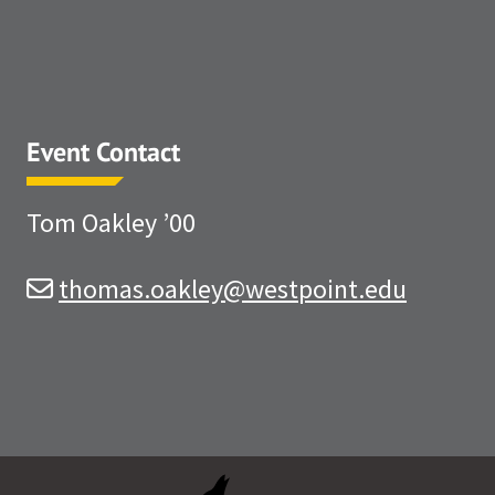
Event Contact
Tom Oakley ’00
thomas.oakley@westpoint.edu