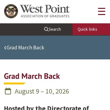
Quick Links
☰
Be Thou at Peace
Search
Quick links
Find a Grad
Sallyport
‹
Grad March Back
Cadet News
Grad News
Profile Updates
Grad March Back
Classes
Societies
August 9 – 10, 2026
Support West Point
Class Rings
Hosted by the Directorate of