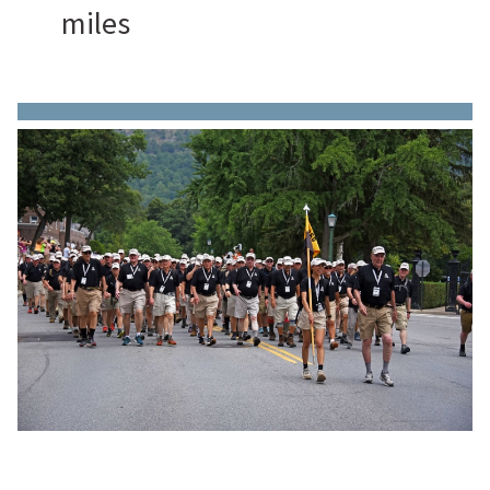
miles