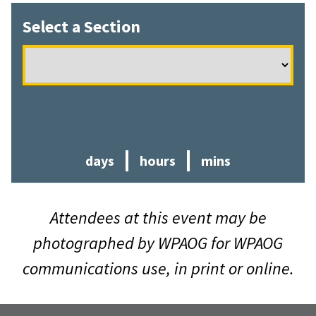
Select a Section
days
hours
min
s
Attendees at this event may be
photographed by WPAOG for WPAOG
communications use, in print or online.